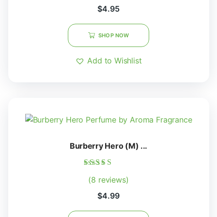
out of 5
$
4.95
SHOP NOW
Add to Wishlist
Burberry Hero (M) ...
Rated
(8 reviews)
5.00
out of 5
$
4.99