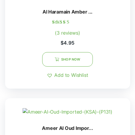
Al Haramain Amber ...
Rated
(3 reviews)
5.00
out of 5
$
4.95
SHOP NOW
Add to Wishlist
Ameer Al Oud Impor...