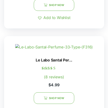
SHOP NOW
Add to Wishlist
Le Labo Santal Per...
Rated
(8 reviews)
5.00
out of 5
$
4.99
SHOP NOW