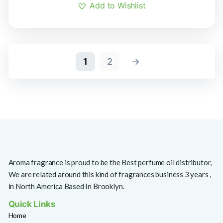
Add to Wishlist
1
2
→
Aroma fragrance is proud to be the Best perfume oil distributor,
We are related around this kind of fragrances business 3 years ,
in North America Based In Brooklyn.
Quick Links
Home