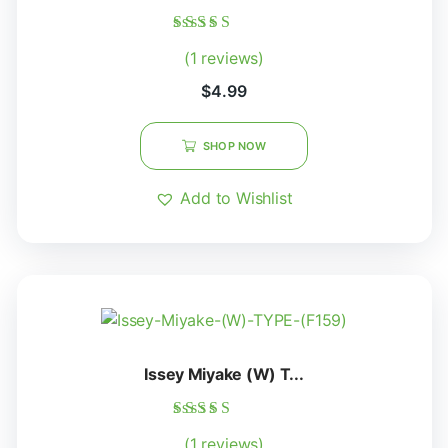
Rated
(1 reviews)
5.00
out of 5
$
4.99
SHOP NOW
Add to Wishlist
Issey Miyake (W) T...
Rated
(1 reviews)
5.00