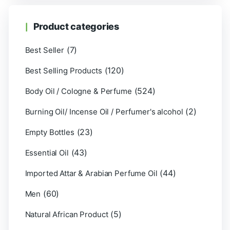
Product categories
(7)
Best Seller
(120)
Best Selling Products
(524)
Body Oil / Cologne & Perfume
(2)
Burning Oil/ Incense Oil / Perfumer's alcohol
(23)
Empty Bottles
(43)
Essential Oil
(44)
Imported Attar & Arabian Perfume Oil
(60)
Men
(5)
Natural African Product