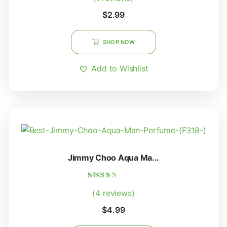
out of 5
$
2.99
SHOP NOW
Add to Wishlist
Jimmy Choo Aqua Ma...
Rated
(4 reviews)
5.00
out of 5
$
4.99