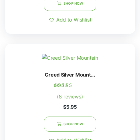
SHOP NOW
Add to Wishlist
Creed Silver Mount...
Rated
(8 reviews)
5.00
out of 5
$
5.95
SHOP NOW