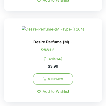
Add to Wishlist
Desire Perfume (M)...
Rated
(1 reviews)
5.00
out of 5
$
3.99
SHOP NOW
Add to Wishlist