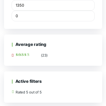
Average rating
(23)
Rated
5
out of 5
Active filters
Rated 5 out of 5