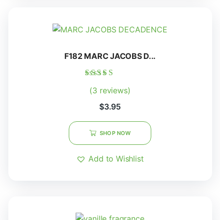
F182 MARC JACOBS D...
Rated
(3 reviews)
5.00
out of 5
$
3.95
SHOP NOW
Add to Wishlist