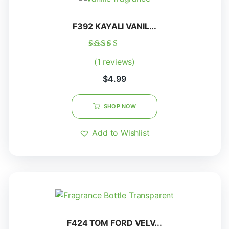
F392 KAYALI VANIL...
Rated
(1 reviews)
5.00
out of 5
$
4.99
SHOP NOW
Add to Wishlist
F424 TOM FORD VELV...