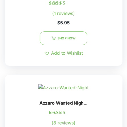
Rated
(1 reviews)
5.00
out of 5
$
5.95
SHOP NOW
Add to Wishlist
Azzaro Wanted Nigh...
Rated
(8 reviews)
5.00