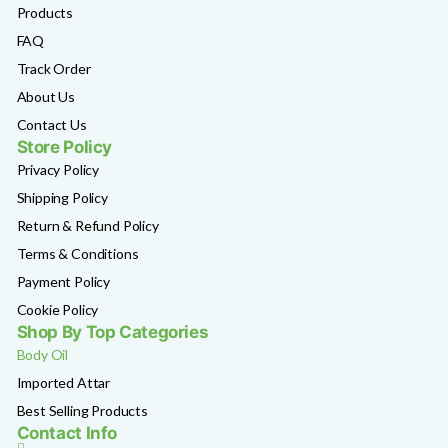
Products
FAQ
Track Order
About Us
Contact Us
Store Policy
Privacy Policy
Shipping Policy
Return & Refund Policy
Terms & Conditions
Payment Policy
Cookie Policy
Shop By Top Categories
Body Oil
Imported Attar
Best Selling Products
Contact Info