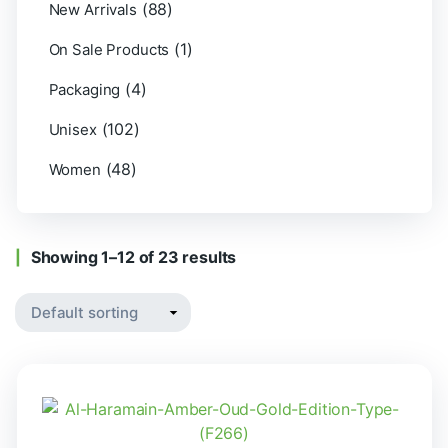
(88)
New Arrivals
(1)
On Sale Products
(4)
Packaging
(102)
Unisex
(48)
Women
Showing 1–12 of 23 results