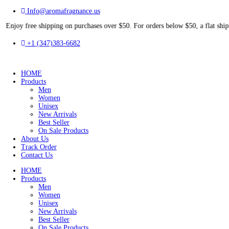
Info@aromafragnance.us
free shipping on purchases over $50. For orders below $50, a flat
+1 (347)383-6682
HOME
Products
Men
Women
Unisex
New Arrivals
Best Seller
On Sale Products
About Us
Track Order
Contact Us
HOME
Products
Men