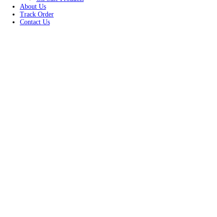
Women
Unisex
New Arrivals
Best Seller
On Sale Products
About Us
Track Order
Contact Us