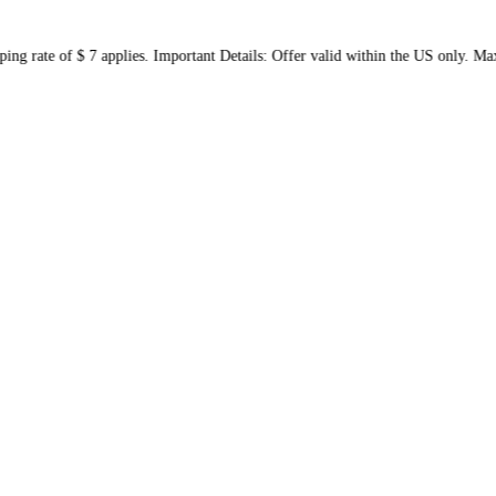
 shipping rate of $ 7 applies. Important Details: Offer valid wit