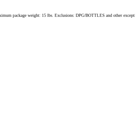
hin the US only. Maximum package weight: 15 lbs. Exclusions: DPG/