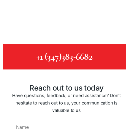
of
ca
c
p
+1 (347)383-6682
Reach out to us today
Have questions, feedback, or need assistance? Don’t
hesitate to reach out to us, your communication is
valuable to us