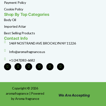
Payment Policy
Cookie Policy
Shop By Top Categories
Body Oil
Imported Attar
Best Selling Products
Contact Info
1469 NOSTRAND AVE BROOKLYN NY 11226
Info@aromafragnance.us
+1 (347)383-6682
Copyright © 2026
aromafragrance | Powered
We Are Accepting
by Aroma fragrance