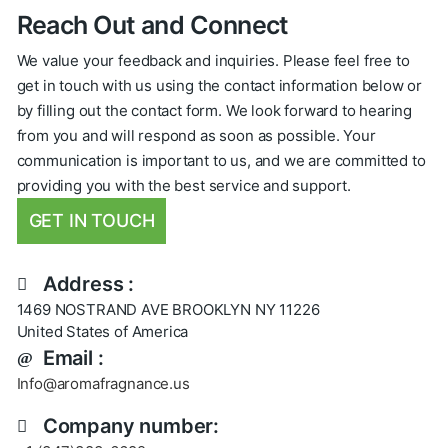
Reach Out and Connect
We value your feedback and inquiries. Please feel free to
get in touch with us using the contact information below or
by filling out the contact form. We look forward to hearing
from you and will respond as soon as possible. Your
communication is important to us, and we are committed to
providing you with the best service and support.
GET IN TOUCH
Address :
1469 NOSTRAND AVE BROOKLYN NY 11226
United States of America
Email :
Info@aromafragnance.us
Company number: