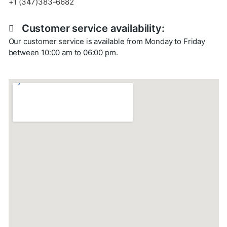
+1 (347)383-6682
Customer service availability:
Our customer service is available from Monday to Friday
between 10:00 am to 06:00 pm.