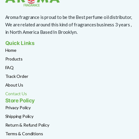
Aroma fragrance is proud to be the Best perfume oil distributor,
We are related around this kind of fragrances business 3 years ,
in North America Based In Brooklyn.
Quick Links
Home
Products
FAQ
Track Order
About Us
Contact Us
Store Policy
Privacy Policy
Shipping Policy
Return & Refund Policy
Terms & Conditions