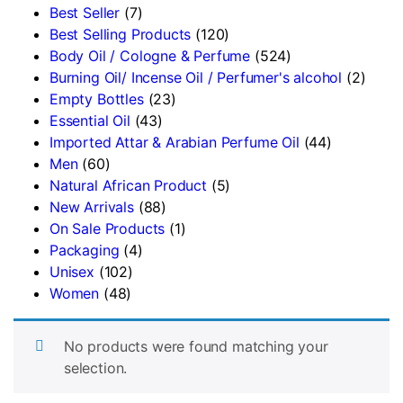
Best Seller
(7)
Best Selling Products
(120)
Body Oil / Cologne & Perfume
(524)
Burning Oil/ Incense Oil / Perfumer's alcohol
(2)
Empty Bottles
(23)
Essential Oil
(43)
Imported Attar & Arabian Perfume Oil
(44)
Men
(60)
Natural African Product
(5)
New Arrivals
(88)
On Sale Products
(1)
Packaging
(4)
Unisex
(102)
Women
(48)
No products were found matching your
selection.