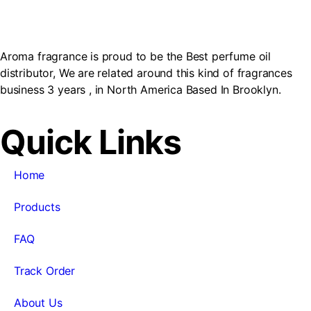
Aroma fragrance is proud to be the Best perfume oil
distributor, We are related around this kind of fragrances
business 3 years , in North America Based In Brooklyn.
Quick Links
Home
Products
FAQ
Track Order
About Us