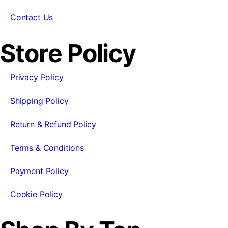
Contact Us
Store Policy
Privacy Policy
Shipping Policy
Return & Refund Policy
Terms & Conditions
Payment Policy
Cookie Policy