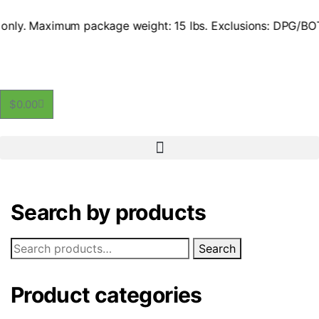
e US only. Maximum package weight: 15 lbs. Exclusions: DPG/
$
0.00
Search by products
Search
Product categories