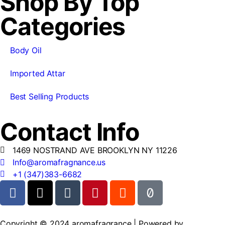
Shop By Top
Categories
Body Oil
Imported Attar
Best Selling Products
Contact Info
1469 NOSTRAND AVE BROOKLYN NY 11226
Info@aromafragnance.us
+1 (347)383-6682
Copyright © 2024 aromafragrance | Powered by