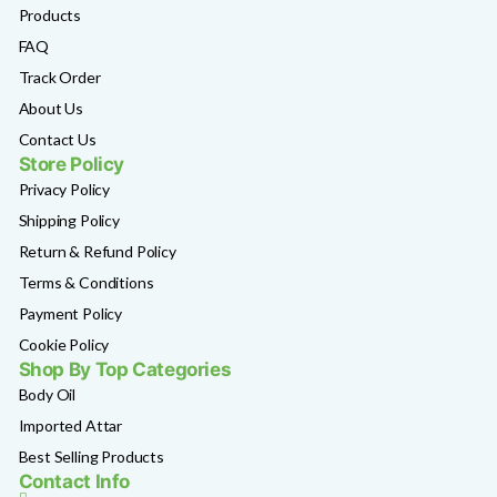
Products
FAQ
Track Order
About Us
Contact Us
Store Policy
Privacy Policy
Shipping Policy
Return & Refund Policy
Terms & Conditions
Payment Policy
Cookie Policy
Shop By Top Categories
Body Oil
Imported Attar
Best Selling Products
Contact Info