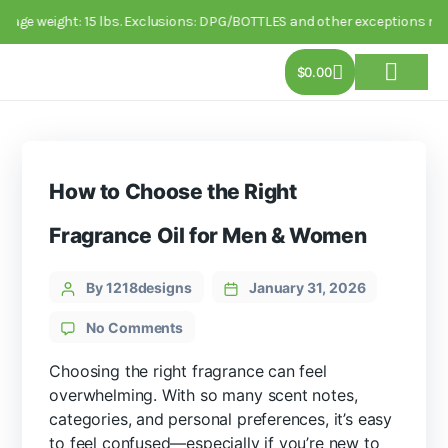
package weight: 15 lbs. Exclusions: DPG/BOTTLES and other exceptions m
$
0.00
About Us
Track Order
Contact Us
How to Choose the Right
Fragrance Oil for Men & Women
By 1218designs
January 31, 2026
No Comments
Choosing the right fragrance can feel
overwhelming. With so many scent notes,
categories, and personal preferences, it’s easy
to feel confused—especially if you’re new to