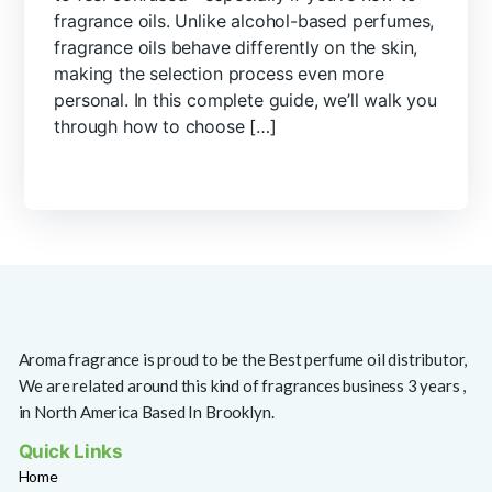
fragrance oils. Unlike alcohol-based perfumes,
fragrance oils behave differently on the skin,
making the selection process even more
personal. In this complete guide, we’ll walk you
through how to choose […]
Aroma fragrance is proud to be the Best perfume oil distributor,
We are related around this kind of fragrances business 3 years ,
in North America Based In Brooklyn.
Quick Links
Home