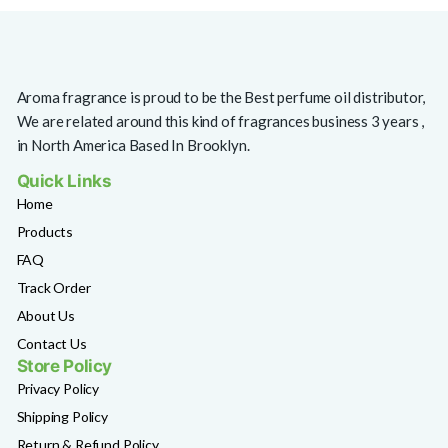
Aroma fragrance is proud to be the Best perfume oil distributor,
We are related around this kind of fragrances business 3 years ,
in North America Based In Brooklyn.
Quick Links
Home
Products
FAQ
Track Order
About Us
Contact Us
Store Policy
Privacy Policy
Shipping Policy
Return & Refund Policy