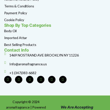
Terms & Conditions
Payment Policy
Cookie Policy
Shop By Top Categories
Body Oil
Imported Attar
Best Selling Products
Contact Info
1469 NOSTRAND AVE BROOKLYN NY 11226
Info@aromafragnance.us
+1 (347)383-6682
Copyright © 2024
We Are Accepting
aromafragrance | Powered