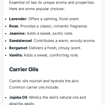
Essential oil has its unique aroma and properties.
Here are some popular choices:
Lavender
: Offers a calming, floral scent.
Rose
: Provides a classic, romantic fragrance.
Jasmine:
Adds a sweet, exotic note.
Sandalwood
: Contributes a warm, woody aroma.
Bergamot
: Delivers a fresh, citrusy scent.
Vanilla:
Adds a sweet, comforting note.
Carrier Oils
Carrier oils nourish and hydrate the skin.
Common carrier oils include:
Jojoba Oil
: Mimics the skin’s natural oils and
absorbs easily.