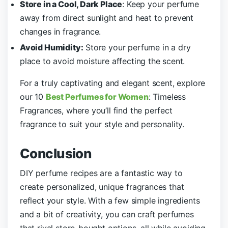
Store in a Cool, Dark Place
: Keep your perfume
away from direct sunlight and heat to prevent
changes in fragrance.
Avoid Humidity:
Store your perfume in a dry
place to avoid moisture affecting the scent.
For a truly captivating and elegant scent, explore
our 10
Best Perfumes for Women
: Timeless
Fragrances, where you’ll find the perfect
fragrance to suit your style and personality.
Conclusion
DIY perfume recipes are a fantastic way to
create personalized, unique fragrances that
reflect your style. With a few simple ingredients
and a bit of creativity, you can craft perfumes
that rival store-bought options, all while avoiding