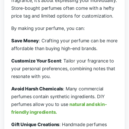
fragrance, it’s about expressing your individuality.
Store-bought perfumes often come with a hefty
price tag and limited options for customization.
By making your perfume, you can:
Save Money
: Crafting your perfume can be more
affordable than buying high-end brands.
Customize Your Scent
: Tailor your fragrance to
your personal preferences, combining notes that
resonate with you.
Avoid Harsh Chemicals
: Many commercial
perfumes contain synthetic ingredients. DIY
perfumes allow you to use
natural and skin-
friendly ingredients.
Gift Unique Creations
: Handmade perfumes