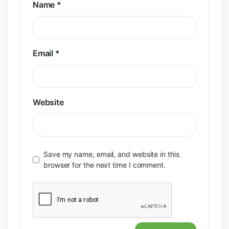
Name
*
Email
*
Website
Save my name, email, and website in this
browser for the next time I comment.