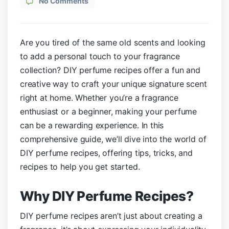
No Comments
Are you tired of the same old scents and looking
to add a personal touch to your fragrance
collection? DIY perfume recipes offer a fun and
creative way to craft your unique signature scent
right at home. Whether you’re a fragrance
enthusiast or a beginner, making your perfume
can be a rewarding experience. In this
comprehensive guide, we’ll dive into the world of
DIY perfume recipes, offering tips, tricks, and
recipes to help you get started.
Why DIY Perfume Recipes
?
DIY perfume recipes aren’t just about creating a