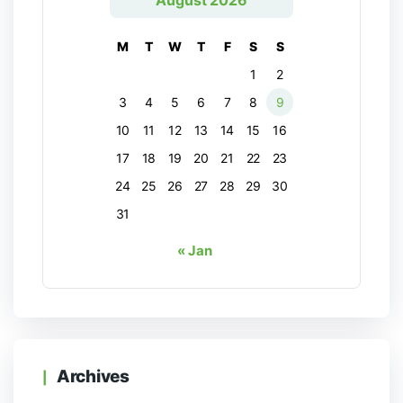
August 2026
M
T
W
T
F
S
S
1
2
3
4
5
6
7
8
9
10
11
12
13
14
15
16
17
18
19
20
21
22
23
24
25
26
27
28
29
30
31
« Jan
Archives