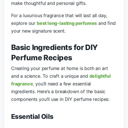
make thoughtful and personal gifts.
For a luxurious fragrance that will last all day,
explore our
best long-lasting perfumes
and find
your new signature scent.
Basic Ingredients for DIY
Perfume Recipes
Creating your perfume at home is both an art
and a science. To craft a unique and
delightful
fragrance
,
you’ll need a few essential
ingredients. Here’s a breakdown of the basic
components you’ll use in DIY perfume recipes:
Essential Oils