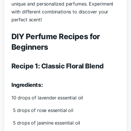
unique and personalized perfumes. Experiment
with different combinations to discover your
perfect scent!
DIY Perfume Recipes for
Beginners
Recipe 1: Classic Floral Blend
Ingredients:
10 drops of lavender essential oil
5 drops of rose essential oil
5 drops of jasmine essential oil