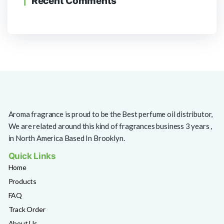
Recent Comments
Aroma fragrance is proud to be the Best perfume oil distributor,
We are related around this kind of fragrances business 3 years ,
in North America Based In Brooklyn.
Quick Links
Home
Products
FAQ
Track Order
About Us