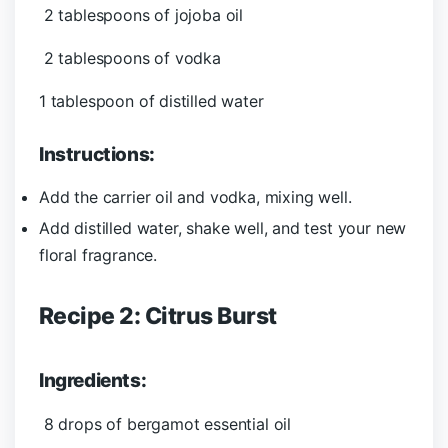
2 tablespoons of jojoba oil
2 tablespoons of vodka
1 tablespoon of distilled water
Instructions:
Add the carrier oil and vodka, mixing well.
Add distilled water, shake well, and test your new
floral fragrance.
Recipe 2: Citrus Burst
Ingredients:
8 drops of bergamot essential oil