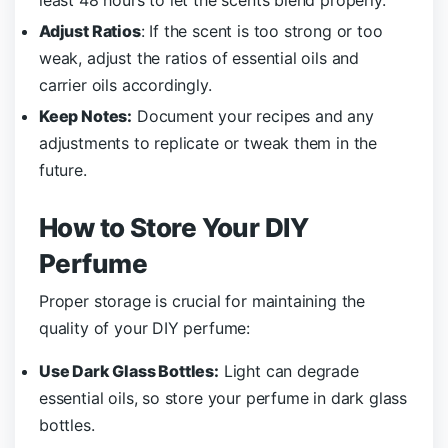
Adjust Ratios
: If the scent is too strong or too
weak, adjust the ratios of essential oils and
carrier oils accordingly.
Keep Notes:
Document your recipes and any
adjustments to replicate or tweak them in the
future.
How to Store Your DIY
Perfume
Proper storage is crucial for maintaining the
quality of your DIY perfume:
Use Dark Glass Bottles:
Light can degrade
essential oils, so store your perfume in dark glass
bottles.