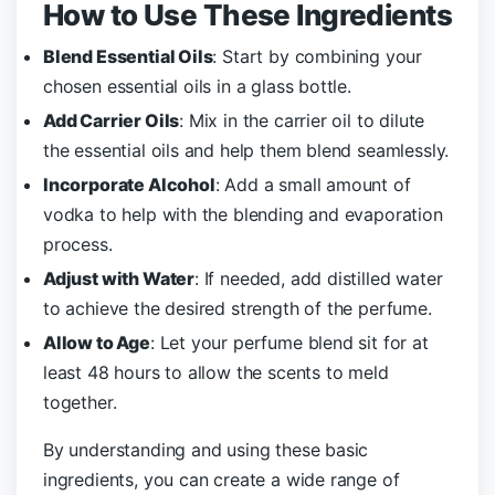
How to Use These Ingredients
Blend Essential Oils
: Start by combining your
chosen essential oils in a glass bottle.
Add Carrier Oils
: Mix in the carrier oil to dilute
the essential oils and help them blend seamlessly.
Incorporate Alcohol
: Add a small amount of
vodka to help with the blending and evaporation
process.
Adjust with Water
: If needed, add distilled water
to achieve the desired strength of the perfume.
Allow to Age
: Let your perfume blend sit for at
least 48 hours to allow the scents to meld
together.
By understanding and using these basic
ingredients, you can create a wide range of