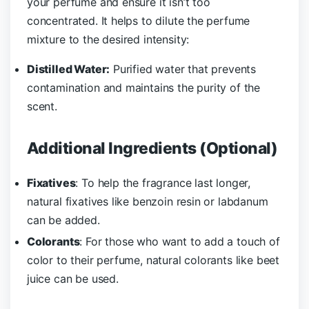
your perfume and ensure it isn’t too
concentrated. It helps to dilute the perfume
mixture to the desired intensity:
Distilled Water:
Purified water that prevents
contamination and maintains the purity of the
scent.
Additional Ingredients (Optional)
Fixatives
: To help the fragrance last longer,
natural fixatives like benzoin resin or labdanum
can be added.
Colorants
: For those who want to add a touch of
color to their perfume, natural colorants like beet
juice can be used.