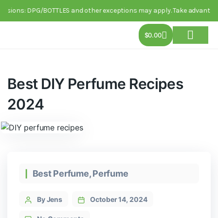
ions: DPG/BOTTLES and other exceptions may apply. Take advantage of thi
$
0.00
About Us
Track Order
Contact Us
Best DIY Perfume Recipes
2024
Best Perfume
,
Perfume
By Jens
October 14, 2024