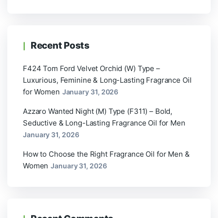
Recent Posts
F424 Tom Ford Velvet Orchid (W) Type –
Luxurious, Feminine & Long-Lasting Fragrance Oil
for Women
January 31, 2026
Azzaro Wanted Night (M) Type (F311) – Bold,
Seductive & Long-Lasting Fragrance Oil for Men
January 31, 2026
How to Choose the Right Fragrance Oil for Men &
Women
January 31, 2026