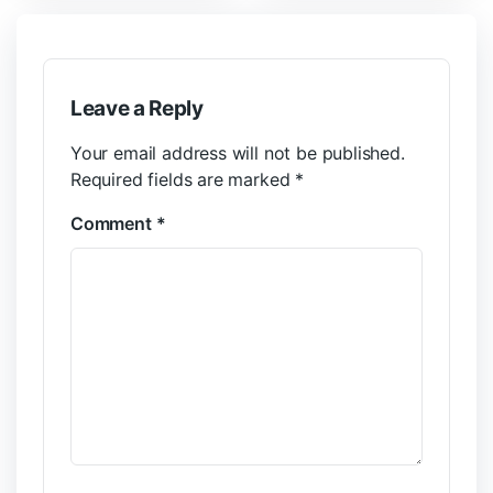
Leave a Reply
Your email address will not be published.
Required fields are marked
*
Comment
*