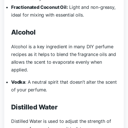
Fractionated Coconut Oil:
Light and non-greasy,
ideal for mixing with essential oils.
Alcohol
Alcohol is a key ingredient in many DIY perfume
recipes as it helps to blend the fragrance oils and
allows the scent to evaporate evenly when
applied.
Vodka
: A neutral spirit that doesn’t alter the scent
of your perfume.
Distilled Water
Distilled Water is used to adjust the strength of