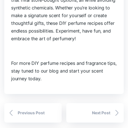
synthetic chemicals. Whether you’re looking to
make a signature scent for yourself or create
thoughtful gifts, these DIY perfume recipes offer
endless possibilities. Experiment, have fun, and
embrace the art of perfumery!
For more DIY perfume recipes and fragrance tips,
stay tuned to our blog and start your scent
journey today.
Previous Post
Next Post