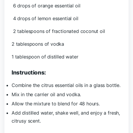
6 drops of orange essential oil
4 drops of lemon essential oil
2 tablespoons of fractionated coconut oil
2 tablespoons of vodka
1 tablespoon of distilled water
Instructions:
Combine the citrus essential oils in a glass bottle.
Mix in the carrier oil and vodka.
Allow the mixture to blend for 48 hours.
Add distilled water, shake well, and enjoy a fresh,
citrusy scent.