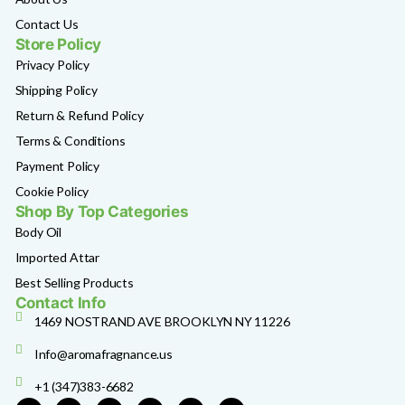
Contact Us
Store Policy
Privacy Policy
Shipping Policy
Return & Refund Policy
Terms & Conditions
Payment Policy
Cookie Policy
Shop By Top Categories
Body Oil
Imported Attar
Best Selling Products
Contact Info
1469 NOSTRAND AVE BROOKLYN NY 11226
Info@aromafragnance.us
+1 (347)383-6682