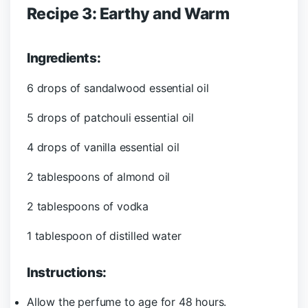
Recipe 3: Earthy and Warm
Ingredients:
6 drops of sandalwood essential oil
5 drops of patchouli essential oil
4 drops of vanilla essential oil
2 tablespoons of almond oil
2 tablespoons of vodka
1 tablespoon of distilled water
Instructions:
Allow the perfume to age for 48 hours.