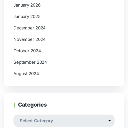
January 2026
January 2025
December 2024
November 2024
October 2024
September 2024
August 2024
Categories