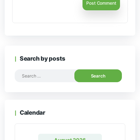
Search by posts
Calendar