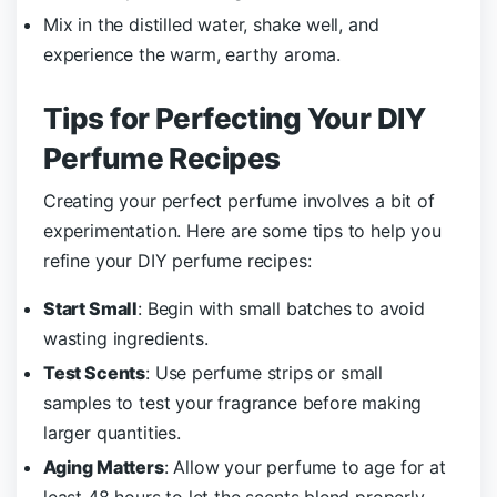
Mix in the distilled water, shake well, and
experience the warm, earthy aroma.
Tips for Perfecting Your DIY
Perfume Recipes
Creating your perfect perfume involves a bit of
experimentation. Here are some tips to help you
refine your DIY perfume recipes:
Start Small
: Begin with small batches to avoid
wasting ingredients.
Test Scents
: Use perfume strips or small
samples to test your fragrance before making
larger quantities.
Aging Matters
: Allow your perfume to age for at
least 48 hours to let the scents blend properly.