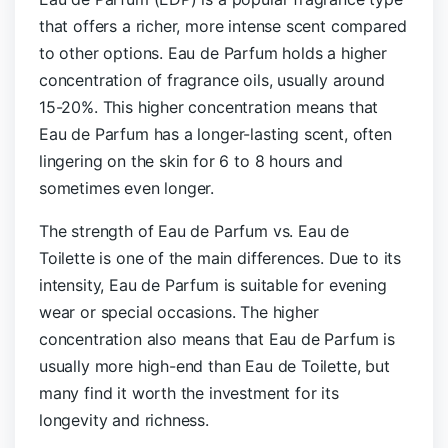
that offers a richer, more intense scent compared
to other options. Eau de Parfum holds a higher
concentration of fragrance oils, usually around
15-20%. This higher concentration means that
Eau de Parfum has a longer-lasting scent, often
lingering on the skin for 6 to 8 hours and
sometimes even longer.
The strength of Eau de Parfum vs. Eau de
Toilette is one of the main differences. Due to its
intensity, Eau de Parfum is suitable for evening
wear or special occasions. The higher
concentration also means that Eau de Parfum is
usually more high-end than Eau de Toilette, but
many find it worth the investment for its
longevity and richness.