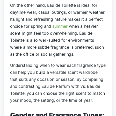
On the other hand, Eau de Toilette is ideal for
daytime wear, casual outings, or warmer weather.
Its light and refreshing nature makes it a perfect
choice for spring and
summer
when a heavier
scent might feel too overwhelming. Eau de
Toilette is also well-suited for environments
where a more subtle fragrance is preferred, such
as the office or social gatherings.
Understanding when to wear each fragrance type
can help you build a versatile scent wardrobe
that suits any occasion or season. By comparing
and contrasting Eau de Parfum with vs. Eau de
Toilette, you can choose the right scent to match
your mood, the setting, or the time of year.
Gender and Fragrance Types: