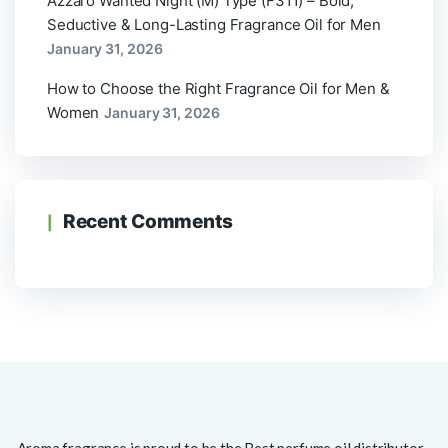
Azzaro Wanted Night (M) Type (F311) – Bold,
Seductive & Long-Lasting Fragrance Oil for Men
January 31, 2026
How to Choose the Right Fragrance Oil for Men &
Women
January 31, 2026
Recent Comments