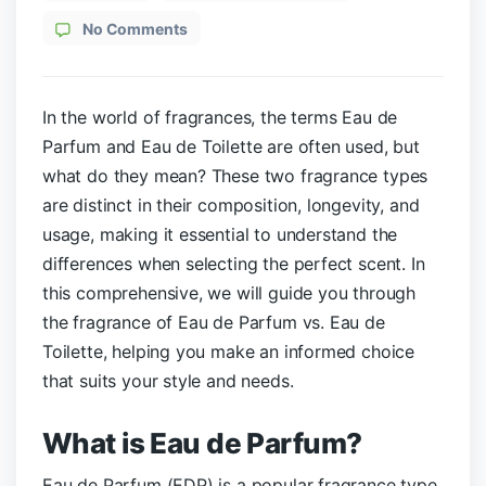
No Comments
In the world of fragrances, the terms Eau de
Parfum and Eau de Toilette are often used, but
what do they mean? These two fragrance types
are distinct in their composition, longevity, and
usage, making it essential to understand the
differences when selecting the perfect scent. In
this comprehensive, we will guide you through
the fragrance of Eau de Parfum vs. Eau de
Toilette, helping you make an informed choice
that suits your style and needs.
What is Eau de Parfum?
Eau de Parfum (EDP) is a popular fragrance type