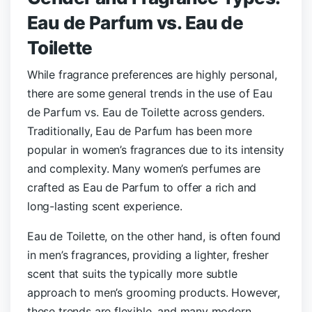
Eau de Parfum vs. Eau de
Toilette
While fragrance preferences are highly personal,
there are some general trends in the use of Eau
de Parfum vs. Eau de Toilette across genders.
Traditionally, Eau de Parfum has been more
popular in women’s fragrances due to its intensity
and complexity. Many women’s perfumes are
crafted as Eau de Parfum to offer a rich and
long-lasting scent experience.
Eau de Toilette, on the other hand, is often found
in men’s fragrances, providing a lighter, fresher
scent that suits the typically more subtle
approach to men’s grooming products. However,
these trends are flexible, and many modern