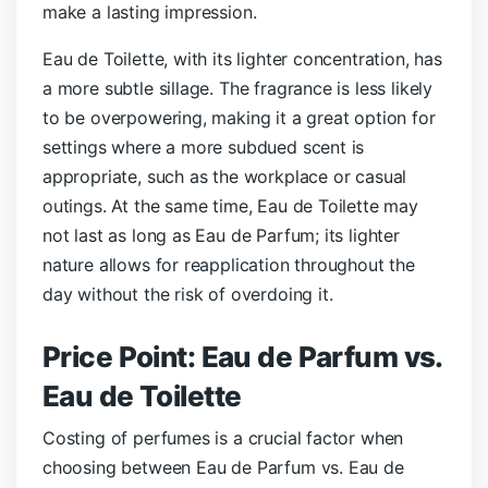
make a lasting impression.
Eau de Toilette, with its lighter concentration, has
a more subtle sillage. The fragrance is less likely
to be overpowering, making it a great option for
settings where a more subdued scent is
appropriate, such as the workplace or casual
outings. At the same time, Eau de Toilette may
not last as long as Eau de Parfum; its lighter
nature allows for reapplication throughout the
day without the risk of overdoing it.
Price Point: Eau de Parfum vs.
Eau de Toilette
Costing of perfumes is a crucial factor when
choosing between Eau de Parfum vs. Eau de