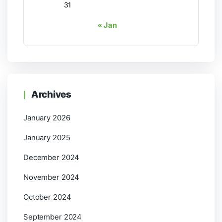
31
« Jan
Archives
January 2026
January 2025
December 2024
November 2024
October 2024
September 2024