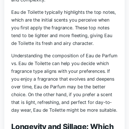
Eau de Toilette typically highlights the top notes,
which are the initial scents you perceive when
you first apply the fragrance. These top notes
tend to be lighter and more fleeting, giving Eau
de Toilette its fresh and airy character.
Understanding the composition of Eau de Parfum
vs. Eau de Toilette can help you decide which
fragrance type aligns with your preferences. If
you enjoy a fragrance that evolves and deepens
over time, Eau de Parfum may be the better
choice. On the other hand, if you prefer a scent
that is light, refreshing, and perfect for day-to-
day wear, Eau de Toilette might be more suitable.
Longevity and Sillage: Which