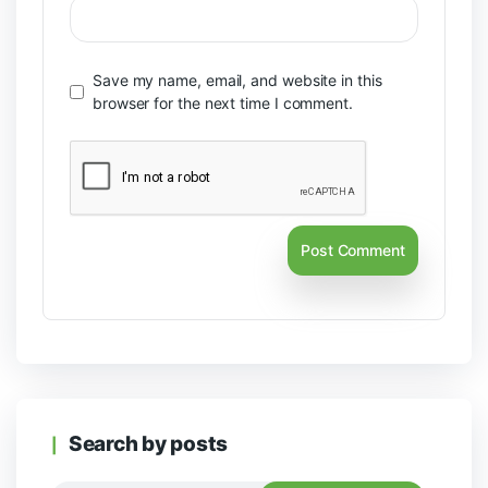
Save my name, email, and website in this
browser for the next time I comment.
Search by posts