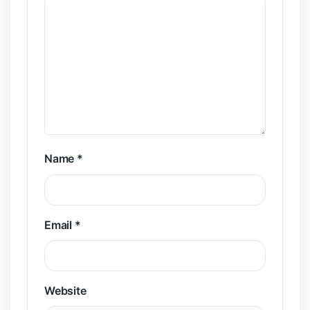
Name
*
Email
*
Website