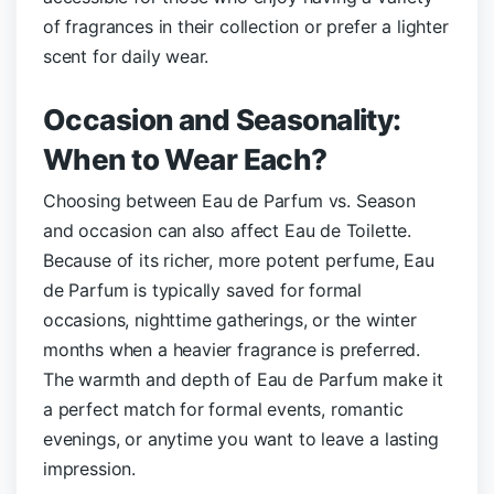
of fragrances in their collection or prefer a lighter
scent for daily wear.
Occasion and Seasonality:
When to Wear Each?
Choosing between Eau de Parfum vs.
Season
and occasion can also affect Eau de Toilette.
Because of its richer, more potent perfume, Eau
de Parfum is typically saved for formal
occasions, nighttime gatherings, or the winter
months when a heavier fragrance is preferred.
The warmth and depth of Eau de Parfum make it
a perfect match for formal events, romantic
evenings, or anytime you want to leave a lasting
impression.