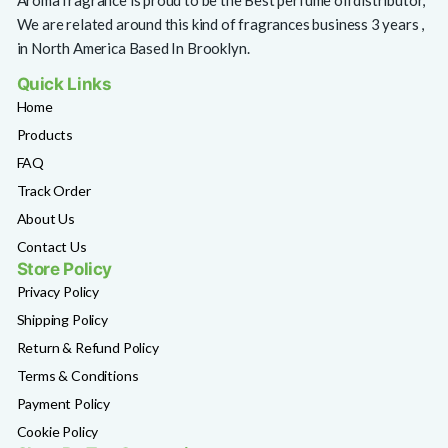
Aroma fragrance is proud to be the Best perfume oil distributor,
We are related around this kind of fragrances business 3 years ,
in North America Based In Brooklyn.
Quick Links
Home
Products
FAQ
Track Order
About Us
Contact Us
Store Policy
Privacy Policy
Shipping Policy
Return & Refund Policy
Terms & Conditions
Payment Policy
Cookie Policy