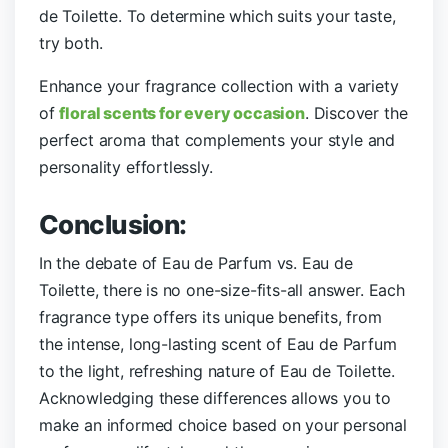
de Toilette. To determine which suits your taste,
try both.
Enhance your fragrance collection with a variety
of
floral scents for every occasion
. Discover the
perfect aroma that complements your style and
personality effortlessly.
Conclusion:
In the debate of Eau de Parfum vs. Eau de
Toilette, there is no one-size-fits-all answer. Each
fragrance type offers its unique benefits, from
the intense, long-lasting scent of Eau de Parfum
to the light, refreshing nature of Eau de Toilette.
Acknowledging these differences allows you to
make an informed choice based on your personal