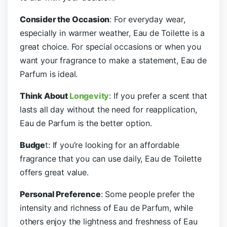
Consider the Occasion
: For everyday wear,
especially in warmer weather, Eau de Toilette is a
great choice. For special occasions or when you
want your fragrance to make a statement, Eau de
Parfum is ideal.
Think About
Longevity
: If you prefer a scent that
lasts all day without the need for reapplication,
Eau de Parfum is the better option.
Budge
t: If you’re looking for an affordable
fragrance that you can use daily, Eau de Toilette
offers great value.
Personal Preference
: Some people prefer the
intensity and richness of Eau de Parfum, while
others enjoy the lightness and freshness of Eau