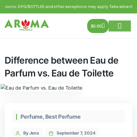
ions: DPG/BOTTLES and other exceptions may apply. Take advantage of th
$
0.00
About Us
Track Order
Contact Us
Difference between Eau de
Parfum vs. Eau de Toilette
Perfume
,
Best Perfume
By Jens
September 7, 2024