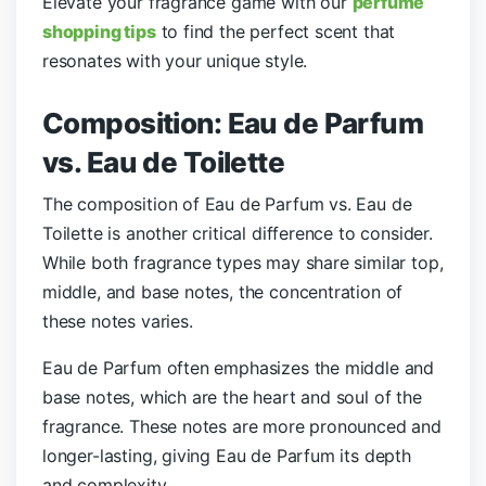
Elevate your fragrance game with our
perfume
shopping tips
to find the perfect scent that
resonates with your unique style.
Composition: Eau de Parfum
vs. Eau de Toilette
The composition of Eau de Parfum vs. Eau de
Toilette is another critical difference to consider.
While both fragrance types may share similar top,
middle, and base notes, the concentration of
these notes varies.
Eau de Parfum often emphasizes the middle and
base notes, which are the heart and soul of the
fragrance. These notes are more pronounced and
longer-lasting, giving Eau de Parfum its depth
and complexity.