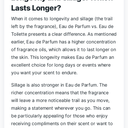
Lasts Longer?
When it comes to longevity and sillage (the trail
left by the fragrance), Eau de Parfum vs. Eau de
Toilette presents a clear difference. As mentioned
earlier, Eau de Parfum has a higher concentration
of fragrance oils, which allows it to last longer on
the skin. This longevity makes Eau de Parfum an
excellent choice for long days or events where
you want your scent to endure.
Sillage is also stronger in Eau de Parfum. The
richer concentration means that the fragrance
will leave a more noticeable trail as you move,
making a statement wherever you go. This can
be particularly appealing for those who enjoy
receiving compliments on their scent or want to