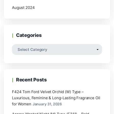
August 2024
Categories
Recent Posts
F424 Tom Ford Velvet Orchid (W) Type –
Luxurious, Feminine & Long-Lasting Fragrance Oil
for Women
January 31, 2026