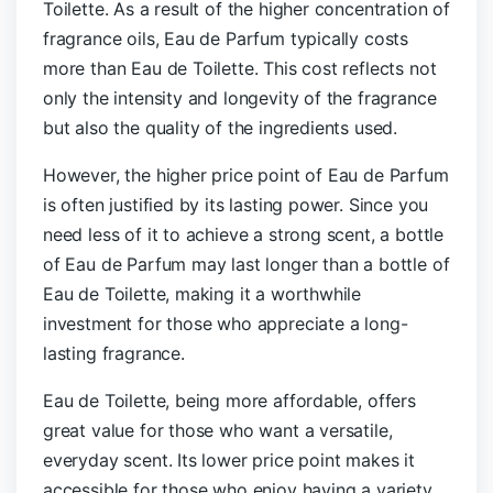
Toilette. As a result of the higher concentration of
fragrance oils, Eau de Parfum typically costs
more than Eau de Toilette.
This cost reflects not
only the intensity and longevity of the fragrance
but also the quality of the ingredients used.
However, the higher price point of Eau de Parfum
is often justified by its lasting power. Since you
need less of it to achieve a strong scent, a bottle
of Eau de Parfum may last longer than a bottle of
Eau de Toilette, making it a worthwhile
investment for those who appreciate a long-
lasting fragrance.
Eau de Toilette, being more affordable, offers
great value for those who want a versatile,
everyday scent. Its lower price point makes it
accessible for those who enjoy having a variety