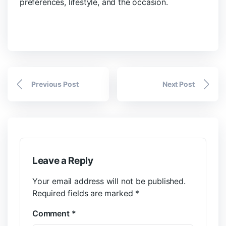
preferences, lifestyle, and the occasion.
Previous Post
Next Post
Leave a Reply
Your email address will not be published.
Required fields are marked
*
Comment
*