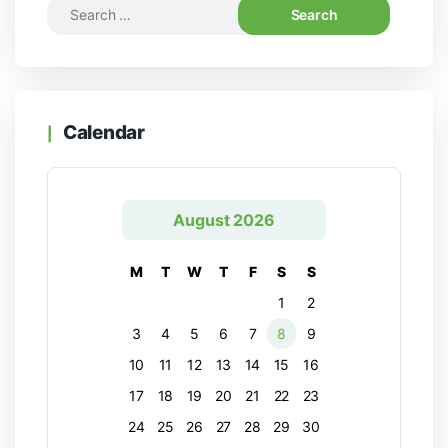
Calendar
August 2026
M
T
W
T
F
S
S
1
2
3
4
5
6
7
8
9
10
11
12
13
14
15
16
17
18
19
20
21
22
23
24
25
26
27
28
29
30