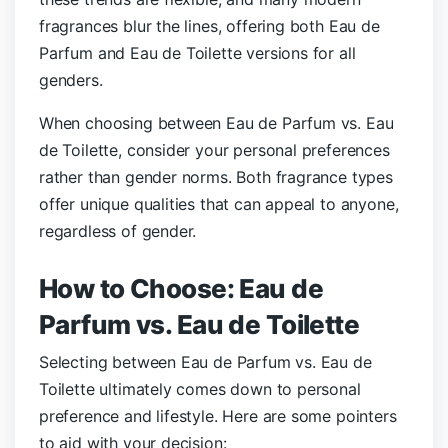
fragrances blur the lines, offering both Eau de
Parfum and Eau de Toilette versions for all
genders.
When choosing between Eau de Parfum vs. Eau
de Toilette, consider your personal preferences
rather than gender norms. Both fragrance types
offer unique qualities that can appeal to anyone,
regardless of gender.
How to Choose: Eau de
Parfum vs. Eau de Toilette
Selecting between Eau de Parfum vs. Eau de
Toilette ultimately comes down to personal
preference and lifestyle. Here are some pointers
to aid with your decision: