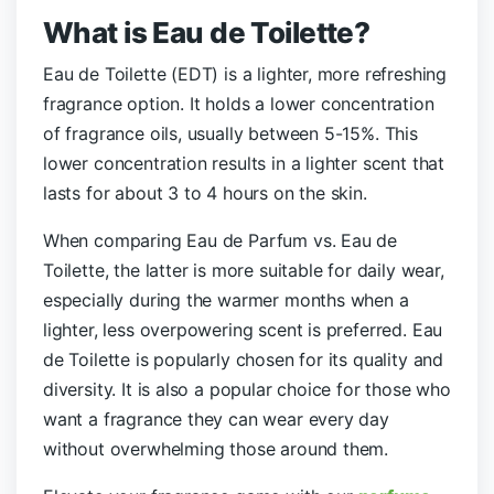
What is Eau de Toilette?
Eau de Toilette (EDT) is a lighter, more refreshing
fragrance option. It holds a lower concentration
of fragrance oils, usually between 5-15%. This
lower concentration results in a lighter scent that
lasts for about 3 to 4 hours on the skin.
When comparing Eau de Parfum vs. Eau de
Toilette, the latter is more suitable for daily wear,
especially during the warmer months when a
lighter, less overpowering scent is preferred. Eau
de Toilette is popularly chosen for its quality and
diversity. It is also a popular choice for those who
want a fragrance they can wear every day
without overwhelming those around them.