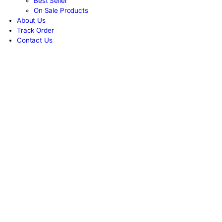
Women
Unisex
New Arrivals
Best Seller
On Sale Products
About Us
Track Order
Contact Us