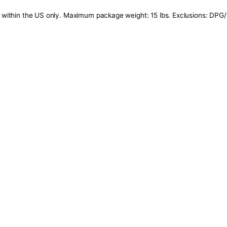
tails: Offer valid within the US only. Maximum package weig