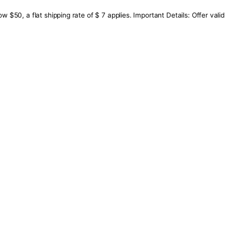
below $50, a flat shipping rate of $ 7 applies. Important De