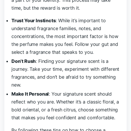
a part of your identity. This process may take
time, but the reward is worth it.
Trust Your Instincts
: While it’s important to
understand fragrance families, notes, and
concentrations, the most important factor is how
the perfume makes you feel. Follow your gut and
select a fragrance that speaks to you.
Don’t Rush
: Finding your signature scent is a
journey. Take your time, experiment with different
fragrances, and don’t be afraid to try something
new.
Make It Personal
: Your signature scent should
reflect who you are. Whether it’s a classic floral, a
bold oriental, or a fresh citrus, choose something
that makes you feel confident and comfortable.
By following these tips on how to choose a