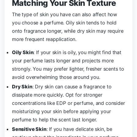
Matching Your Skin Texture
The type of skin you have can also affect how
you choose a perfume. Oily skin tends to hold
onto fragrance longer, while dry skin may require
more frequent reapplication.
Oily Skin
: If your skin is oily, you might find that
your perfume lasts longer and projects more
strongly. You may prefer lighter, fresher scents to
avoid overwhelming those around you.
Dry Skin
: Dry skin can cause a fragrance to
dissipate more quickly. Opt for stronger
concentrations like EDP or perfume, and consider
moisturizing your skin before applying your
perfume to help the scent last longer.
Sensitive Skin
: If you have delicate skin, be