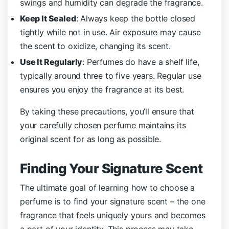
swings and humidity can degrade the fragrance.
Keep It Sealed
: Always keep the bottle closed
tightly while not in use. Air exposure may cause
the scent to oxidize, changing its scent.
Use It Regularly
: Perfumes do have a shelf life,
typically around three to five years. Regular use
ensures you enjoy the fragrance at its best.
By taking these precautions, you’ll ensure that
your carefully chosen perfume maintains its
original scent for as long as possible.
Finding Your Signature Scent
The ultimate goal of learning how to choose a
perfume is to find your signature scent – the one
fragrance that feels uniquely yours and becomes