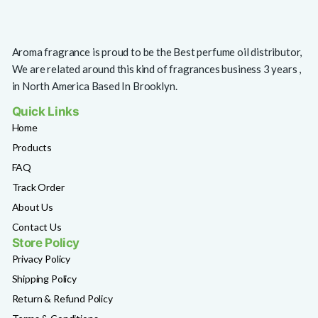
Aroma fragrance is proud to be the Best perfume oil distributor,
We are related around this kind of fragrances business 3 years ,
in North America Based In Brooklyn.
Quick Links
Home
Products
FAQ
Track Order
About Us
Contact Us
Store Policy
Privacy Policy
Shipping Policy
Return & Refund Policy