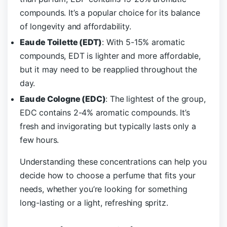
compounds. It’s a popular choice for its balance
of longevity and affordability.
Eau de Toilette (EDT)
: With 5-15% aromatic
compounds, EDT is lighter and more affordable,
but it may need to be reapplied throughout the
day.
Eau de Cologne (EDC)
: The lightest of the group,
EDC contains 2-4% aromatic compounds. It’s
fresh and invigorating but typically lasts only a
few hours.
Understanding these concentrations can help you
decide how to choose a perfume that fits your
needs, whether you’re looking for something
long-lasting or a light, refreshing spritz.