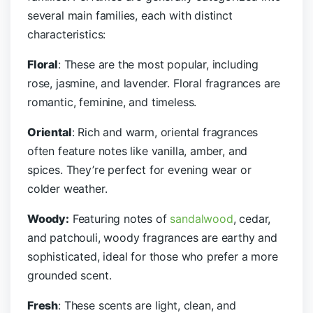
several main families, each with distinct
characteristics:
Floral
: These are the most popular, including
rose, jasmine, and lavender. Floral fragrances are
romantic, feminine, and timeless.
Oriental
: Rich and warm, oriental fragrances
often feature notes like vanilla, amber, and
spices. They’re perfect for evening wear or
colder weather.
Woody:
Featuring notes of
sandalwood
, cedar,
and patchouli, woody fragrances are earthy and
sophisticated, ideal for those who prefer a more
grounded scent.
Fresh
: These scents are light, clean, and