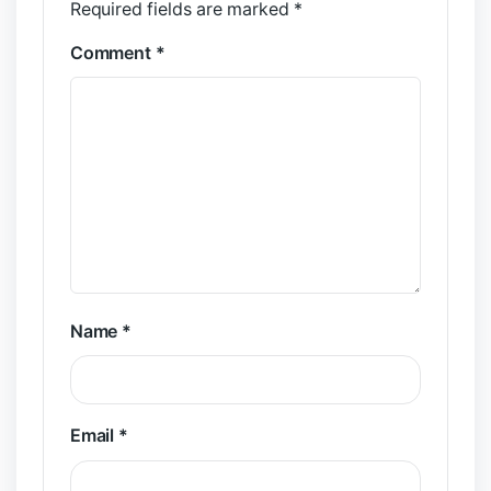
Required fields are marked
*
Comment
*
Name
*
Email
*