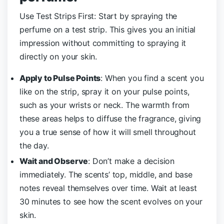
Use Test Strips First: Start by spraying the
perfume on a test strip. This gives you an initial
impression without committing to spraying it
directly on your skin.
Apply to Pulse Points
: When you find a scent you
like on the strip, spray it on your pulse points,
such as your wrists or neck. The warmth from
these areas helps to diffuse the fragrance, giving
you a true sense of how it will smell throughout
the day.
Wait and Observe
: Don’t make a decision
immediately. The scents’ top, middle, and base
notes reveal themselves over time. Wait at least
30 minutes to see how the scent evolves on your
skin.