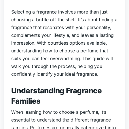
Selecting a fragrance involves more than just
choosing a bottle off the shelf. It’s about finding a
fragrance that resonates with your personality,
complements your lifestyle, and leaves a lasting
impression. With countless options available,
understanding how to choose a perfume that
suits you can feel overwhelming. This guide will
walk you through the process, helping you
confidently identify your ideal fragrance.
Understanding Fragrance
Families
When learning how to choose a perfume, it’s
essential to understand the different fragrance
families. Perfumes are generally categorized into