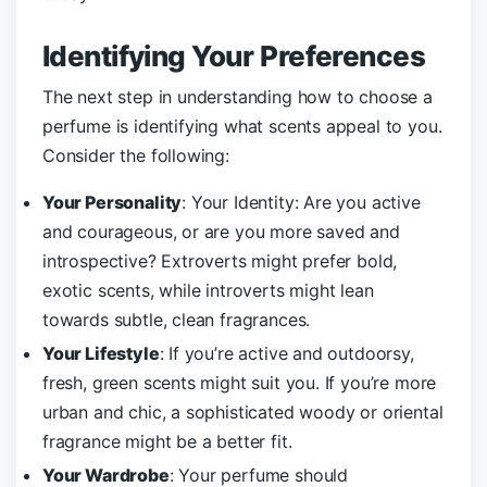
Identifying Your Preferences
The next step in understanding how to choose a
perfume is identifying what scents appeal to you.
Consider the following:
Your Personality
: Your Identity: Are you active
and courageous, or are you more saved and
introspective? Extroverts might prefer bold,
exotic scents, while introverts might lean
towards subtle, clean fragrances.
Your Lifestyle
: If you’re active and outdoorsy,
fresh, green scents might suit you. If you’re more
urban and chic, a sophisticated woody or oriental
fragrance might be a better fit.
Your Wardrobe
: Your perfume should