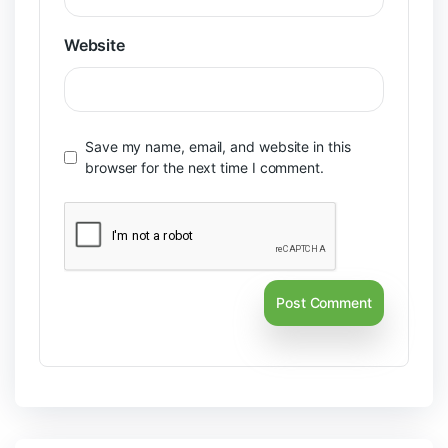
Website
Save my name, email, and website in this
browser for the next time I comment.