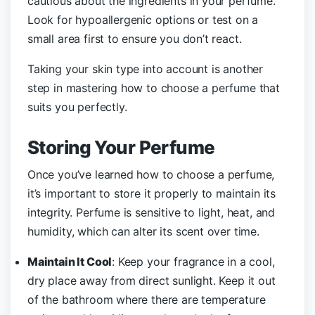
cautious about the ingredients in your perfume.
Look for hypoallergenic options or test on a
small area first to ensure you don’t react.
Taking your skin type into account is another
step in mastering how to choose a perfume that
suits you perfectly.
Storing Your Perfume
Once you’ve learned how to choose a perfume,
it’s important to store it properly to maintain its
integrity. Perfume is sensitive to light, heat, and
humidity, which can alter its scent over time.
Maintain It Cool
: Keep your fragrance in a cool,
dry place away from direct sunlight. Keep it out
of the bathroom where there are temperature