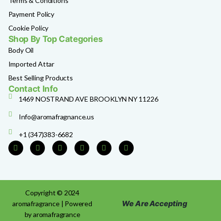
Terms & Conditions
Payment Policy
Cookie Policy
Shop By Top Categories
Body Oil
Imported Attar
Best Selling Products
Contact Info
1469 NOSTRAND AVE BROOKLYN NY 11226
Info@aromafragnance.us
+1 (347)383-6682
Copyright © 2024
We Are Accepting
aromafragrance | Powered
by aromafragrance