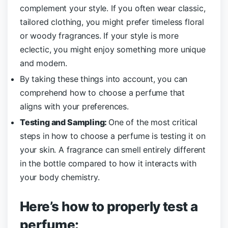
complement your style. If you often wear classic,
tailored clothing, you might prefer timeless floral
or woody fragrances. If your style is more
eclectic, you might enjoy something more unique
and modern.
By taking these things into account, you can
comprehend how to choose a perfume that
aligns with your preferences.
Testing and Sampling:
One of the most critical
steps in how to choose a perfume is testing it on
your skin. A fragrance can smell entirely different
in the bottle compared to how it interacts with
your body chemistry.
Here’s how to properly test a
perfume: