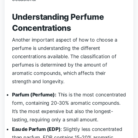
Understanding Perfume
Concentrations
Another important aspect of how to choose a
perfume is understanding the different
concentrations available. The classification of
perfumes is determined by the amount of
aromatic compounds, which affects their
strength and longevity.
Parfum (Perfume):
This is the most concentrated
form, containing 20-30% aromatic compounds.
It’s the most expensive but also the longest-
lasting, requiring only a small amount.
Eau de Parfum (EDP)
: Slightly less concentrated
than parfum, EDP contains 15-20% aromatic