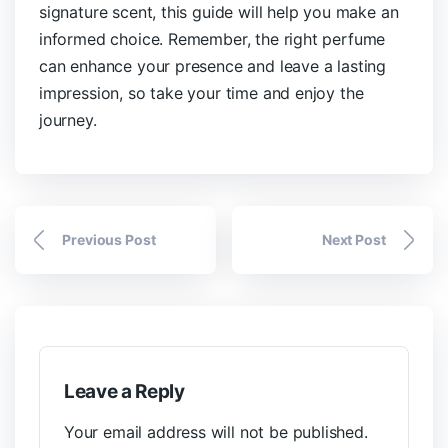
signature scent, this guide will help you make an
informed choice. Remember, the right perfume
can enhance your presence and leave a lasting
impression, so take your time and enjoy the
journey.
Previous Post
Next Post
Leave a Reply
Your email address will not be published.