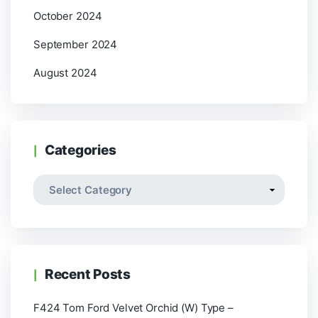
October 2024
September 2024
August 2024
Categories
Recent Posts
F424 Tom Ford Velvet Orchid (W) Type –