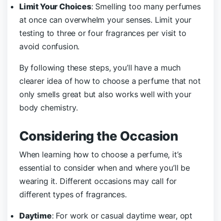
Limit Your Choices
: Smelling too many perfumes
at once can overwhelm your senses. Limit your
testing to three or four fragrances per visit to
avoid confusion.
By following these steps, you’ll have a much
clearer idea of how to choose a perfume that not
only smells great but also works well with your
body chemistry.
Considering the Occasion
When learning how to choose a perfume, it’s
essential to consider when and where you’ll be
wearing it. Different occasions may call for
different types of fragrances.
Daytime
: For work or casual daytime wear, opt