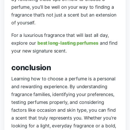
perfume, you’ll be well on your way to finding a
fragrance that’s not just a scent but an extension
of yourself.
For a luxurious fragrance that will last all day,
explore our
best long-lasting perfumes
and find
your new signature scent.
conclusion
Learning how to choose a perfume is a personal
and rewarding experience. By understanding
fragrance families, identifying your preferences,
testing perfumes properly, and considering
factors like occasion and skin type, you can find
a scent that truly represents you. Whether you’re
looking for a light, everyday fragrance or a bold,