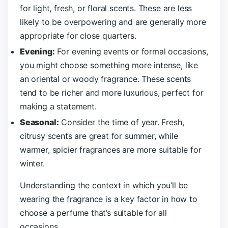
for light, fresh, or floral scents. These are less
likely to be overpowering and are generally more
appropriate for close quarters.
Evening:
For evening events or formal occasions,
you might choose something more intense, like
an oriental or woody fragrance. These scents
tend to be richer and more luxurious, perfect for
making a statement.
Seasonal:
Consider the time of year. Fresh,
citrusy scents are great for summer, while
warmer, spicier fragrances are more suitable for
winter.
Understanding the context in which you’ll be
wearing the fragrance is a key factor in how to
choose a perfume that’s suitable for all
occasions.