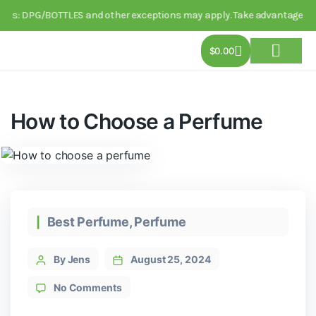
 DPG/BOTTLES and other exceptions may apply. Take advantage of this li
$
0.00
About Us
Track Order
Contact Us
How to Choose a Perfume
Best Perfume
,
Perfume
By Jens
August 25, 2024
No Comments