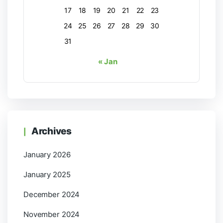
17
18
19
20
21
22
23
24
25
26
27
28
29
30
31
« Jan
Archives
January 2026
January 2025
December 2024
November 2024