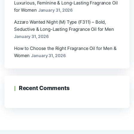
Luxurious, Feminine & Long-Lasting Fragrance Oil
for Women
January 31, 2026
Azzaro Wanted Night (M) Type (F311) – Bold,
Seductive & Long-Lasting Fragrance Oil for Men
January 31, 2026
How to Choose the Right Fragrance Oil for Men &
Women
January 31, 2026
Recent Comments