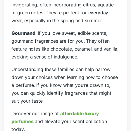
invigorating, often incorporating citrus, aquatic,
or green notes. They’re perfect for everyday
wear, especially in the spring and summer.
Gourmand
: If you love sweet, edible scents,
gourmand fragrances are for you. They often
feature notes like chocolate, caramel, and vanilla,
evoking a sense of indulgence.
Understanding these families can help narrow
down your choices when learning how to choose
a perfume. If you know what you’re drawn to,
you can quickly identify fragrances that might
suit your taste.
Discover our range of
affordable luxury
perfumes
and elevate your scent collection
today.