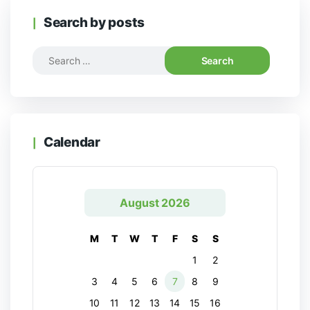
Search by posts
Calendar
August 2026
M
T
W
T
F
S
S
1
2
3
4
5
6
7
8
9
10
11
12
13
14
15
16