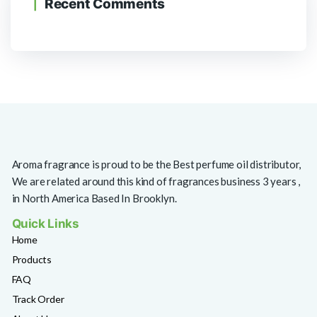
Recent Comments
Aroma fragrance is proud to be the Best perfume oil distributor,
We are related around this kind of fragrances business 3 years ,
in North America Based In Brooklyn.
Quick Links
Home
Products
FAQ
Track Order