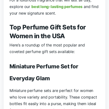
explore our
best long-lasting perfumes
and find
your new signature scent.
Top Perfume Gift Sets for
Women in the USA
Here’s a roundup of the most popular and
coveted perfume gift sets available:
Miniature Perfume Set for
Everyday Glam
Miniature perfume sets are perfect for women
who love variety and portability. These compact
bottles fit easily into a purse, making them ideal