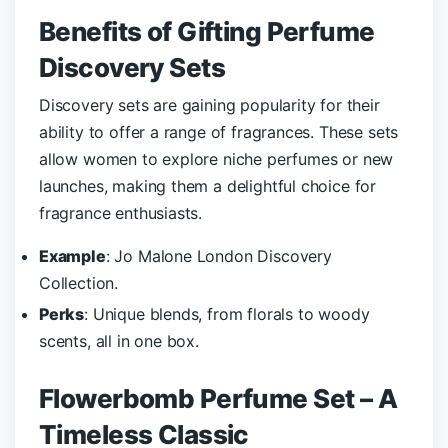
Benefits of Gifting Perfume
Discovery Sets
Discovery sets are gaining popularity for their
ability to offer a range of fragrances. These sets
allow women to explore niche perfumes or new
launches, making them a delightful choice for
fragrance enthusiasts.
Example
: Jo Malone London Discovery
Collection.
Perks
: Unique blends, from florals to woody
scents, all in one box.
Flowerbomb Perfume Set – A
Timeless Classic