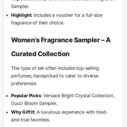
Sampler.
Highlight
: Includes a voucher for a full-size
fragrance of their choice.
Women’s Fragrance Sampler – A
Curated Collection
This type of set often includes top-selling
perfumes, handpicked to cater to diverse
preferences.
Popular Picks
: Versace Bright Crystal Collection,
Gucci Bloom Sampler.
Why Gift It
: A luxurious experience with tried-
and-true favorites.