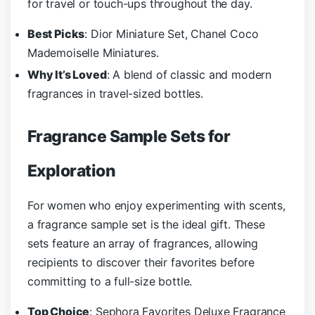
for travel or touch-ups throughout the day.
Best Picks
: Dior Miniature Set, Chanel Coco
Mademoiselle Miniatures.
Why It’s Loved
: A blend of classic and modern
fragrances in travel-sized bottles.
Fragrance Sample Sets for
Exploration
For women who enjoy experimenting with scents,
a fragrance sample set is the ideal gift. These
sets feature an array of fragrances, allowing
recipients to discover their favorites before
committing to a full-size bottle.
Top Choice
: Sephora Favorites Deluxe Fragrance