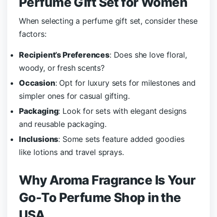
Perfume Gift Set for Women
When selecting a perfume gift set, consider these
factors:
Recipient’s Preferences
: Does she love floral,
woody, or fresh scents?
Occasion
: Opt for luxury sets for milestones and
simpler ones for casual gifting.
Packaging
: Look for sets with elegant designs
and reusable packaging.
Inclusions
: Some sets feature added goodies
like lotions and travel sprays.
Why Aroma Fragrance Is Your
Go-To Perfume Shop in the
USA