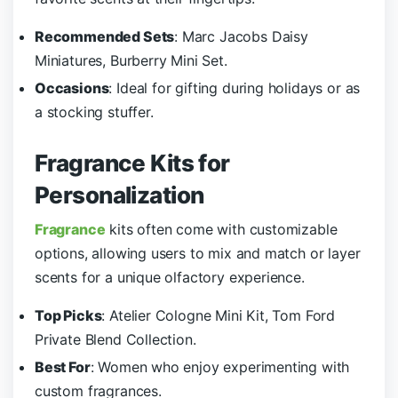
Recommended Sets
: Marc Jacobs Daisy
Miniatures, Burberry Mini Set.
Occasions
: Ideal for gifting during holidays or as
a stocking stuffer.
Fragrance Kits for
Personalization
Fragrance
kits often come with customizable
options, allowing users to mix and match or layer
scents for a unique olfactory experience.
Top Picks
: Atelier Cologne Mini Kit, Tom Ford
Private Blend Collection.
Best For
: Women who enjoy experimenting with
custom fragrances.