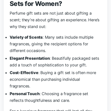
Sets for Women?
Perfume gift sets are not just about gifting a
scent; they’re about gifting an experience. Here’s
why they stand out:
Variety of Scents
: Many sets include multiple
fragrances, giving the recipient options for
different occasions.
Elegant Presentation
: Beautifully packaged sets
add a touch of sophistication to your gift.
Cost-Effective
: Buying a gift set is often more
economical than purchasing individual
fragrances.
Personal Touch
: Choosing a fragrance set
reflects thoughtfulness and care.
For a luxurious fragrance that will last all day,