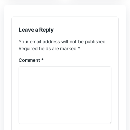
Leave a Reply
Your email address will not be published.
Required fields are marked
*
Comment
*