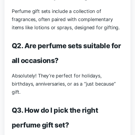
Perfume gift sets include a collection of
fragrances, often paired with complementary
items like lotions or sprays, designed for gifting.
Q2. Are perfume sets suitable for
all occasions?
Absolutely! They’re perfect for holidays,
birthdays, anniversaries, or as a “just because”
gift.
Q3. How do I pick the right
perfume gift set?