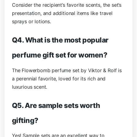
Consider the recipient’s favorite scents, the set’s
presentation, and additional items like travel
sprays or lotions.
Q4. What is the most popular
perfume gift set for women?
The Flowerbomb perfume set by Viktor & Rolf is
a perennial favorite, loved for its rich and
luxurious scent.
Q5. Are sample sets worth
gifting?
Yes! Sample sets are an excellent way to