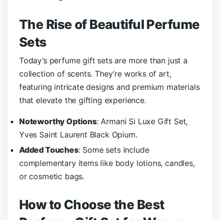
The Rise of Beautiful Perfume
Sets
Today’s perfume gift sets are more than just a
collection of scents. They’re works of art,
featuring intricate designs and premium materials
that elevate the gifting experience.
Noteworthy Options
: Armani Si Luxe Gift Set,
Yves Saint Laurent Black Opium.
Added Touches
: Some sets include
complementary items like body lotions, candles,
or cosmetic bags.
How to Choose the Best