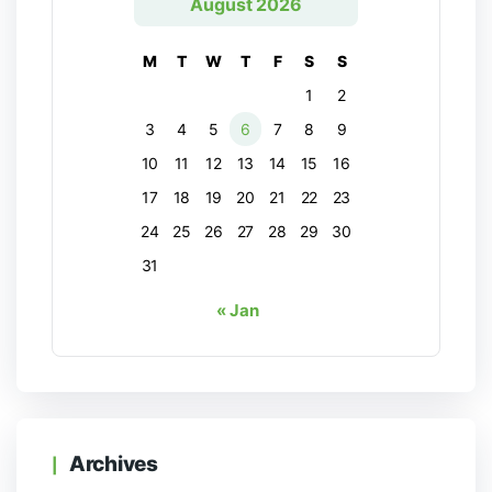
August 2026
M
T
W
T
F
S
S
1
2
3
4
5
6
7
8
9
10
11
12
13
14
15
16
17
18
19
20
21
22
23
24
25
26
27
28
29
30
31
« Jan
Archives