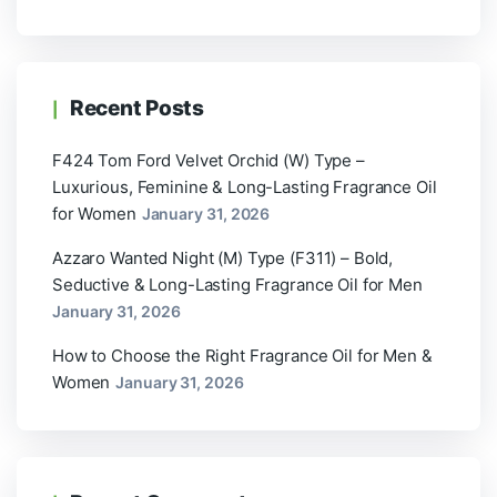
Recent Posts
F424 Tom Ford Velvet Orchid (W) Type –
Luxurious, Feminine & Long-Lasting Fragrance Oil
for Women
January 31, 2026
Azzaro Wanted Night (M) Type (F311) – Bold,
Seductive & Long-Lasting Fragrance Oil for Men
January 31, 2026
How to Choose the Right Fragrance Oil for Men &
Women
January 31, 2026