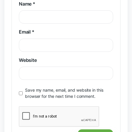
Name
*
Email
*
Website
Save my name, email, and website in this
browser for the next time I comment.