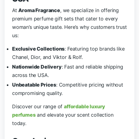
At
Aroma Fragrance
, we specialize in offering
premium perfume gift sets that cater to every
woman’s unique taste. Here’s why customers trust
us:
Exclusive Collections
: Featuring top brands like
Chanel, Dior, and Viktor & Rolf.
Nationwide Delivery
: Fast and reliable shipping
across the USA.
Unbeatable Prices
: Competitive pricing without
compromising quality.
Discover our range of
affordable luxury
perfumes
and elevate your scent collection
today.