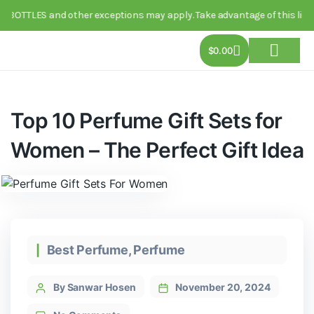
TTLES and other exceptions may apply. Take advantage of this limited-t
$
0.00
About Us
Track Order
Contact Us
Top 10 Perfume Gift Sets for
Women – The Perfect Gift Idea
Best Perfume
,
Perfume
By Sanwar Hosen
November 20, 2024