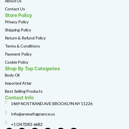
About Us
Contact Us
Store Policy
Privacy Policy
Shipping Policy
Return & Refund Policy
Terms & Conditions
Payment Policy
Cookie Policy
Shop By Top Categories
Body Oil
Imported Attar
Best Selling Products
Contact Info
1469 NOSTRAND AVE BROOKLYN NY 11226
Info@aromafragnance.us
+1 (347)383-6682