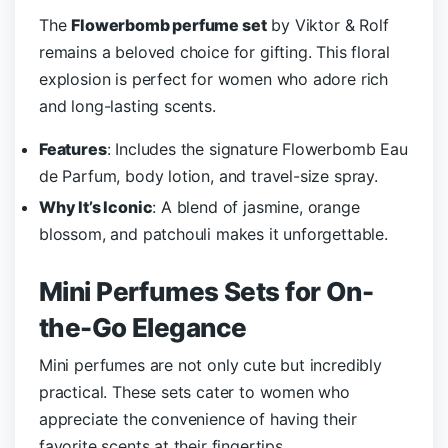
The
Flowerbomb perfume set
by Viktor & Rolf
remains a beloved choice for gifting. This floral
explosion is perfect for women who adore rich
and long-lasting scents.
Features
: Includes the signature Flowerbomb Eau
de Parfum, body lotion, and travel-size spray.
Why It’s Iconic
: A blend of jasmine, orange
blossom, and patchouli makes it unforgettable.
Mini Perfumes Sets for On-
the-Go Elegance
Mini perfumes are not only cute but incredibly
practical. These sets cater to women who
appreciate the convenience of having their
favorite scents at their fingertips.