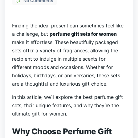
No Comments
Finding the ideal present can sometimes feel like
a challenge, but
perfume gift sets for women
make it effortless. These beautifully packaged
sets offer a variety of fragrances, allowing the
recipient to indulge in multiple scents for
different moods and occasions. Whether for
holidays, birthdays, or anniversaries, these sets
are a thoughtful and luxurious gift choice.
In this article, we’ll explore the best perfume gift
sets, their unique features, and why they’re the
ultimate gift for women.
Why Choose Perfume Gift