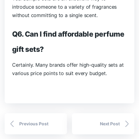
introduce someone to a variety of fragrances
without committing to a single scent.
Q6. Can I find affordable perfume
gift sets?
Certainly. Many brands offer high-quality sets at
various price points to suit every budget.
Previous Post
Next Post