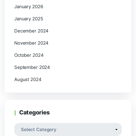
January 2026
January 2025
December 2024
November 2024
October 2024
September 2024
August 2024
Categories