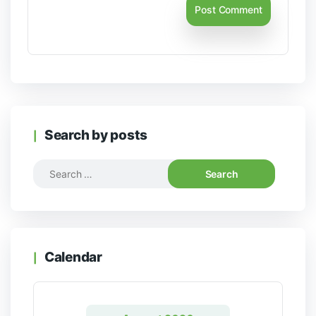
Search by posts
Calendar