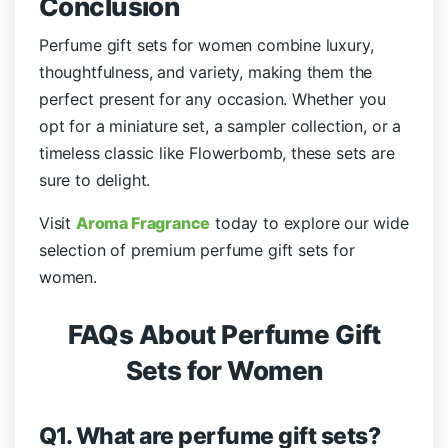
Conclusion
Perfume gift sets for women combine luxury,
thoughtfulness, and variety, making them the
perfect present for any occasion. Whether you
opt for a miniature set, a sampler collection, or a
timeless classic like Flowerbomb, these sets are
sure to delight.
Visit
Aroma Fragrance
today to explore our wide
selection of premium perfume gift sets for
women.
FAQs About Perfume Gift
Sets for Women
Q1. What are perfume gift sets?