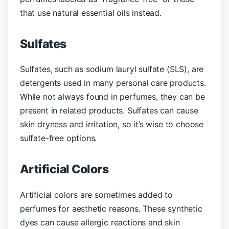
that use natural essential oils instead.
Sulfates
Sulfates, such as sodium lauryl sulfate (SLS), are
detergents used in many personal care products.
While not always found in perfumes, they can be
present in related products. Sulfates can cause
skin dryness and irritation, so it’s wise to choose
sulfate-free options.
Artificial Colors
Artificial colors are sometimes added to
perfumes for aesthetic reasons. These synthetic
dyes can cause allergic reactions and skin