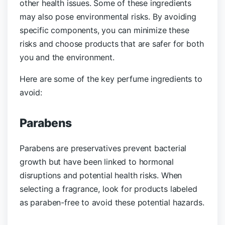
other health issues. Some of these ingredients
may also pose environmental risks. By avoiding
specific components, you can minimize these
risks and choose products that are safer for both
you and the environment.
Here are some of the key perfume ingredients to
avoid:
Parabens
Parabens are preservatives prevent bacterial
growth but have been linked to hormonal
disruptions and potential health risks. When
selecting a fragrance, look for products labeled
as paraben-free to avoid these potential hazards.