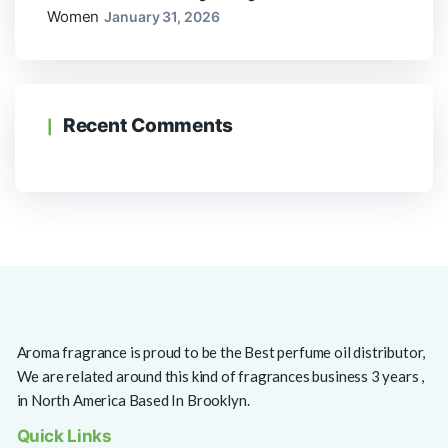
Women
January 31, 2026
Recent Comments
Aroma fragrance is proud to be the Best perfume oil distributor,
We are related around this kind of fragrances business 3 years ,
in North America Based In Brooklyn.
Quick Links