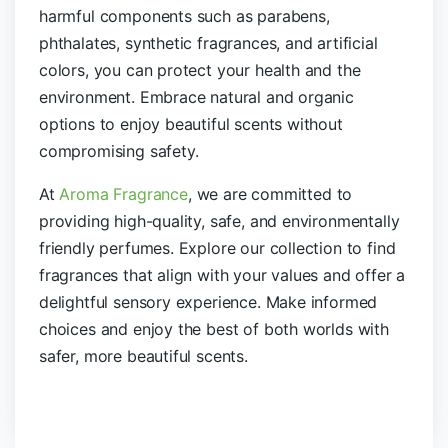
harmful components such as parabens,
phthalates, synthetic fragrances, and artificial
colors, you can protect your health and the
environment. Embrace natural and organic
options to enjoy beautiful scents without
compromising safety.
At
Aroma Fragrance
, we are committed to
providing high-quality, safe, and environmentally
friendly perfumes. Explore our collection to find
fragrances that align with your values and offer a
delightful sensory experience. Make informed
choices and enjoy the best of both worlds with
safer, more beautiful scents.