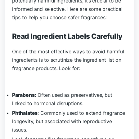
potentially harmful ingredients, it’s crucial to be
informed and selective. Here are some practical
tips to help you choose safer fragrances:
Read Ingredient Labels Carefully
One of the most effective ways to avoid harmful
ingredients is to scrutinize the ingredient list on
fragrance products. Look for:
Parabens:
Often used as preservatives, but
linked to hormonal disruptions.
Phthalates
: Commonly used to extend fragrance
longevity, but associated with reproductive
issues.