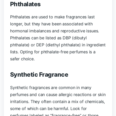
Phthalates
Phthalates are used to make fragrances last
longer, but they have been associated with
hormonal imbalances and reproductive issues.
Phthalates can be listed as DBP (dibutyl
phthalate) or DEP (diethyl phthalate) in ingredient
lists. Opting for phthalate-free perfumes is a
safer choice.
Synthetic Fragrance
Synthetic fragrances are common in many
perfumes and can cause allergic reactions or skin
irritations. They often contain a mix of chemicals,
some of which can be harmful. Look for
perfumes labeled as “fragrance-free” or those