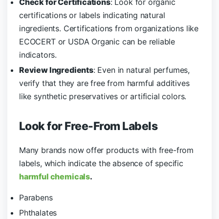
Check for Certifications
: Look for organic
certifications or labels indicating natural
ingredients. Certifications from organizations like
ECOCERT or USDA Organic can be reliable
indicators.
Review Ingredients
: Even in natural perfumes,
verify that they are free from harmful additives
like synthetic preservatives or artificial colors.
Look for Free-From Labels
Many brands now offer products with free-from
labels, which indicate the absence of specific
harmful chemicals
.
Parabens
Phthalates