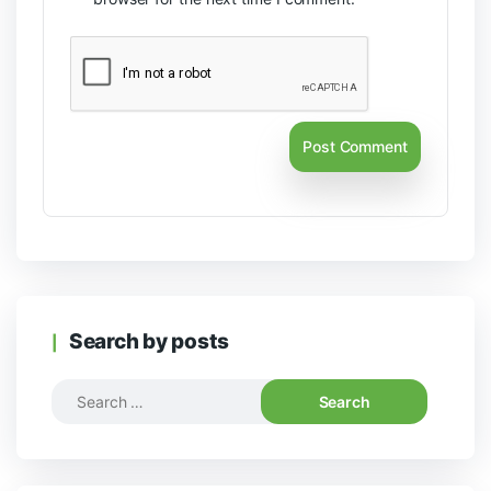
Search by posts