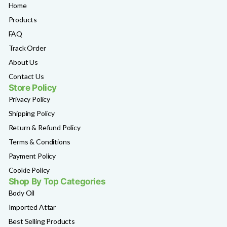
Home
Products
FAQ
Track Order
About Us
Contact Us
Store Policy
Privacy Policy
Shipping Policy
Return & Refund Policy
Terms & Conditions
Payment Policy
Cookie Policy
Shop By Top Categories
Body Oil
Imported Attar
Best Selling Products