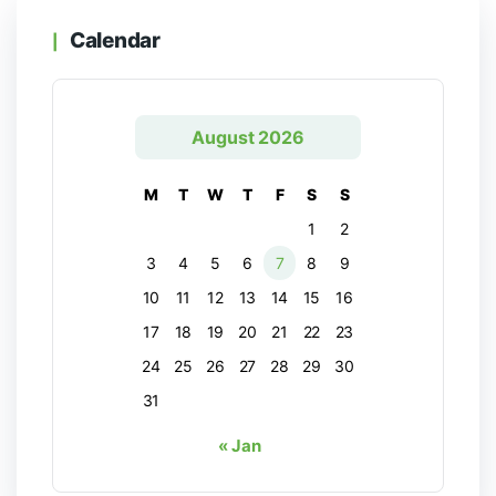
Calendar
August 2026
M
T
W
T
F
S
S
1
2
3
4
5
6
7
8
9
10
11
12
13
14
15
16
17
18
19
20
21
22
23
24
25
26
27
28
29
30
31
« Jan