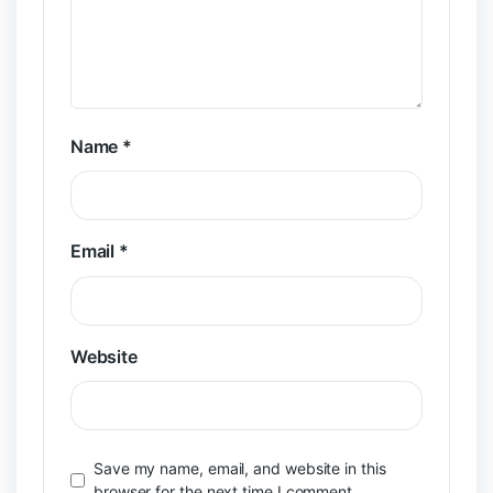
Name
*
Email
*
Website
Save my name, email, and website in this
browser for the next time I comment.