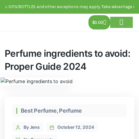
DPG/BOTTLES and other exceptions may apply. Take advantage of this limi
$
0.00
About Us
Track Order
Contact Us
Perfume ingredients to avoid:
Proper Guide 2024
Best Perfume
,
Perfume
By Jens
October 12, 2024