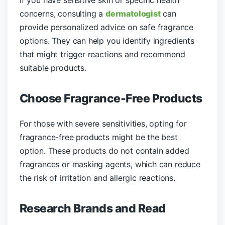
If you have sensitive skin or specific health
concerns, consulting a
dermatologist
can
provide personalized advice on safe fragrance
options. They can help you identify ingredients
that might trigger reactions and recommend
suitable products.
Choose Fragrance-Free Products
For those with severe sensitivities, opting for
fragrance-free products might be the best
option. These products do not contain added
fragrances or masking agents, which can reduce
the risk of irritation and allergic reactions.
Research Brands and Read