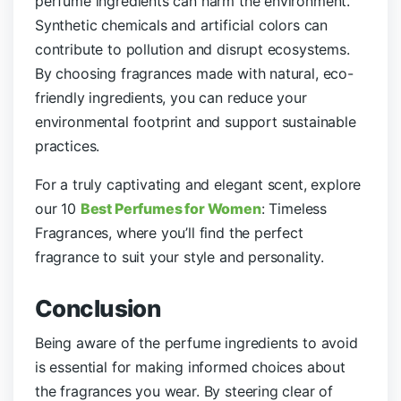
perfume ingredients can harm the environment.
Synthetic chemicals and artificial colors can
contribute to pollution and disrupt ecosystems.
By choosing fragrances made with natural, eco-
friendly ingredients, you can reduce your
environmental footprint and support sustainable
practices.
For a truly captivating and elegant scent, explore
our 10
Best Perfumes for Women
: Timeless
Fragrances, where you’ll find the perfect
fragrance to suit your style and personality.
Conclusion
Being aware of the perfume ingredients to avoid
is essential for making informed choices about
the fragrances you wear. By steering clear of