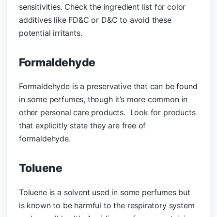
sensitivities. Check the ingredient list for color
additives like FD&C or D&C to avoid these
potential irritants.
Formaldehyde
Formaldehyde is a preservative that can be found
in some perfumes, though it’s more common in
other personal care products. Look for products
that explicitly state they are free of
formaldehyde.
Toluene
Toluene is a solvent used in some perfumes but
is known to be harmful to the respiratory system