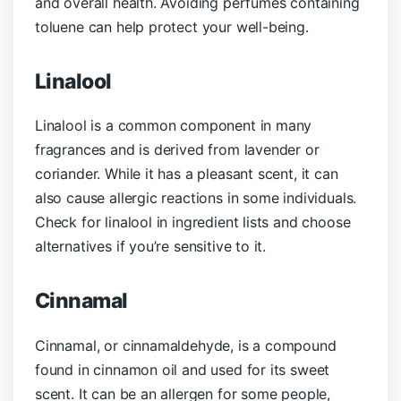
and overall health. Avoiding perfumes containing
toluene can help protect your well-being.
Linalool
Linalool is a common component in many
fragrances and is derived from lavender or
coriander. While it has a pleasant scent, it can
also cause allergic reactions in some individuals.
Check for linalool in ingredient lists and choose
alternatives if you’re sensitive to it.
Cinnamal
Cinnamal, or cinnamaldehyde, is a compound
found in cinnamon oil and used for its sweet
scent. It can be an allergen for some people,