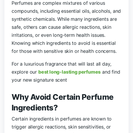
Perfumes are complex mixtures of various
compounds, including essential oils, alcohols, and
synthetic chemicals. While many ingredients are
safe, others can cause allergic reactions, skin
irritations, or even long-term health issues.
Knowing which ingredients to avoid is essential
for those with sensitive skin or health concerns.
For a luxurious fragrance that will last all day,
explore our
best long-lasting perfumes
and find
your new signature scent
Why Avoid Certain Perfume
Ingredients?
Certain ingredients in perfumes are known to
trigger allergic reactions, skin sensitivities, or