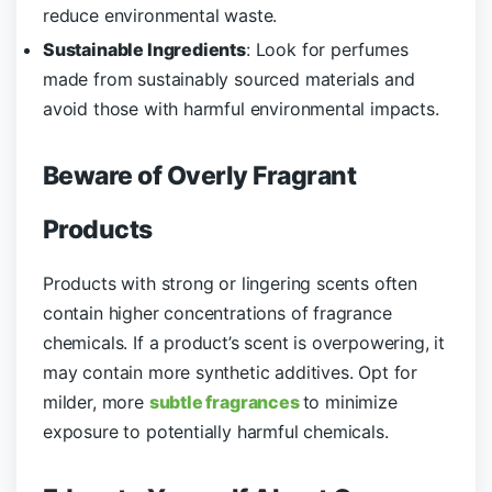
reduce environmental waste.
Sustainable Ingredients
: Look for perfumes
made from sustainably sourced materials and
avoid those with harmful environmental impacts.
Beware of Overly Fragrant
Products
Products with strong or lingering scents often
contain higher concentrations of fragrance
chemicals. If a product’s scent is overpowering, it
may contain more synthetic additives. Opt for
milder, more
subtle fragrances
to minimize
exposure to potentially harmful chemicals.