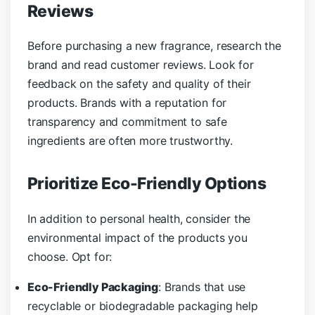
Reviews
Before purchasing a new fragrance, research the
brand and read customer reviews. Look for
feedback on the safety and quality of their
products. Brands with a reputation for
transparency and commitment to safe
ingredients are often more trustworthy.
Prioritize Eco-Friendly Options
In addition to personal health, consider the
environmental impact of the products you
choose. Opt for:
Eco-Friendly Packaging
: Brands that use
recyclable or biodegradable packaging help