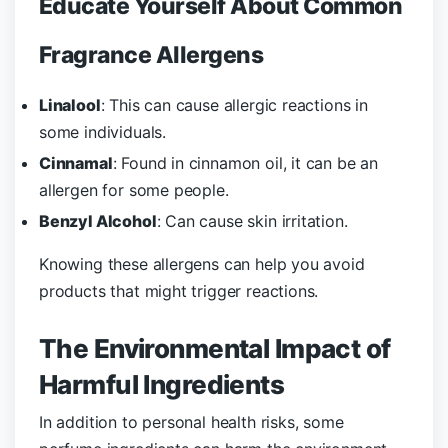
Educate Yourself About Common
Fragrance Allergens
Linalool
: This can cause allergic reactions in
some individuals.
Cinnamal
: Found in cinnamon oil, it can be an
allergen for some people.
Benzyl Alcohol
: Can cause skin irritation.
Knowing these allergens can help you avoid
products that might trigger reactions.
The Environmental Impact of
Harmful Ingredients
In addition to personal health risks, some