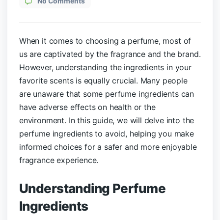
No Comments
When it comes to choosing a perfume, most of
us are captivated by the fragrance and the brand.
However, understanding the ingredients in your
favorite scents is equally crucial. Many people
are unaware that some perfume ingredients can
have adverse effects on health or the
environment. In this guide, we will delve into the
perfume ingredients to avoid, helping you make
informed choices for a safer and more enjoyable
fragrance experience.
Understanding Perfume
Ingredients