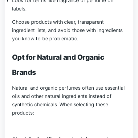
Look for terms like fragrance or perfume on
labels.
Choose products with clear, transparent
ingredient lists, and avoid those with ingredients
you know to be problematic.
Opt for Natural and Organic
Brands
Natural and organic perfumes often use essential
oils and other natural ingredients instead of
synthetic chemicals. When selecting these
products: