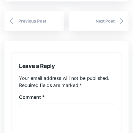
Previous Post
Next Post
Leave a Reply
Your email address will not be published.
Required fields are marked
*
Comment
*