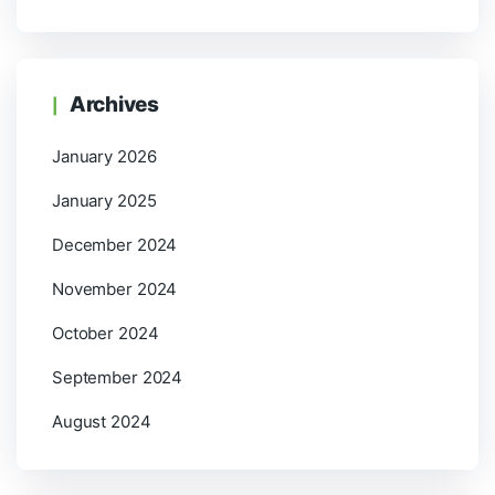
Archives
January 2026
January 2025
December 2024
November 2024
October 2024
September 2024
August 2024