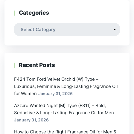
Categories
Recent Posts
F424 Tom Ford Velvet Orchid (W) Type –
Luxurious, Feminine & Long-Lasting Fragrance Oil
for Women
January 31, 2026
Azzaro Wanted Night (M) Type (F311) – Bold,
Seductive & Long-Lasting Fragrance Oil for Men
January 31, 2026
How to Choose the Right Fragrance Oil for Men &