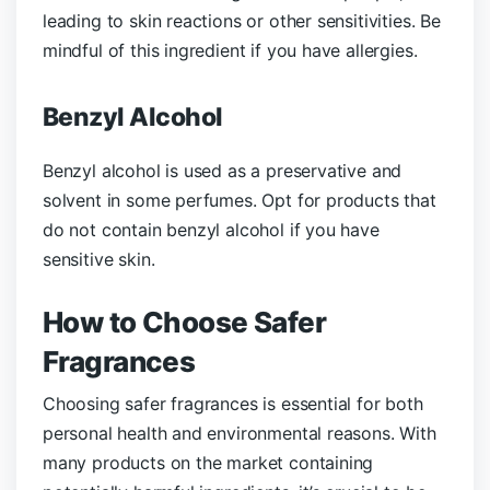
leading to skin reactions or other sensitivities. Be
mindful of this ingredient if you have allergies.
Benzyl Alcohol
Benzyl alcohol is used as a preservative and
solvent in some perfumes. Opt for products that
do not contain benzyl alcohol if you have
sensitive skin.
How to Choose Safer
Fragrances
Choosing safer fragrances is essential for both
personal health and environmental reasons. With
many products on the market containing