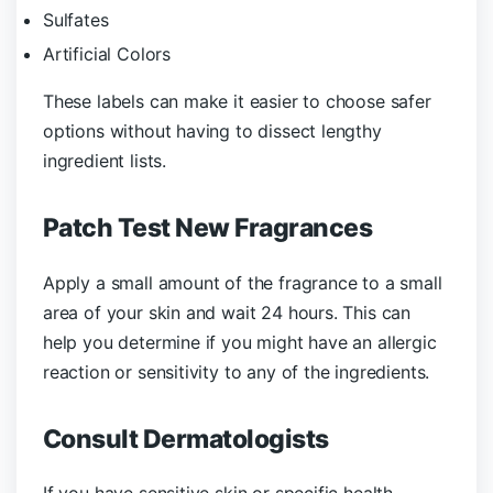
Sulfates
Artificial Colors
These labels can make it easier to choose safer
options without having to dissect lengthy
ingredient lists.
Patch Test New Fragrances
Apply a small amount of the fragrance to a small
area of your skin and wait 24 hours. This can
help you determine if you might have an allergic
reaction or sensitivity to any of the ingredients.
Consult Dermatologists