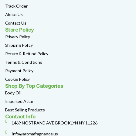
Track Order
About Us
Contact Us
Store Policy
Privacy Policy
Shipping Policy
Return & Refund Policy
Terms & Conditions
Payment Policy
Cookie Policy
Shop By Top Categories
Body Oil
Imported Attar
Best Selling Products
Contact Info
1469 NOSTRAND AVE BROOKLYN NY 11226
Info@aromafragnance.us