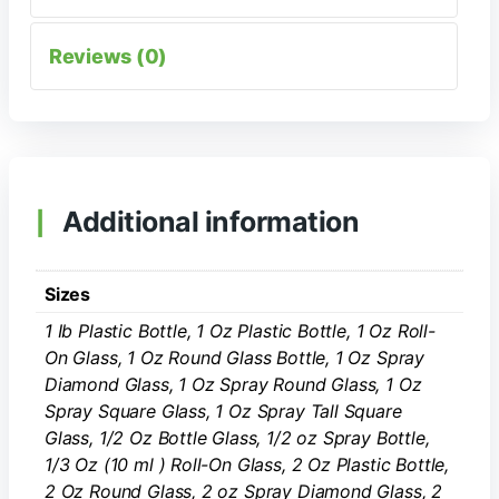
Reviews (0)
Additional information
Sizes
1 Ib Plastic Bottle, 1 Oz Plastic Bottle, 1 Oz Roll-
On Glass, 1 Oz Round Glass Bottle, 1 Oz Spray
Diamond Glass, 1 Oz Spray Round Glass, 1 Oz
Spray Square Glass, 1 Oz Spray Tall Square
Glass, 1/2 Oz Bottle Glass, 1/2 oz Spray Bottle,
1/3 Oz (10 ml ) Roll-On Glass, 2 Oz Plastic Bottle,
2 Oz Round Glass, 2 oz Spray Diamond Glass, 2