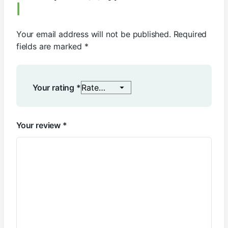
Your email address will not be published.
Required
fields are marked
*
Your rating
*
Your review
*