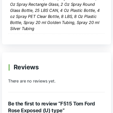
Oz Spray Rectangle Glass, 2 Oz Spray Round
Glass Bottle, 25 LBS CAN, 4 Oz Plastic Bottle, 4
oz Spray PET Clear Bottle, 8 LBS, 8 Oz Plastic
Bottle, Spray 20 ml Golden Tubing, Spray 20 ml
Silver Tubing
Reviews
There are no reviews yet.
Be the first to review “F515 Tom Ford
Rose Exposed (U) type”