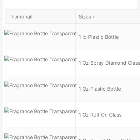
Thumbnail
Sizes
1 Ib Plastic Bottle
1 Oz Spray Diamond Glas
1 Oz Plastic Bottle
1 Oz Roll-On Glass