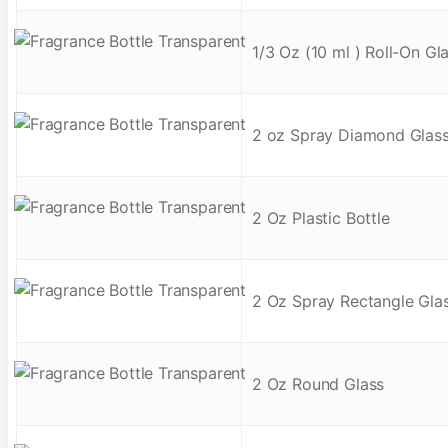
1/3 Oz (10 ml ) Roll-On Gl
2 oz Spray Diamond Glas
2 Oz Plastic Bottle
2 Oz Spray Rectangle Gla
2 Oz Round Glass