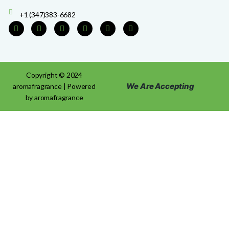
+1 (347)383-6682
Copyright © 2024
We Are Accepting
aromafragrance | Powered
by aromafragrance