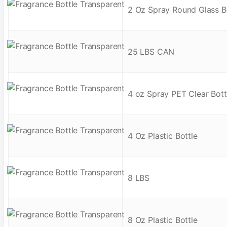
2 Oz Spray Round Glass B
25 LBS CAN
4 oz Spray PET Clear Bott
4 Oz Plastic Bottle
8 LBS
8 Oz Plastic Bottle