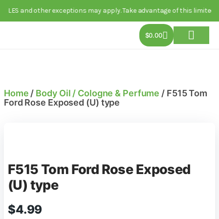
 and other exceptions may apply. Take advantage of this limited-time d
$
0.00
About Us
Track Order
Contact Us
Home
/
Body Oil / Cologne & Perfume
/ F515 Tom
Ford Rose Exposed (U) type
F515 Tom Ford Rose Exposed
(U) type
$
4.99