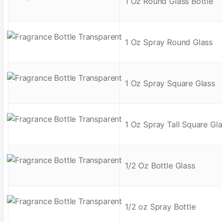
1 Oz Round Glass Bottle
1 Oz Spray Round Glass
1 Oz Spray Square Glass
1 Oz Spray Tall Square Gl
1/2 Oz Bottle Glass
1/2 oz Spray Bottle