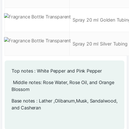
Spray 20 ml Golden Tubin
Spray 20 ml Silver Tubing
Top notes : White Pepper and Pink Pepper
Middle notes: Rose Water, Rose Oil, and Orange
Blossom
Base notes : Lather ,Olibanum,Musk, Sandalwood,
and Casheran