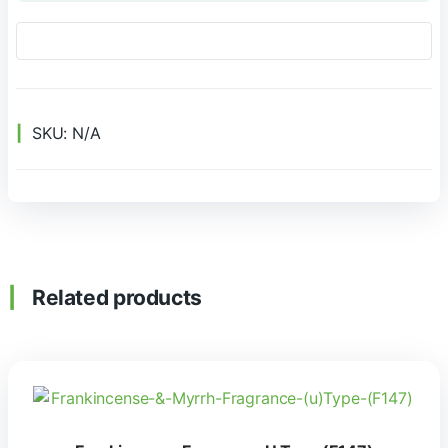
SKU:
N/A
Related products