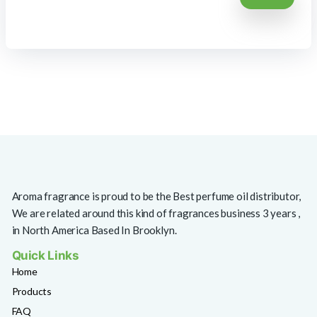
Aroma fragrance is proud to be the Best perfume oil distributor,
We are related around this kind of fragrances business 3 years ,
in North America Based In Brooklyn.
Quick Links
Home
Products
FAQ