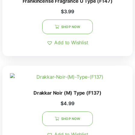
Frankincense Fragrance U Type (F147)
$
3.99
SHOP NOW
Add to Wishlist
Drakkar Noir (M) Type (F137)
$
4.99
SHOP NOW
Add to Wishlist