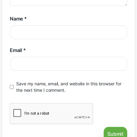
Name
*
Email
*
Save my name, email, and website in this browser for
the next time I comment.