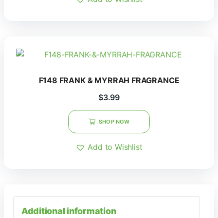
F148 FRANK & MYRRAH FRAGRANCE
$
3.99
SHOP NOW
Add to Wishlist
Additional information