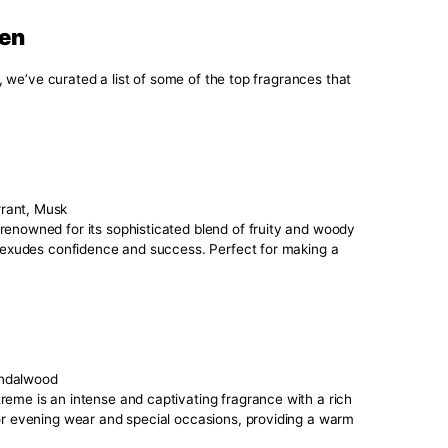
 is crucial in choosing a signature scent for men that truly 
e:
deal for daytime wear.
, perfect for a sophisticated and grounded feel.
great for evening wear and special occasions.
 suitable for a more delicate touch.
lassic, often used in traditional masculine fragrances.
s you naturally gravitate towards. Do you prefer something 
 your fragrance. Some scents are better suited for the office
vents or casual outings.