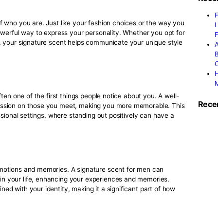
nding the right signature scent involves understanding the di
can reflect different aspects of who you are.
th our
perfume shopping tips
to find the perfect scent that 
ent Matters for Men
ers because it goes beyond just smelling good. It’s important
make memorable impressions, and create emotional connecti
l:
extension of who you are. Just like your fashion choices or 
subtle but powerful way to express your personality. Whether 
t and fresh, your signature scent helps communicate your un