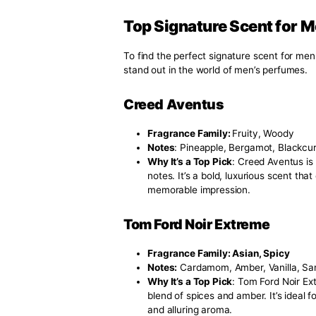
Understanding fragrance families
you. The primary families includ
Citrus:
Fresh and vibrant, i
Woody
: Earthy and robust
Oriental
: Warm and spicy, 
Flora
l: Light and romantic,
Fougere
: Herbaceous and c
Personal Preference:
Think about what types of scent
invigorating or warm and spicy?
Occasions
Consider where you’ll be wearing
others are perfect for evening e