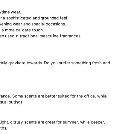
establish a sense of familiarity and reliability. When people
 scent with you, it reinforces their perception of you, making
cognizable.
antly boost your confidence. Knowing that you smell great gi
 you’re heading into a meeting, a date, or just a regular day
ly affect your interactions and how others perceive you.
nsider When Choosing Your Signatu