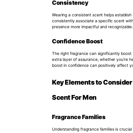
Memorable Impressi
First impressions are lasting, an
chosen fragrance can leave a l
is particularly important in soci
significant impact.
Emotional Connectio
Scents possess a unique ability
become associated with specific
Over time, your fragrance become
others remember you.
Consistency