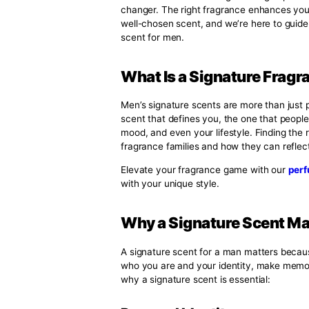
Signature Scent 
Best Perfume
,
Perfume
By Jens
August 16, 2024
No Comments
When it comes to making a lasti
changer. The right fragrance en
well-chosen scent, and we’re her
scent for men.
What Is a Signatur
Men’s signature scents are more t
scent that defines you, the one 