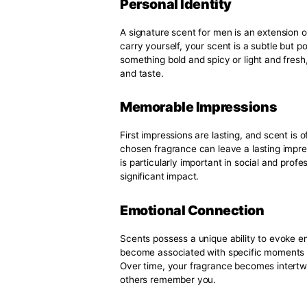
mood, and even your lifestyle. Fi
fragrance families and how they 
Elevate your fragrance game wi
with your unique style.
Why a Signature Sc
A signature scent for a man matt
who you are and your identity, 
why a signature scent is essentia
Personal Identity
A signature scent for men is an 
carry yourself, your scent is a 
something bold and spicy or ligh
and taste.