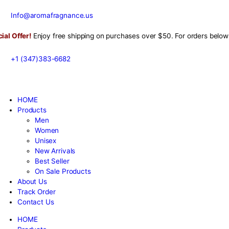
Info@aromafragnance.us
r!
Enjoy free shipping on purchases over $50. For orders bel
+1 (347)383-6682
HOME
Products
Men
Women
Unisex
New Arrivals
Best Seller
On Sale Products
About Us
Track Order