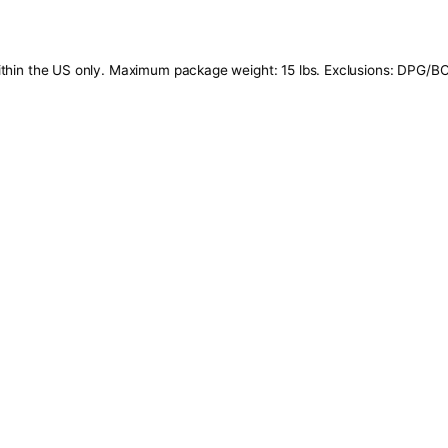
ils: Offer valid within the US only. Maximum package weight