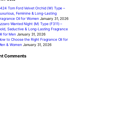
fferent
January 2026
January 2025
December 2024
resonates
November 2024
October 2024
September 2024
August 2024
Categories
 to define
ons. Here’s
Recent Posts
F424 Tom Ford Velvet Orchid (W) Type 
the way you
Luxurious, Feminine & Long-Lasting
you opt for
Fragrance Oil for Women
January 31, 2
ique style
Azzaro Wanted Night (M) Type (F311) –
Bold, Seductive & Long-Lasting Fragran