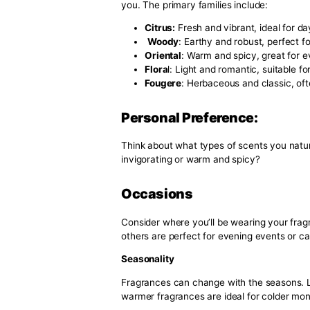
Wearing a consistent scent helps 
consistently associate a specific
presence more impactful and re
Confidence Boost
The right fragrance can signific
extra layer of assurance, whether
boost in confidence can positive
Key Elements to Co
Scent For Men
Fragrance Families