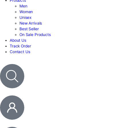
Contact Us
HOME
Products
Men
Women
Unisex
New Arrivals
Best Seller
On Sale Products
About Us
Track Order
Contact Us