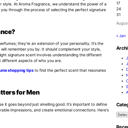
for Men
ng impression, the signature scent for men can be a true ga
hances your style. At Aroma Fragrance, we understand the p
e to guide you through the process of selecting the perfect
e Fragrance?
han just perfumes; they’re an extension of your personality. 
that people will remember you by. It should complement your