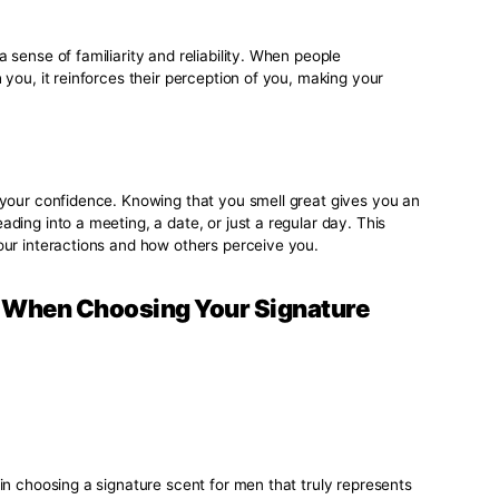
ons
d scent is often one of the first things people notice about yo
asting impression on those you meet, making you more memor
al and professional settings, where standing out positively ca
n
 to evoke emotions and memories. A signature scent for men
 moments in your life, enhancing your experiences and mem
s intertwined with your identity, making it a significant par