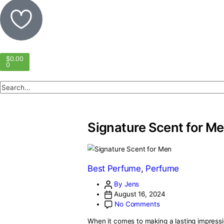
$
0.00
0