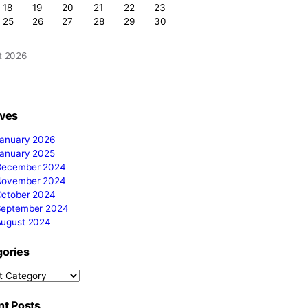
Search by posts
Calendar
M
T
W
T
F
S
S
1
2
3
4
5
6
7
8
9
10
11
12
13
14
15
16
me-
17
18
19
20
21
22
23
ower of a
24
25
26
27
28
29
30
 signature
31
August 2026
« Jan
It’s the
Archives
 style,