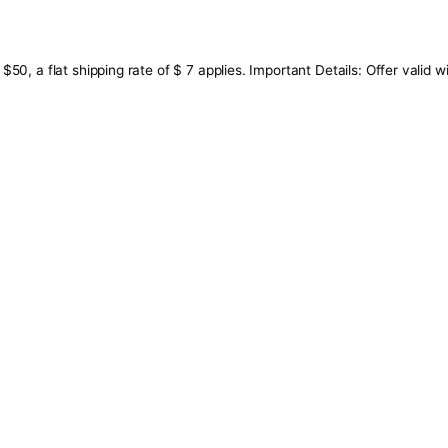
ow $50, a flat shipping rate of $ 7 applies. Important Deta