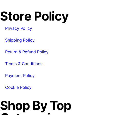
Store Policy
Privacy Policy
Shipping Policy
Return & Refund Policy
Terms & Conditions
Payment Policy
Cookie Policy
Shop By Top