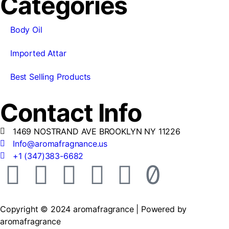
Categories
Body Oil
Imported Attar
Best Selling Products
Contact Info
1469 NOSTRAND AVE BROOKLYN NY 11226
Info@aromafragnance.us
+1 (347)383-6682
Copyright © 2024 aromafragrance | Powered by
aromafragrance