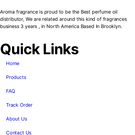
Aroma fragrance is proud to be the Best perfume oil
distributor, We are related around this kind of fragrances
business 3 years , in North America Based In Brooklyn.
Quick Links
Home
Products
FAQ
Track Order
About Us
Contact Us