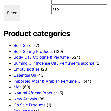
Filter
Product categories
Best Seller
(7)
Best Selling Products
(120)
Body Oil / Cologne & Perfume
(524)
Burning Oil/ Incense Oil / Perfumer's alcohol
(2)
Empty Bottles
(23)
Essential Oil
(43)
Imported Attar & Arabian Perfume Oil
(44)
Men
(60)
Natural African Product
(5)
New Arrivals
(88)
On Sale Products
(1)
Packaging
(4)