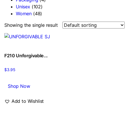
Unisex
(102)
Women
(48)
Showing the single result
F210 Unforgivable...
$
3.95
Shop Now
Add to Wishlist