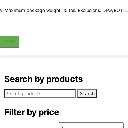
 only. Maximum package weight: 15 lbs. Exclusions: DPG/BOTT
$
0.00
Search by products
Search
Filter by price