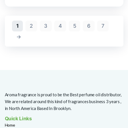
1
2
3
4
5
6
7
→
Aroma fragrance is proud to be the Best perfume oil distributor,
We are related around this kind of fragrances business 3 years ,
in North America Based In Brooklyn.
Quick Links
Home