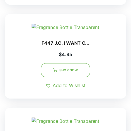
F447 J.C. I WANT C...
$
4.95
SHOP NOW
Add to Wishlist