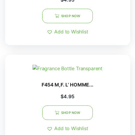
SHOP NOW
Add to Wishlist
F454 M,F. L’ HOMME...
$
4.95
SHOP NOW
Add to Wishlist