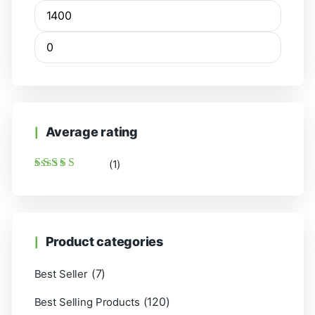
Average rating
(1)
Rated
5
out of 5
Product categories
(7)
Best Seller
(120)
Best Selling Products