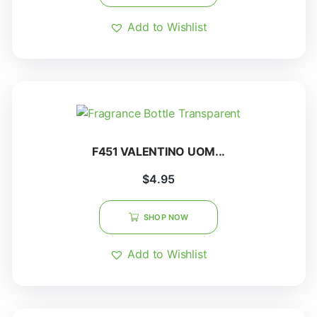
Add to Wishlist
F451 VALENTINO UOM...
$
4.95
SHOP NOW
Add to Wishlist