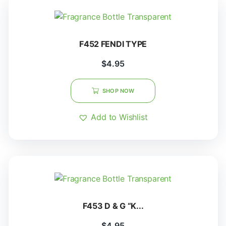
F452 FENDI TYPE
$
4.95
SHOP NOW
Add to Wishlist
F453 D & G “K...
$
4.95