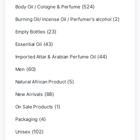
(524)
Body Oil / Cologne & Perfume
(2)
Burning Oil/ Incense Oil / Perfumer's alcohol
(23)
Empty Bottles
(43)
Essential Oil
(44)
Imported Attar & Arabian Perfume Oil
(60)
Men
(5)
Natural African Product
(88)
New Arrivals
(1)
On Sale Products
(4)
Packaging
(102)
Unisex