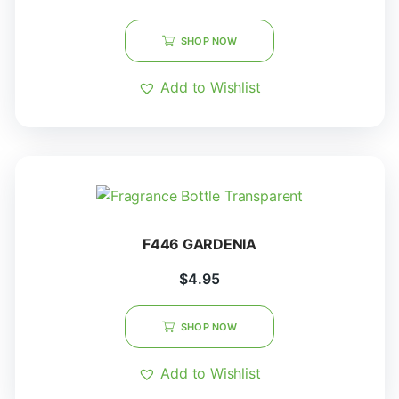
SHOP NOW
Add to Wishlist
F446 GARDENIA
$
4.95
SHOP NOW
Add to Wishlist