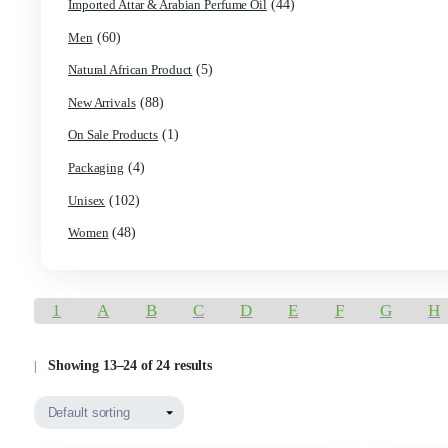
Product categories
(7)
Best Seller
(120)
Best Selling Products
(524)
Body Oil / Cologne & Perfume
(2)
Burning Oil/ Incense Oil / Perfumer's alcohol
(23)
Empty Bottles
(43)
Essential Oil
(44)
Imported Attar & Arabian Perfume Oil
(60)
Men
(5)
Natural African Product
(88)
New Arrivals