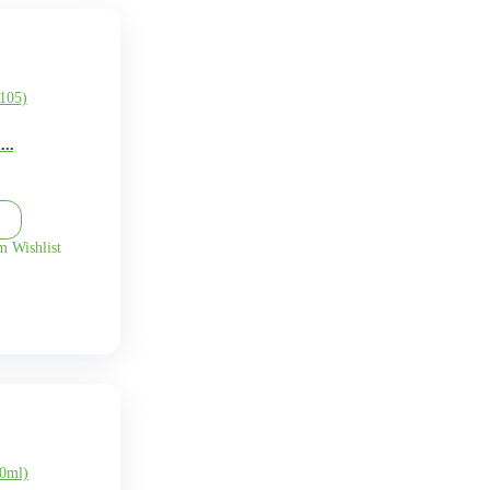
O
P
Q
R
S
T
U
V