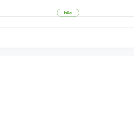
Filter