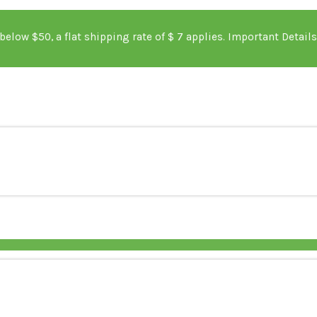
s below $50, a flat shipping rate of $ 7 applies. Im