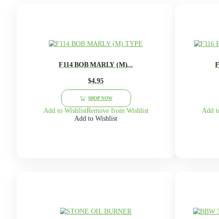
(1)
On Sale Products
(4)
Packaging
(102)
Unisex
(48)
Women
1
A
B
C
D
E
F
Showing 13–24 of 24 results