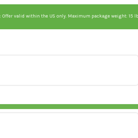
portant Details: Offer valid within the US only. Maxi