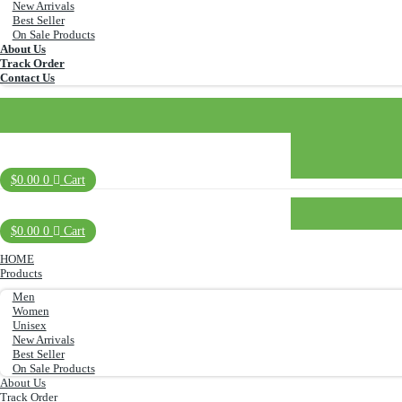
Products
Men
Women
Unisex
New Arrivals
Best Seller
On Sale Products
About Us
Track Order
Contact Us
$
0.00
0
Cart
$
0.00
0
Cart
HOME
Products