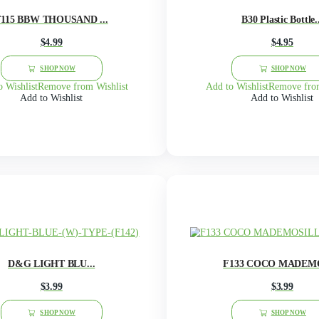
F116 BUEBERRY LOND...
$
3.99
This
product
SHOP NOW
has
multiple
Add to Wishlist
Remove from Wishlist
Add 
variants.
Add to Wishlist
The
options
may
be
chosen
on
the
product
page