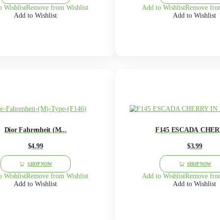
F115 BBW THOUSAND ...
$
4.99
This
product
SHOP NOW
has
multiple
Add to Wishlist
Remove from Wishlist
Add 
variants.
Add to Wishlist
The
options
may
be
chosen
on
the
product
page