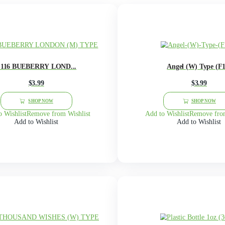
G
H
I
J
K
L
M
N