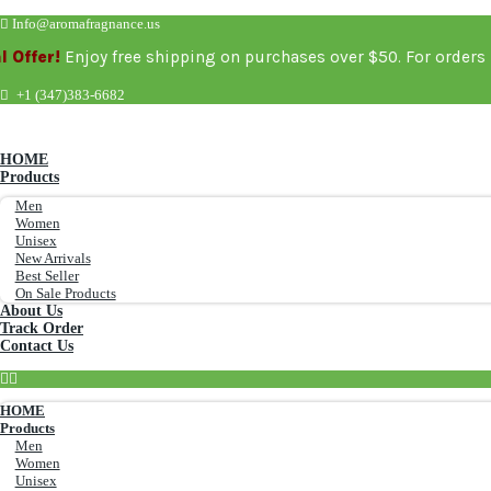
Info@aromafragnance.us
!
Enjoy free shipping on purchases over $50. For order
+1 (347)383-6682
HOME
Products
Men
Women
Unisex
New Arrivals
Best Seller
On Sale Products
About Us
Track Order
Contact Us
HOME