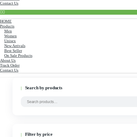
Men
Women
Unisex
New Arrivals
Best Seller
On Sale Products
About Us
Track Order
Contact Us
HOME
Products
Men
Women
Unisex
New Arrivals
Best Seller
On Sale Products
About Us
Track Order
Contact Us