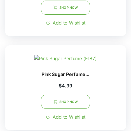
SHOP NOW
Add to Wishlist
Pink Sugar Perfume...
$
4.99
SHOP NOW
Add to Wishlist