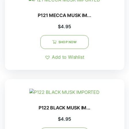
P121 MECCA MUSK IM...
$
4.95
SHOP NOW
Add to Wishlist
P122 BLACK MUSK IM...
$
4.95