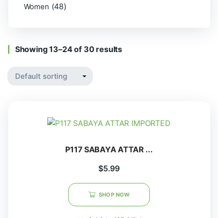
(48)
Women
Showing 13–24 of 30 results
P117 SABAYA ATTAR ...
$
5.99
SHOP NOW