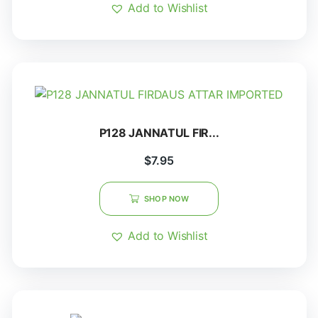
Add to Wishlist
P128 JANNATUL FIR...
$
7.95
SHOP NOW
Add to Wishlist