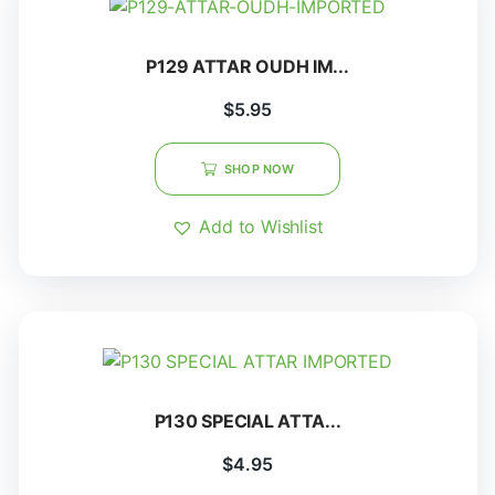
P129 ATTAR OUDH IM...
$
5.95
SHOP NOW
Add to Wishlist
P130 SPECIAL ATTA...
$
4.95