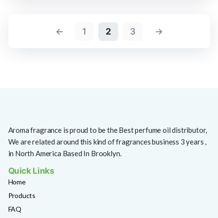
←
1
2
3
→
Aroma fragrance is proud to be the Best perfume oil distributor,
We are related around this kind of fragrances business 3 years ,
in North America Based In Brooklyn.
Quick Links
Home
Products
FAQ