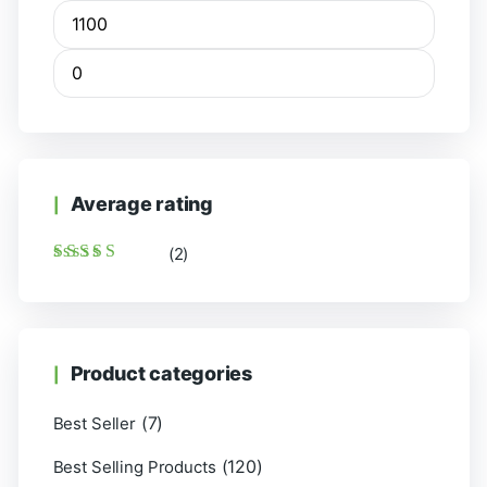
Average rating
(2)
Rated
5
out of 5
Product categories
(7)
Best Seller
(120)
Best Selling Products