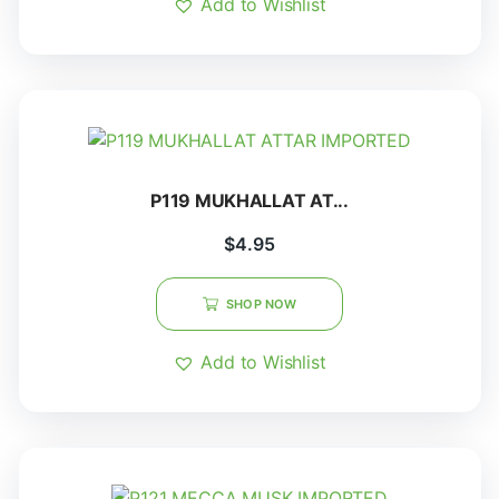
Add to Wishlist
P119 MUKHALLAT AT...
$
4.95
SHOP NOW
Add to Wishlist