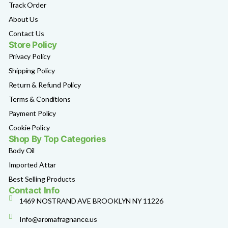
Track Order
About Us
Contact Us
Store Policy
Privacy Policy
Shipping Policy
Return & Refund Policy
Terms & Conditions
Payment Policy
Cookie Policy
Shop By Top Categories
Body Oil
Imported Attar
Best Selling Products
Contact Info
1469 NOSTRAND AVE BROOKLYN NY 11226
Info@aromafragnance.us