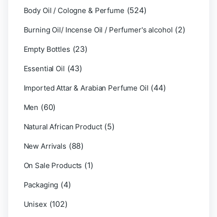
(524)
Body Oil / Cologne & Perfume
(2)
Burning Oil/ Incense Oil / Perfumer's alcohol
(23)
Empty Bottles
(43)
Essential Oil
(44)
Imported Attar & Arabian Perfume Oil
(60)
Men
(5)
Natural African Product
(88)
New Arrivals
(1)
On Sale Products
(4)
Packaging
(102)
Unisex