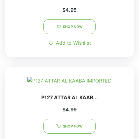
$
4.95
SHOP NOW
Add to Wishlist
P127 ATTAR AL KAAB...
$
4.99
SHOP NOW