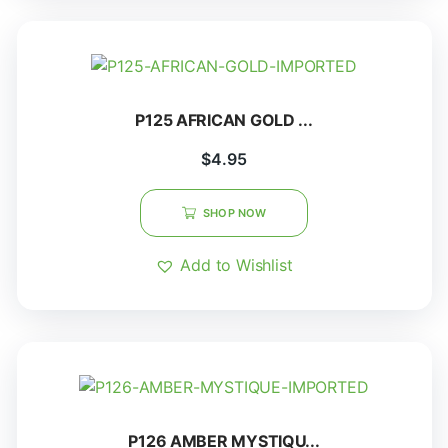
P125 AFRICAN GOLD ...
$
4.95
SHOP NOW
Add to Wishlist
P126 AMBER MYSTIQU...