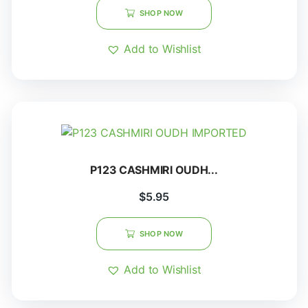
SHOP NOW
Add to Wishlist
P123 CASHMIRI OUDH...
$
5.95
SHOP NOW
Add to Wishlist