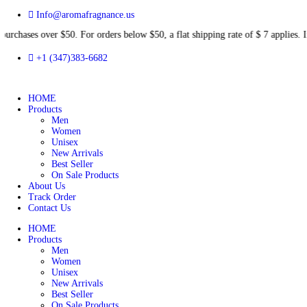
Info@aromafragnance.us
s over $50. For orders below $50, a flat shipping rate of $ 7 app
+1 (347)383-6682
HOME
Products
Men
Women
Unisex
New Arrivals
Best Seller
On Sale Products
About Us
Track Order
Contact Us
HOME
Products
Men