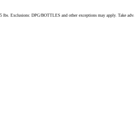
package weight: 15 lbs. Exclusions: DPG/BOTTLES and other excepti