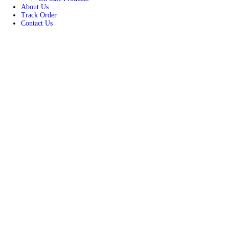
Women
Unisex
New Arrivals
Best Seller
On Sale Products
About Us
Track Order
Contact Us