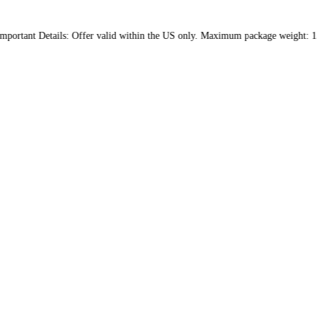
lies. Important Details: Offer valid within the US only. Maximum 