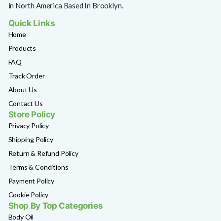
in North America Based In Brooklyn.
Quick Links
Home
Products
FAQ
Track Order
About Us
Contact Us
Store Policy
Privacy Policy
Shipping Policy
Return & Refund Policy
Terms & Conditions
Payment Policy
Cookie Policy
Shop By Top Categories
Body Oil