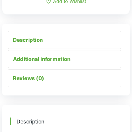
Add to Wishlist
Description
Additional information
Reviews (0)
Description