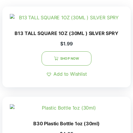
B13 TALL SQUARE 1OZ (30ML ) SILVER SPRY
$
1.99
SHOP NOW
Add to Wishlist
B30 Plastic Bottle 1oz (30ml)