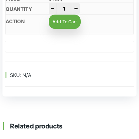
-
+
Add To Cart
SKU:
N/A
Related products