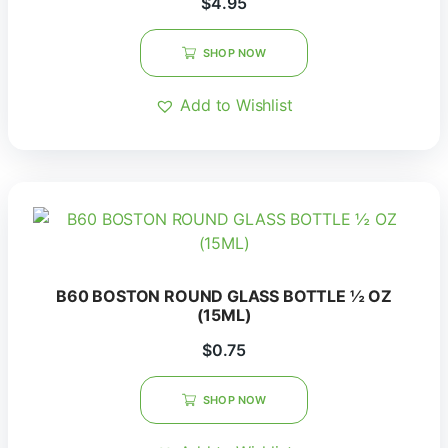
$
4.95
SHOP NOW
Add to Wishlist
B60 BOSTON ROUND GLASS BOTTLE ½ OZ
(15ML)
$
0.75
SHOP NOW