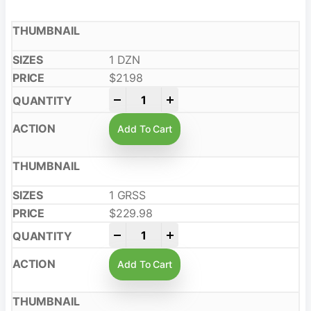
1 DZN
$
21.98
-
+
Add To Cart
1 GRSS
$
229.98
-
+
Add To Cart