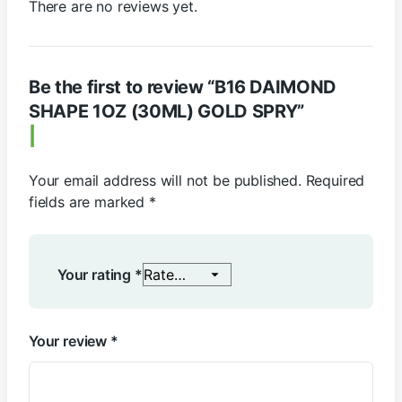
There are no reviews yet.
Be the first to review “B16 DAIMOND
SHAPE 1OZ (30ML) GOLD SPRY”
Your email address will not be published.
Required
fields are marked
*
Your rating
*
Your review
*