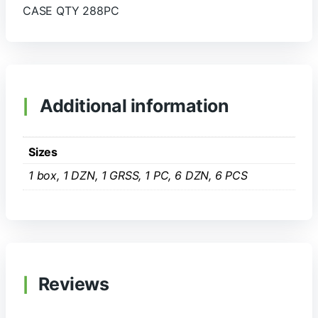
CASE QTY 288PC
Additional information
Sizes
1 box, 1 DZN, 1 GRSS, 1 PC, 6 DZN, 6 PCS
Reviews