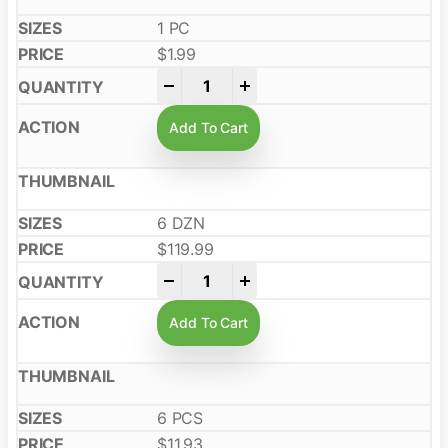
1 PC
$
1.99
-
+
Add To Cart
6 DZN
$
119.99
-
+
Add To Cart
6 PCS
$
11.93