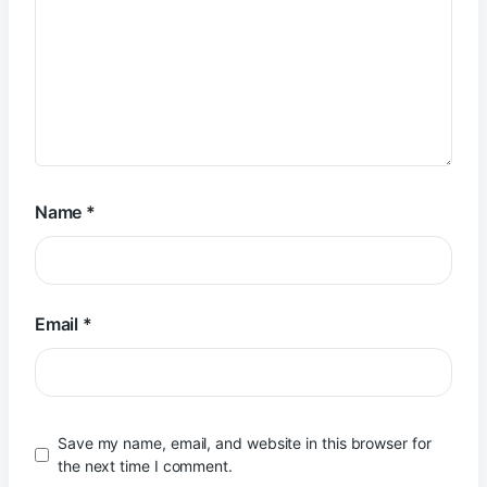
Name
*
Email
*
Save my name, email, and website in this browser for
the next time I comment.