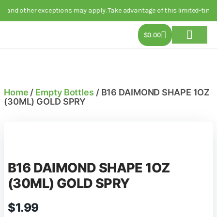
 and other exceptions may apply. Take advantage of this limited-time d
$
0.00
About Us
Track Order
Contact Us
Home
/
Empty Bottles
/ B16 DAIMOND SHAPE 1OZ
(30ML) GOLD SPRY
B16 DAIMOND SHAPE 1OZ
(30ML) GOLD SPRY
$
1.99