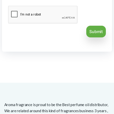
Aroma fragrance is proud to be the Best perfume oil distributor,
We are related around this kind of fragrances business 3 years ,