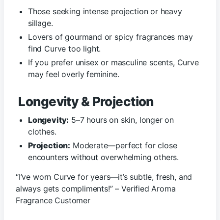
Those seeking intense projection or heavy
sillage.
Lovers of gourmand or spicy fragrances may
find Curve too light.
If you prefer unisex or masculine scents, Curve
may feel overly feminine.
Longevity & Projection
Longevity:
5–7 hours on skin, longer on
clothes.
Projection:
Moderate—perfect for close
encounters without overwhelming others.
“I’ve worn Curve for years—it’s subtle, fresh, and
always gets compliments!” – Verified Aroma
Fragrance Customer