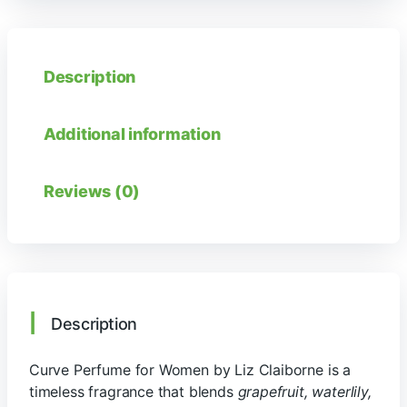
Description
Additional information
Reviews (0)
Description
Curve Perfume for Women by Liz Claiborne is a
timeless fragrance that blends
grapefruit, waterlily,