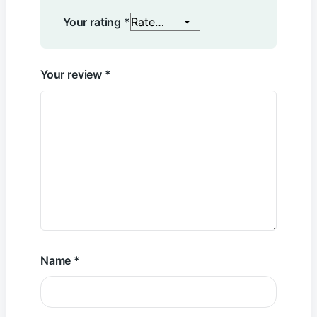
Your rating
*
Your review
*
Name
*