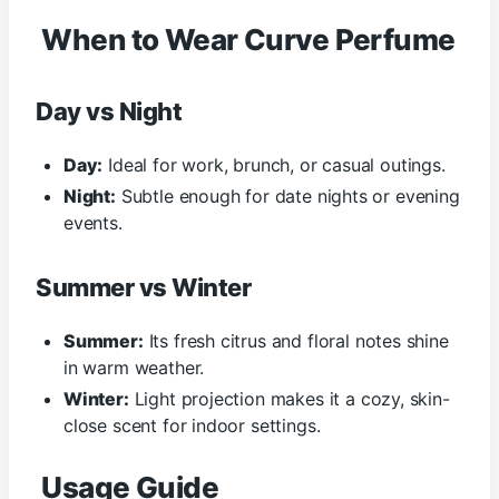
When to Wear Curve Perfume
Day vs Night
Day:
Ideal for work, brunch, or casual outings.
Night:
Subtle enough for date nights or evening
events.
Summer vs Winter
Summer:
Its fresh citrus and floral notes shine
in warm weather.
Winter:
Light projection makes it a cozy, skin-
close scent for indoor settings.
Usage Guide