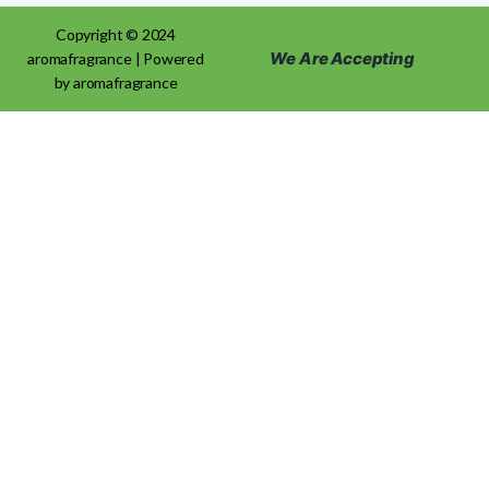
Copyright © 2024
We Are Accepting
aromafragrance | Powered
by aromafragrance