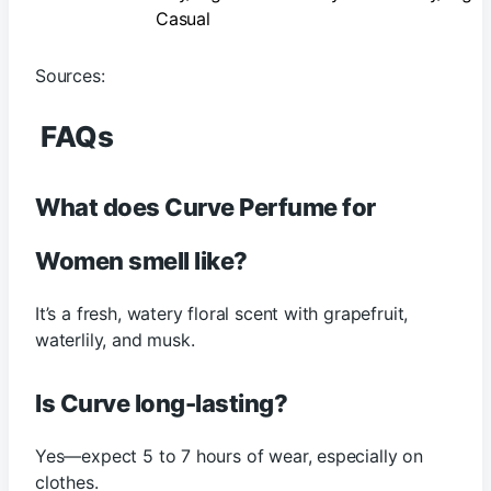
Casual
Sources:
FAQs
What does Curve Perfume for
Women smell like?
It’s a fresh, watery floral scent with grapefruit,
waterlily, and musk.
Is Curve long-lasting?
Yes—expect 5 to 7 hours of wear, especially on
clothes.