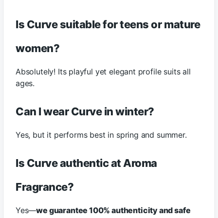
Is Curve suitable for teens or mature
women?
Absolutely! Its playful yet elegant profile suits all
ages.
Can I wear Curve in winter?
Yes, but it performs best in spring and summer.
Is Curve authentic at Aroma
Fragrance?
Yes—
we guarantee 100% authenticity and safe