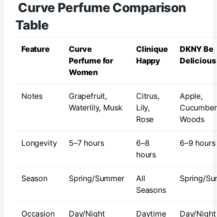
Curve Perfume Comparison
Table
Feature
Curve
Clinique
DKNY Be
Perfume for
Happy
Delicious
Women
Notes
Grapefruit,
Citrus,
Apple,
Waterlily, Musk
Lily,
Cucumber
Rose
Woods
Longevity
5–7 hours
6–8
6–9 hours
hours
Season
Spring/Summer
All
Spring/S
Seasons
Occasion
Day/Night
Daytime
Day/Night