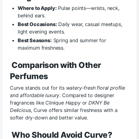
Where to Apply:
Pulse points—wrists, neck,
behind ears.
Best Occasions:
Daily wear, casual meetups,
light evening events.
Best Seasons:
Spring and summer for
maximum freshness.
Comparison with Other
Perfumes
Curve stands out for its
watery-fresh floral profile
and
affordable luxury
. Compared to designer
fragrances like
Clinique Happy
or
DKNY Be
Delicious
, Curve offers similar freshness with a
softer dry-down and better value.
Who Should Avoid Curve?