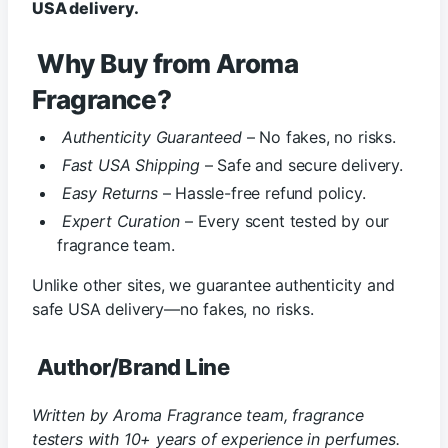
USA delivery.
Why Buy from Aroma
Fragrance?
Authenticity Guaranteed
– No fakes, no risks.
Fast USA Shipping
– Safe and secure delivery.
Easy Returns
– Hassle-free refund policy.
Expert Curation
– Every scent tested by our
fragrance team.
Unlike other sites, we guarantee authenticity and
safe USA delivery—no fakes, no risks.
Author/Brand Line
Written by Aroma Fragrance team, fragrance
testers with 10+ years of experience in perfumes.