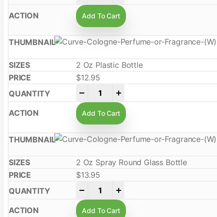
Add To Cart
2 Oz Plastic Bottle
$
12.95
-
+
Add To Cart
2 Oz Spray Round Glass Bottle
$
13.95
-
+
Add To Cart