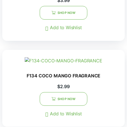
$
3.99
SHOP NOW
Add to Wishlist
F134 COCO MANGO FRAGRANCE
$
2.99
SHOP NOW
Add to Wishlist