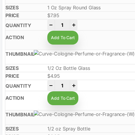
1 Oz Spray Round Glass
$
7.95
-
+
Add To Cart
1/2 Oz Bottle Glass
$
4.95
-
+
Add To Cart
1/2 oz Spray Bottle