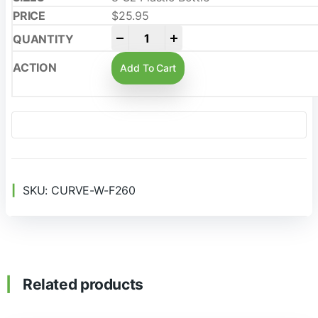
$
25.95
-
+
Add To Cart
SKU:
CURVE-W-F260
Related products