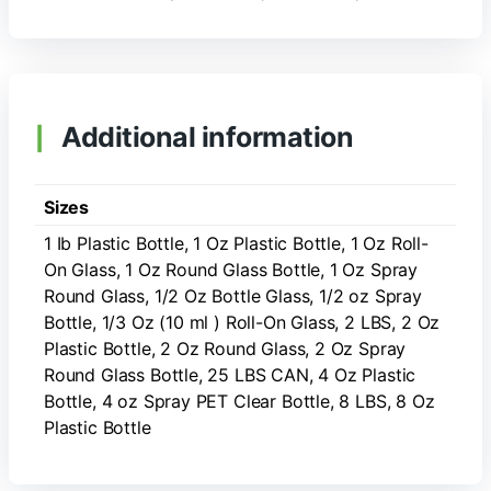
Additional information
Sizes
1 Ib Plastic Bottle, 1 Oz Plastic Bottle, 1 Oz Roll-
On Glass, 1 Oz Round Glass Bottle, 1 Oz Spray
Round Glass, 1/2 Oz Bottle Glass, 1/2 oz Spray
Bottle, 1/3 Oz (10 ml ) Roll-On Glass, 2 LBS, 2 Oz
Plastic Bottle, 2 Oz Round Glass, 2 Oz Spray
Round Glass Bottle, 25 LBS CAN, 4 Oz Plastic
Bottle, 4 oz Spray PET Clear Bottle, 8 LBS, 8 Oz
Plastic Bottle