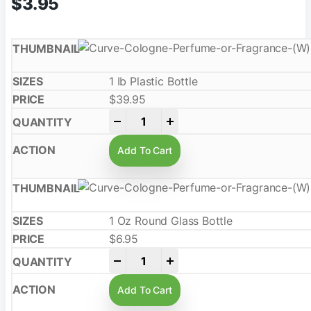
$
3.95
1 Ib Plastic Bottle
$
39.95
-
+
Add To Cart
1 Oz Round Glass Bottle
$
6.95
-
+
Add To Cart