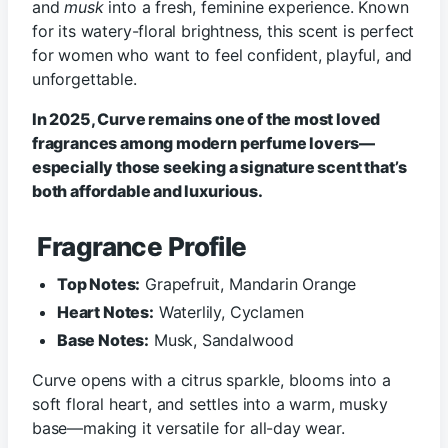
and
musk
into a fresh, feminine experience. Known
for its watery-floral brightness, this scent is perfect
for women who want to feel confident, playful, and
unforgettable.
In 2025, Curve remains one of the most loved
fragrances among modern perfume lovers—
especially those seeking a signature scent that’s
both affordable and luxurious.
Fragrance Profile
Top Notes:
Grapefruit, Mandarin Orange
Heart Notes:
Waterlily, Cyclamen
Base Notes:
Musk, Sandalwood
Curve opens with a citrus sparkle, blooms into a
soft floral heart, and settles into a warm, musky
base—making it versatile for all-day wear.