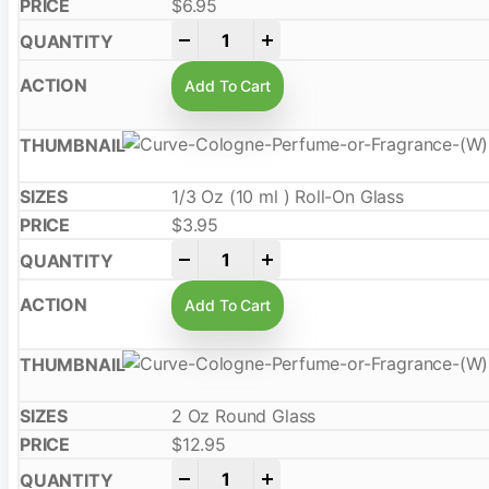
$
6.95
-
+
Add To Cart
1/3 Oz (10 ml ) Roll-On Glass
$
3.95
-
+
Add To Cart
2 Oz Round Glass
$
12.95
-
+