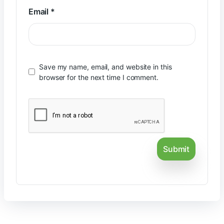
Email
*
Save my name, email, and website in this
browser for the next time I comment.