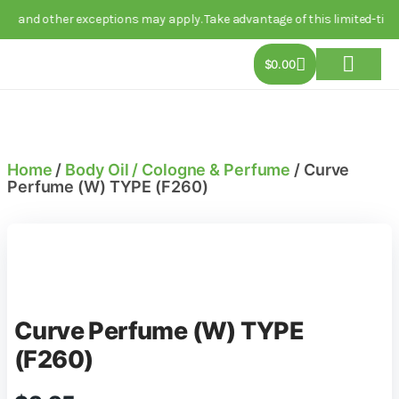
other exceptions may apply. Take advantage of this limited-time deal t
$
0.00
About Us
Track Order
Contact Us
Home
/
Body Oil / Cologne & Perfume
/ Curve
Perfume (W) TYPE (F260)
Curve Perfume (W) TYPE
(F260)