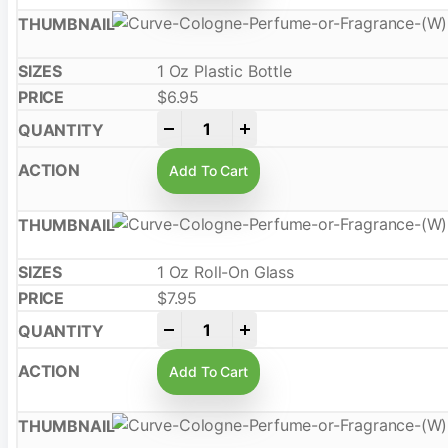
1 Oz Plastic Bottle
$
6.95
-
+
Add To Cart
1 Oz Roll-On Glass
$
7.95
-
+
Add To Cart