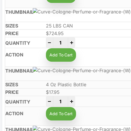
25 LBS CAN
$
724.95
-
+
Add To Cart
4 Oz Plastic Bottle
$
17.95
-
+
Add To Cart