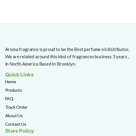
Aroma fragrance is proud to be the Best perfume oil distributor,
We are related around this kind of fragrances business 3 years ,
in North America Based In Brooklyn.
Quick Links
Home
Products
FAQ
Track Order
About Us
Contact Us
Store Policy