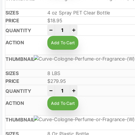
4 oz Spray PET Clear Bottle
$
18.95
-
+
Add To Cart
8 LBS
$
279.95
-
+
Add To Cart
8 Oz Plastic Bottle