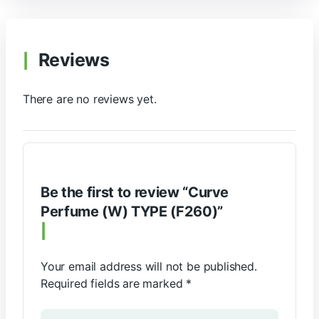
Reviews
There are no reviews yet.
Be the first to review “Curve
Perfume (W) TYPE (F260)”
Your email address will not be published.
Required fields are marked
*