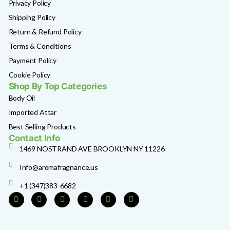
Privacy Policy
Shipping Policy
Return & Refund Policy
Terms & Conditions
Payment Policy
Cookie Policy
Shop By Top Categories
Body Oil
Imported Attar
Best Selling Products
Contact Info
1469 NOSTRAND AVE BROOKLYN NY 11226
Info@aromafragnance.us
+1 (347)383-6682