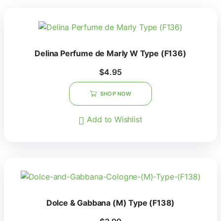
Delina Perfume de Marly W Type (F136)
$
4.95
SHOP NOW
Add to Wishlist
Dolce & Gabbana (M) Type (F138)