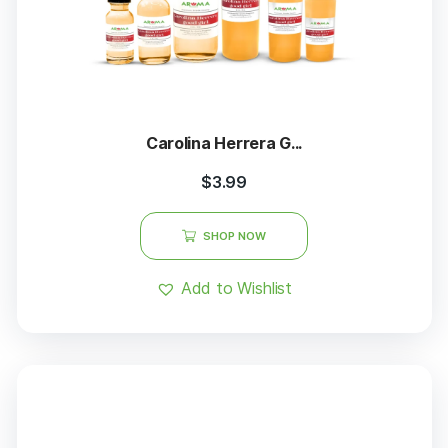
Carolina Herrera G...
$
3.99
SHOP NOW
Add to Wishlist