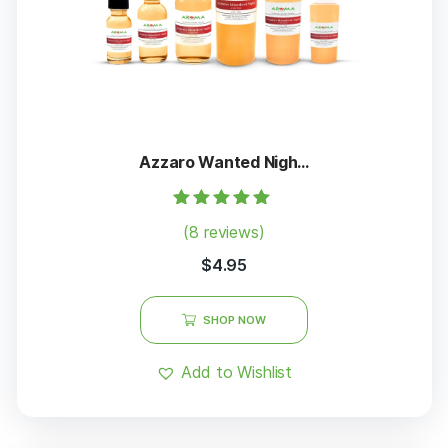
Azzaro Wanted Nigh...
Rated
(8 reviews)
5.00
out of 5
$
4.95
SHOP NOW
Add to Wishlist