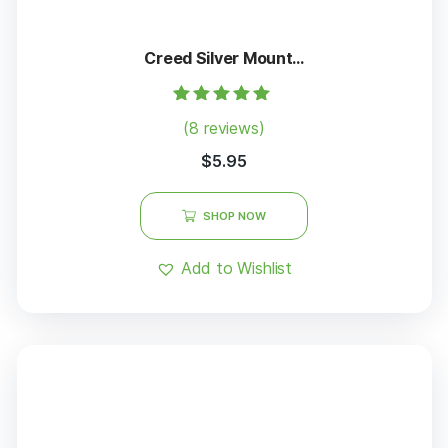
Creed Silver Mount...
Rated
(8 reviews)
5.00
out of 5
$
5.95
SHOP NOW
Add to Wishlist