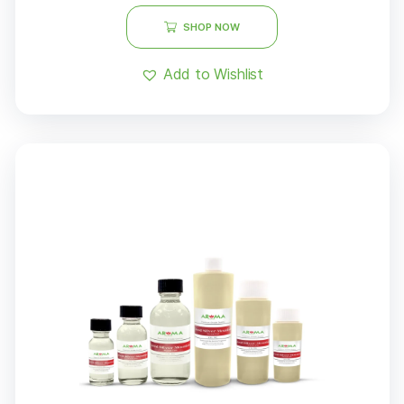
SHOP NOW
Add to Wishlist