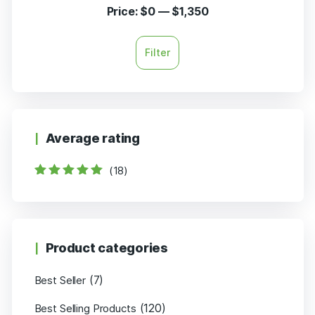
Price:
$0
—
$1,350
Filter
Average rating
(18)
Rated
5
out of
5
Product categories
(7)
Best Seller
(120)
Best Selling Products