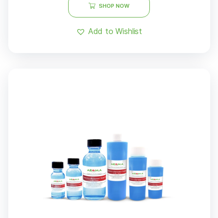
SHOP NOW
Add to Wishlist