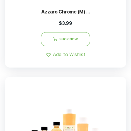
Azzaro Chrome (M) ...
$
3.99
SHOP NOW
Add to Wishlist