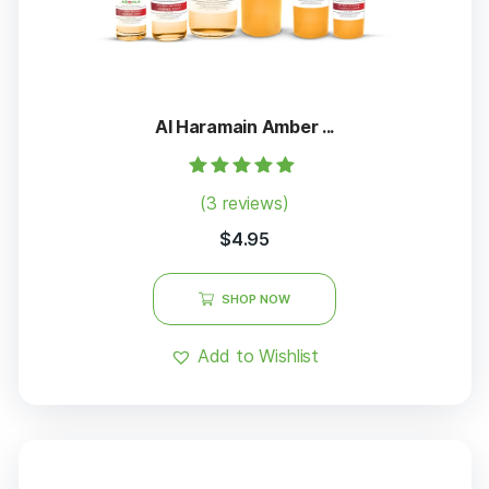
Al Haramain Amber ...
Rated
(3 reviews)
5.00
out of 5
$
4.95
SHOP NOW
Add to Wishlist