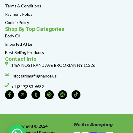
Terms & Conditions
Payment Policy
Cookie Policy
Shop By Top Categories
Body Oil
Imported Attar
Best Selling Products
Contact Info
1469 NOSTRAND AVE BROOKLYN NY 11226
Info@aromafragnance.us
+1 (347)383-6682
We Are Accepting
Copyright © 2024
aromafragrance | Powered