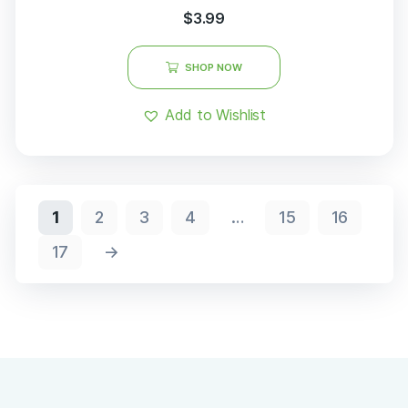
out of 5
$
3.99
SHOP NOW
Add to Wishlist
1
2
3
4
…
15
16
17
→