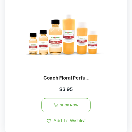
Coach Floral Perfu...
$
3.95
SHOP NOW
Add to Wishlist