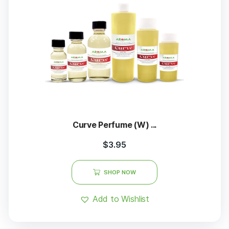
Curve Perfume (W) ...
$
3.95
SHOP NOW
Add to Wishlist