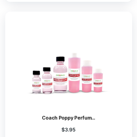
Coach Poppy Perfum...
$
3.95