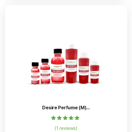
Desire Perfume (M)...
Rated
(1 reviews)
5.00