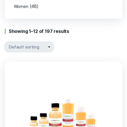
(48)
Women
Showing 1–12 of 197 results