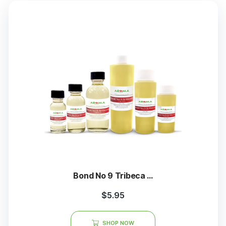
Bond No 9 Tribeca ...
$
5.95
SHOP NOW