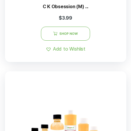
C K Obsession (M) ...
$
3.99
SHOP NOW
Add to Wishlist