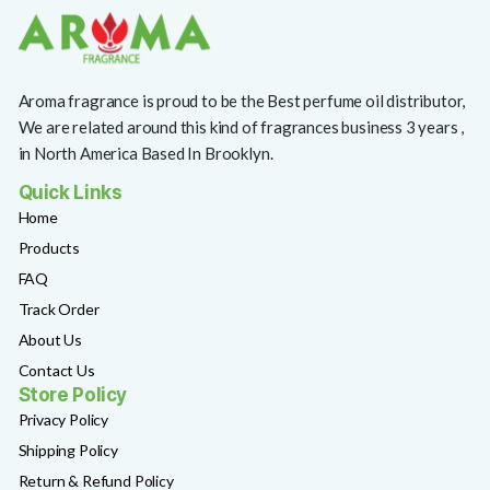
Aroma fragrance is proud to be the Best perfume oil distributor,
We are related around this kind of fragrances business 3 years ,
in North America Based In Brooklyn.
Quick Links
Home
Products
FAQ
Track Order
About Us
Contact Us
Store Policy
Privacy Policy
Shipping Policy
Return & Refund Policy