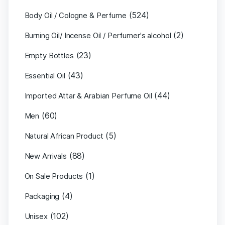
(524)
Body Oil / Cologne & Perfume
(2)
Burning Oil/ Incense Oil / Perfumer's alcohol
(23)
Empty Bottles
(43)
Essential Oil
(44)
Imported Attar & Arabian Perfume Oil
(60)
Men
(5)
Natural African Product
(88)
New Arrivals
(1)
On Sale Products
(4)
Packaging
(102)
Unisex