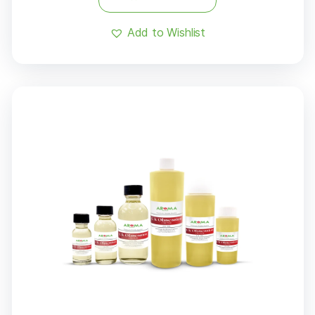
Add to Wishlist