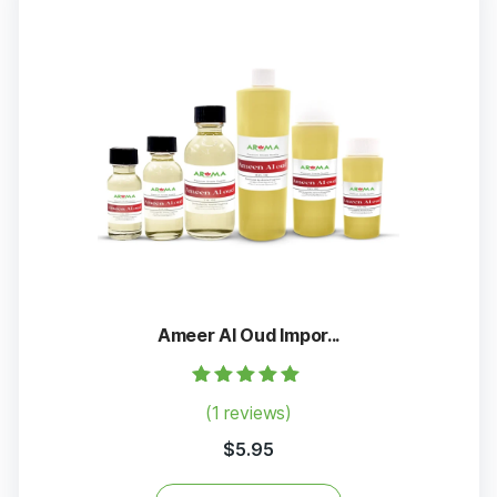
Ameer Al Oud Impor...
Rated
(1 reviews)
5.00
out of 5
$
5.95