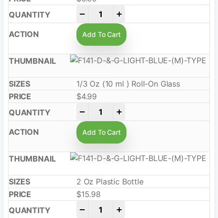
-
+
Add To Cart
1/3 Oz (10 ml ) Roll-On Glass
$
4.99
-
+
Add To Cart
2 Oz Plastic Bottle
$
15.98
-
+