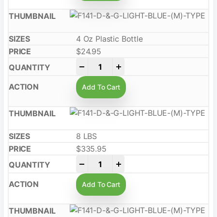
4 Oz Plastic Bottle
$
24.95
-
+
Add To Cart
8 LBS
$
335.95
-
+
Add To Cart