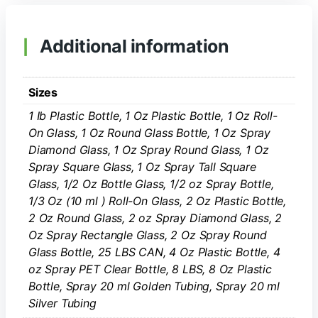
Additional information
Sizes
1 Ib Plastic Bottle, 1 Oz Plastic Bottle, 1 Oz Roll-
On Glass, 1 Oz Round Glass Bottle, 1 Oz Spray
Diamond Glass, 1 Oz Spray Round Glass, 1 Oz
Spray Square Glass, 1 Oz Spray Tall Square
Glass, 1/2 Oz Bottle Glass, 1/2 oz Spray Bottle,
1/3 Oz (10 ml ) Roll-On Glass, 2 Oz Plastic Bottle,
2 Oz Round Glass, 2 oz Spray Diamond Glass, 2
Oz Spray Rectangle Glass, 2 Oz Spray Round
Glass Bottle, 25 LBS CAN, 4 Oz Plastic Bottle, 4
oz Spray PET Clear Bottle, 8 LBS, 8 Oz Plastic
Bottle, Spray 20 ml Golden Tubing, Spray 20 ml
Silver Tubing