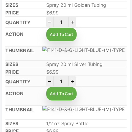
Spray 20 ml Golden Tubing
$
6.99
-
+
Add To Cart
Spray 20 ml Silver Tubing
$
6.99
-
+
Add To Cart
1/2 oz Spray Bottle
$
6.99