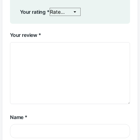
Your rating
*
Your review
*
Name
*