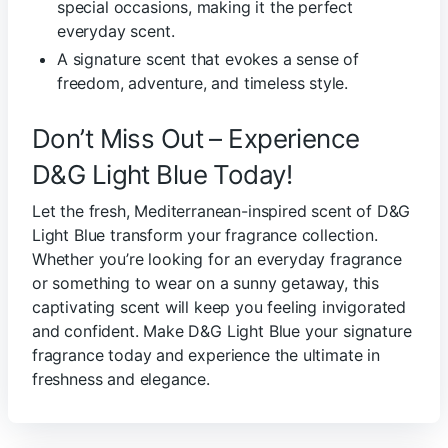
special occasions, making it the perfect
everyday scent.
A signature scent that evokes a sense of
freedom, adventure, and timeless style.
Don’t Miss Out – Experience
D&G Light Blue Today!
Let the fresh, Mediterranean-inspired scent of D&G
Light Blue transform your fragrance collection.
Whether you’re looking for an everyday fragrance
or something to wear on a sunny getaway, this
captivating scent will keep you feeling invigorated
and confident. Make D&G Light Blue your signature
fragrance today and experience the ultimate in
freshness and elegance.