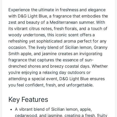
Experience the ultimate in freshness and elegance
with D&G Light Blue, a fragrance that embodies the
zest and beauty of a Mediterranean summer. With
its vibrant citrus notes, fresh florals, and a touch of
woody undertones, this iconic scent offers a
refreshing yet sophisticated aroma perfect for any
occasion. The lively blend of Sicilian lemon, Granny
Smith apple, and jasmine creates an invigorating
fragrance that captures the essence of sun-
drenched shores and breezy coastal days. Whether
you’re enjoying a relaxing day outdoors or
attending a special event, D&G Light Blue ensures
you feel confident, fresh, and unforgettable.
Key Features
A vibrant blend of Sicilian lemon, apple,
cedarwood, and jasmine, creating a fresh, fruity