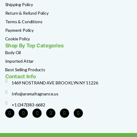
Shipping Policy
Return & Refund Policy
Terms & Conditions
Payment Policy
Cookie Policy
Shop By Top Categories
Body Oil
Imported Attar
Best Selling Products
Contact Info
1469 NOSTRAND AVE BROOKLYN NY 11226
Info@aromafragnance.us
+1 (347)383-6682