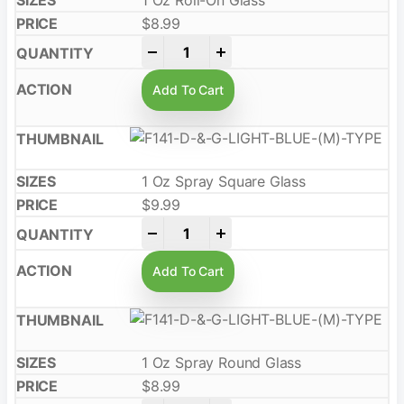
1 Oz Roll-On Glass
$
8.99
-
+
Add To Cart
1 Oz Spray Square Glass
$
9.99
-
+
Add To Cart
1 Oz Spray Round Glass
$
8.99