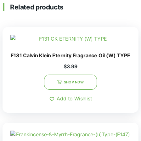
Related products
F131 Calvin Klein Eternity Fragrance Oil (W) TYPE
$
3.99
SHOP NOW
Add to Wishlist