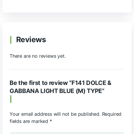
Reviews
There are no reviews yet.
Be the first to review “F141 DOLCE &
GABBANA LIGHT BLUE (M) TYPE”
Your email address will not be published.
Required
fields are marked
*