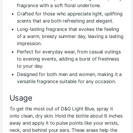
fragrance with a soft floral undertone.
Crafted for those who appreciate light, uplifting
scents that are both refreshing and elegant.
Long-lasting fragrance that evokes the feeling
of a warm, breezy summer day, leaving a lasting
impression.
Perfect for everyday wear, from casual outings
to evening events, adding a burst of freshness
to your day.
Designed for both men and women, making it a
versatile fragrance suitable for any occasion.
Usage
To get the most out of D&G Light Blue, spray it
onto clean, dry skin. Hold the bottle about 6 inches
away and apply it to pulse points like your wrists,
neck, and behind your ears. These areas help the