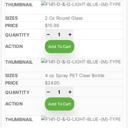
2 Oz Round Glass
$
15.98
-
+
Add To Cart
4 oz Spray PET Clear Bottle
$
24.95
-
+
Add To Cart