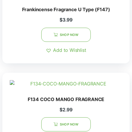
Frankincense Fragrance U Type (F147)
$
3.99
SHOP NOW
Add to Wishlist
F134 COCO MANGO FRAGRANCE
$
2.99
SHOP NOW