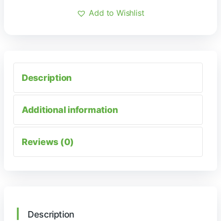
Add to Wishlist
Description
Additional information
Reviews (0)
Description