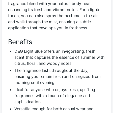
fragrance blend with your natural body heat,
enhancing its fresh and vibrant notes. For a lighter
touch, you can also spray the perfume in the air
and walk through the mist, ensuring a subtle
application that envelops you in freshness.
Benefits
D&G Light Blue offers an invigorating, fresh
scent that captures the essence of summer with
citrus, floral, and woody notes.
The fragrance lasts throughout the day,
ensuring you remain fresh and energized from
morning until evening.
Ideal for anyone who enjoys fresh, uplifting
fragrances with a touch of elegance and
sophistication.
Versatile enough for both casual wear and