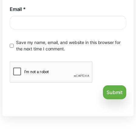
Email
*
Save my name, email, and website in this browser for
the next time I comment.