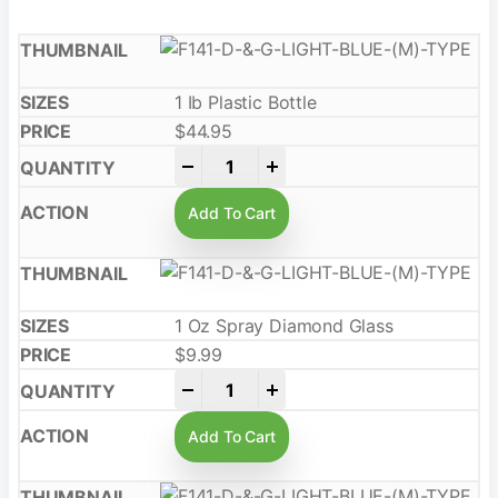
1 Ib Plastic Bottle
$
44.95
-
+
Add To Cart
1 Oz Spray Diamond Glass
$
9.99
-
+
Add To Cart