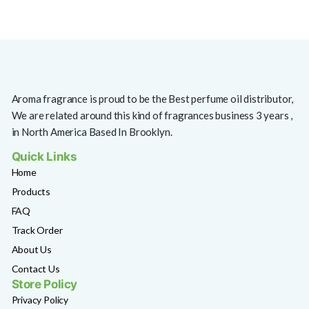
Aroma fragrance is proud to be the Best perfume oil distributor,
We are related around this kind of fragrances business 3 years ,
in North America Based In Brooklyn.
Quick Links
Home
Products
FAQ
Track Order
About Us
Contact Us
Store Policy
Privacy Policy