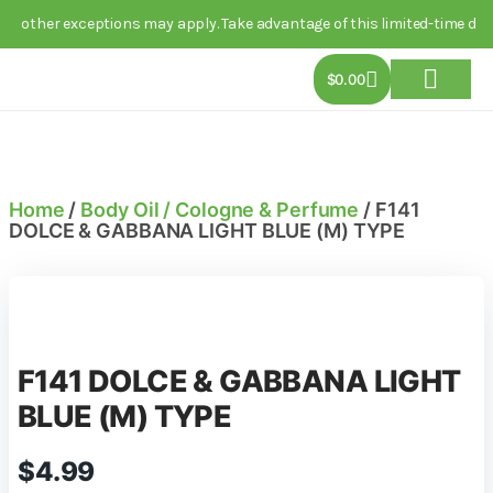
er exceptions may apply. Take advantage of this limited-time deal toda
$
0.00
About Us
Track Order
Contact Us
Home
/
Body Oil / Cologne & Perfume
/ F141
DOLCE & GABBANA LIGHT BLUE (M) TYPE
F141 DOLCE & GABBANA LIGHT
BLUE (M) TYPE
$
4.99