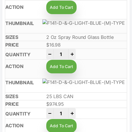
Add To Cart
2 Oz Spray Round Glass Bottle
$
16.98
-
+
Add To Cart
25 LBS CAN
$
974.95
-
+
Add To Cart