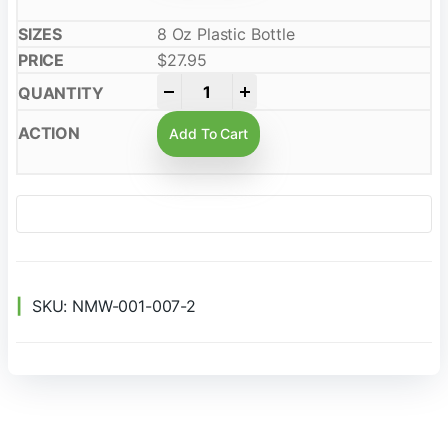
8 Oz Plastic Bottle
$
27.95
-
+
Add To Cart
SKU:
NMW-001-007-2