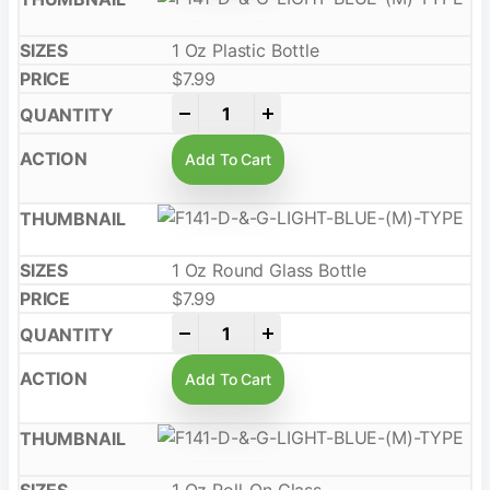
1 Oz Plastic Bottle
$
7.99
-
+
Add To Cart
1 Oz Round Glass Bottle
$
7.99
-
+
Add To Cart