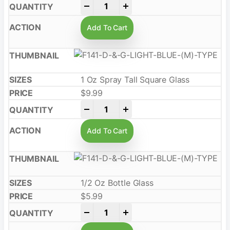
-
+
Add To Cart
1 Oz Spray Tall Square Glass
$
9.99
-
+
Add To Cart
1/2 Oz Bottle Glass
$
5.99
-
+