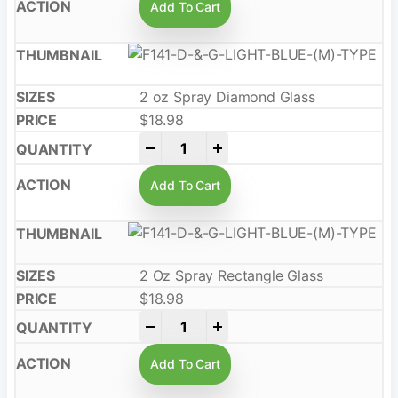
Add To Cart
2 oz Spray Diamond Glass
$
18.98
-
+
Add To Cart
2 Oz Spray Rectangle Glass
$
18.98
-
+
Add To Cart