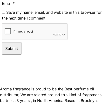
Email
*
Save my name, email, and website in this browser for
the next time I comment.
Aroma fragrance is proud to be the Best perfume oil
distributor, We are related around this kind of fragrances
business 3 years , in North America Based In Brooklyn.