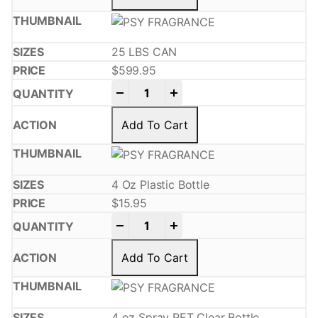
25 LBS CAN
$
599.95
-
+
Add To Cart
4 Oz Plastic Bottle
$
15.95
-
+
Add To Cart
4 oz Spray PET Clear Bottle