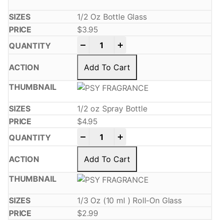
1/2 Oz Bottle Glass
$
3.95
-
+
Add To Cart
1/2 oz Spray Bottle
$
4.95
-
+
Add To Cart
1/3 Oz (10 ml ) Roll-On Glass
$
2.99