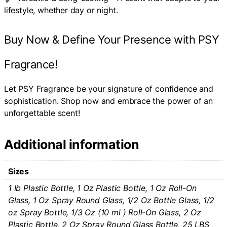
lifestyle, whether day or night.
Buy Now & Define Your Presence with PSY
Fragrance!
Let PSY Fragrance be your signature of confidence and
sophistication. Shop now and embrace the power of an
unforgettable scent!
Additional information
Sizes
1 Ib Plastic Bottle, 1 Oz Plastic Bottle, 1 Oz Roll-On
Glass, 1 Oz Spray Round Glass, 1/2 Oz Bottle Glass, 1/2
oz Spray Bottle, 1/3 Oz (10 ml ) Roll-On Glass, 2 Oz
Plastic Bottle, 2 Oz Spray Round Glass Bottle, 25 LBS