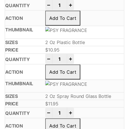
-
+
Add To Cart
2 Oz Plastic Bottle
$
10.95
-
+
Add To Cart
2 Oz Spray Round Glass Bottle
$
11.95
-
+
Add To Cart