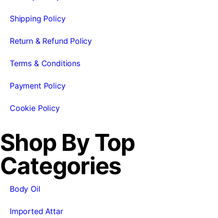
Shipping Policy
Return & Refund Policy
Terms & Conditions
Payment Policy
Cookie Policy
Shop By Top
Categories
Body Oil
Imported Attar