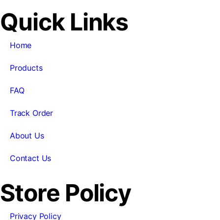
Quick Links
Home
Products
FAQ
Track Order
About Us
Contact Us
Store Policy
Privacy Policy