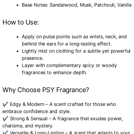
Base Notes: Sandalwood, Musk, Patchouli, Vanilla
How to Use:
Apply on pulse points such as wrists, neck, and
behind the ears for a long-lasting effect.
Lightly mist on clothing for a subtle yet powerful
presence.
Layer with complementary spicy or woody
fragrances to enhance depth.
Why Choose PSY Fragrance?
✔ Edgy & Modern – A scent crafted for those who
embrace confidence and style.
✔ Strong & Sensual – A fragrance that exudes power,
charisma, and mystery.
✔ Versatile & Long-Lasting – A scent that adapts to your