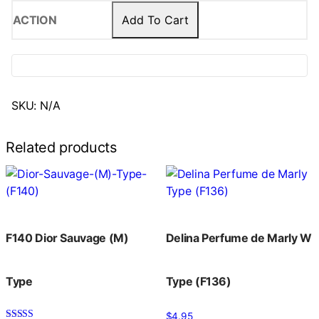
Add To Cart
SKU:
N/A
Related products
F140 Dior Sauvage (M)
Delina Perfume de Marly W
Type
Type (F136)
$
4.95