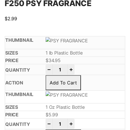
F250 PSY FRAGRANCE
$
2.99
1 Ib Plastic Bottle
$
34.95
-
+
Add To Cart
1 Oz Plastic Bottle
$
5.99
-
+