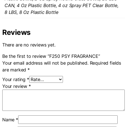
CAN, 4 Oz Plastic Bottle, 4 oz Spray PET Clear Bottle,
8 LBS, 8 Oz Plastic Bottle
Reviews
There are no reviews yet.
Be the first to review “F250 PSY FRAGRANCE”
Your email address will not be published.
Required fields
are marked
*
Your rating
*
Your review
*
Name
*