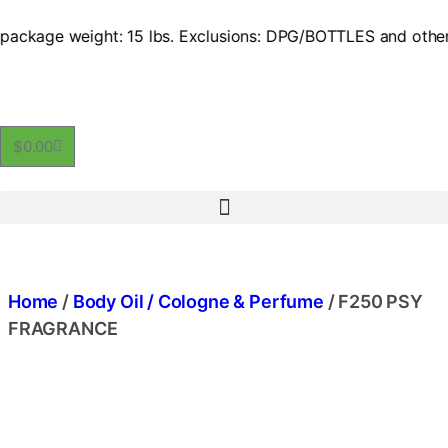
ackage weight: 15 lbs. Exclusions: DPG/BOTTLES and other ex
$
0.00
Home
/
Body Oil / Cologne & Perfume
/ F250 PSY
FRAGRANCE