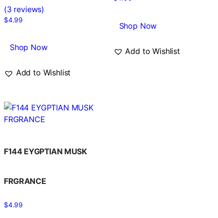
Rated
(3 reviews)
5.00
out of 5
$
4.99
Shop Now
Shop Now
Add to Wishlist
Add to Wishlist
F144 EYGPTIAN MUSK
FRGRANCE
$
4.99