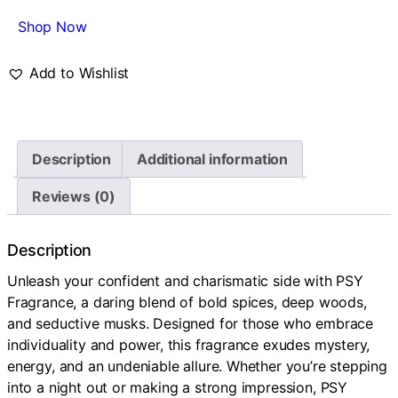
Shop Now
Add to Wishlist
Description
Additional information
Reviews (0)
Description
Unleash your confident and charismatic side with PSY
Fragrance, a daring blend of bold spices, deep woods,
and seductive musks. Designed for those who embrace
individuality and power, this fragrance exudes mystery,
energy, and an undeniable allure. Whether you’re stepping
into a night out or making a strong impression, PSY