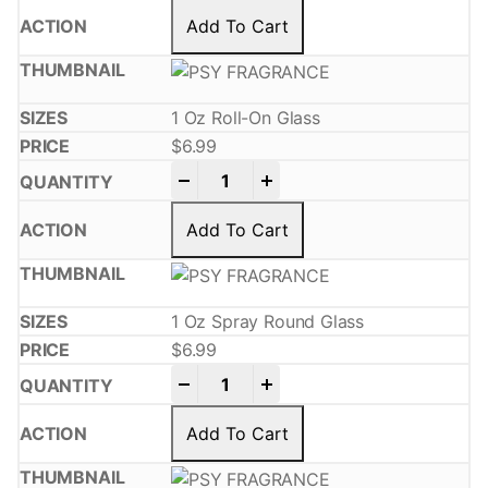
Add To Cart
1 Oz Roll-On Glass
$
6.99
-
+
Add To Cart
1 Oz Spray Round Glass
$
6.99
-
+
Add To Cart