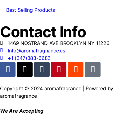
Best Selling Products
Contact Info
1469 NOSTRAND AVE BROOKLYN NY 11226
Info@aromafragnance.us
+1 (347)383-6682
Copyright © 2024 aromafragrance | Powered by
aromafragrance
We Are Accepting