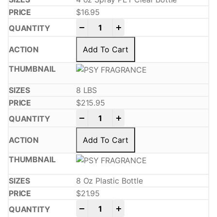
$
16.95
-
+
Add To Cart
8 LBS
$
215.95
-
+
Add To Cart
8 Oz Plastic Bottle
$
21.95
-
+