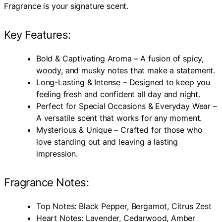
Fragrance is your signature scent.
Key Features:
Bold & Captivating Aroma – A fusion of spicy,
woody, and musky notes that make a statement.
Long-Lasting & Intense – Designed to keep you
feeling fresh and confident all day and night.
Perfect for Special Occasions & Everyday Wear –
A versatile scent that works for any moment.
Mysterious & Unique – Crafted for those who
love standing out and leaving a lasting
impression.
Fragrance Notes:
Top Notes: Black Pepper, Bergamot, Citrus Zest
Heart Notes: Lavender, Cedarwood, Amber