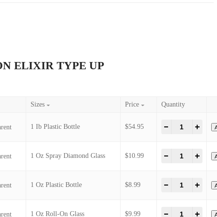
P R 1 MILLION ELIXIR TYPE UP
il
Sizes
1 Ib Plastic Bottle