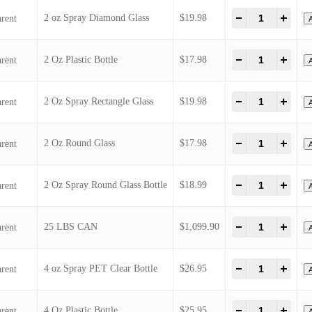
1/2 Oz Bottle Glass
1/2 oz Spray Bottle
1/3 Oz (10 ml ) Roll-On Glass
2 oz Spray Diamond Glass
2 Oz Plastic Bottle
2 Oz Spray Rectangle Glass