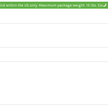
Offer valid within the US only. Maximum package weigh
s
ducts
s
ducts