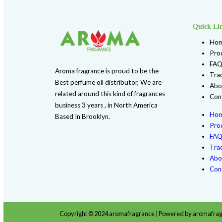
F139 DOLCE & GABBANA (W) TYPE
$
4.99
Shop Now
Add to Wishlist
Additional information
Reviews (0)
Additional information
1 Ib Plastic Bottle, 1 Oz Plastic Bottl
Bottle Glass, 1/2 oz Spray Bottle, 1/3 
Sizes
4 Oz Plastic Bottle, 4 oz Spray PET Cle