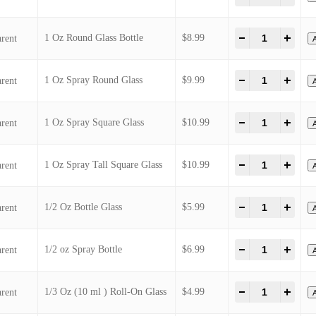
1 Oz Spray Diamond Glass
1 Oz Plastic Bottle
1 Oz Roll-On Glass
1 Oz Round Glass Bottle
1 Oz Spray Round Glass
1 Oz Spray Square Glass
1 Oz Spray Tall Square Glass