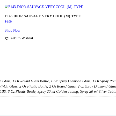
SKU:
N/A