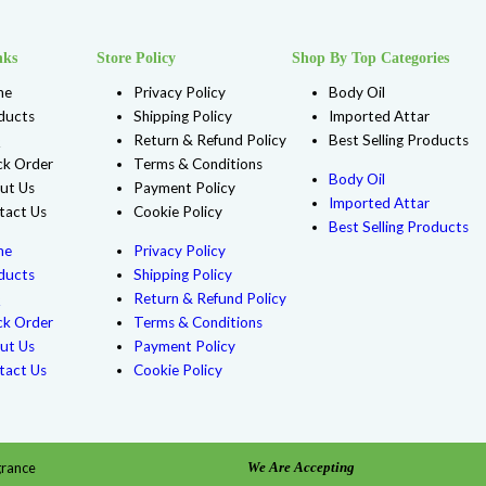
F143 DIOR SAUVAGE VERY COOL (M) TYPE
$
4.99
Shop Now
Add to Wishlist
e, 1 Oz Roll-On Glass, 1 Oz Round Glass Bottle, 1 Oz Spray Diamon
Oz (10 ml ) Roll-On Glass, 2 Oz Plastic Bottle, 2 Oz Round Glass,
ar Bottle, 8 LBS, 8 Oz Plastic Bottle, Spray 20 ml Golden Tubing, 