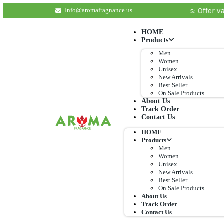
lat shipping rate of $ 7 applies. Important Details: 
Info@aromafragnance.us
HOME
Products
Men
Women
Unisex
New Arrival
Best Seller
On Sale Pro
About Us
Track Order
Contact Us
HOME
Products
Men
Women
Unisex
New Arrival
Best Seller
On Sale Pro