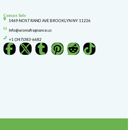
F130 CK ETERNITY (M) TYPE
$
3.99
Shop Now
Add to Wishlist
d Glass, 1 Oz Spray Round Glass, 1 Oz Spray Square Glass, 1 Oz Sp
 2 oz Spray Diamond Glass, 2 Oz Spray Rectangle Glass, 2 Oz Spra
Spray 20 ml Silver Tubing