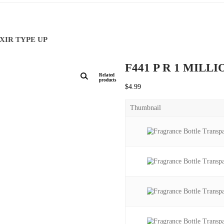
ILLION ELIXIR TYPE UP
F441 
Related
products
$
4.99
Thumbna