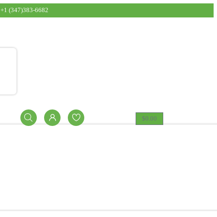
t: 15 lbs. Exclusions: DPG/BOTTLES and other exceptio
+1 (347)383-6682