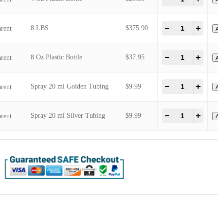
2 Oz Round Glass
2 Oz Spray Round Glass Bottle
25 LBS CAN
4 oz Spray PET Clear Bottle
4 Oz Plastic Bottle
8 LBS