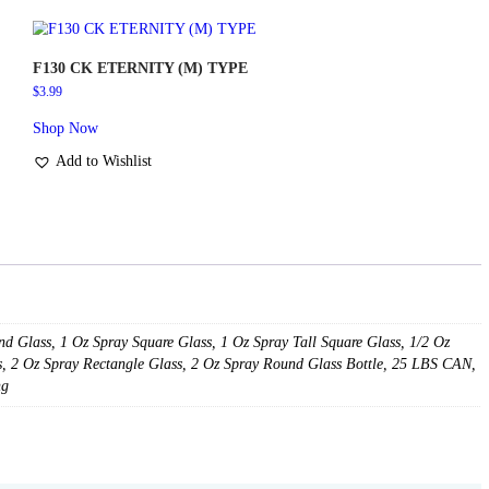
8 Oz Plastic Bottle
Spray 20 ml Golden Tubing
Spray 20 ml Silver Tubing