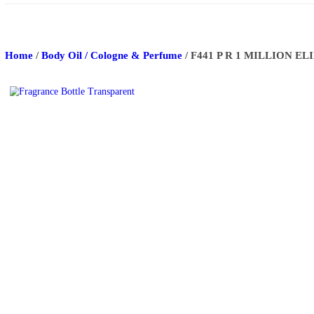
About Us
Track Order
Contact Us
Home
/
Body Oil / Cologne & Perfume
/ F441 P R 1 M