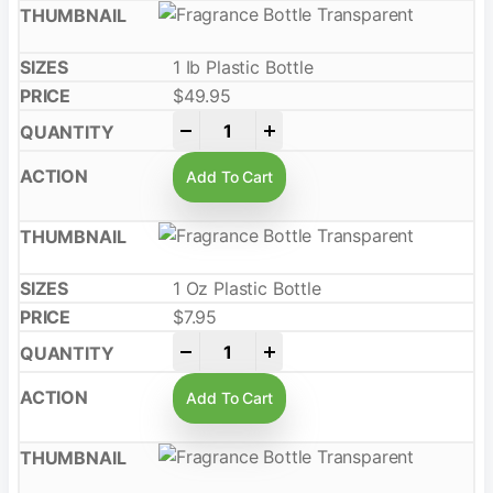
1 Ib Plastic Bottle
$
49.95
-
+
Add To Cart
1 Oz Plastic Bottle
$
7.95
-
+
Add To Cart