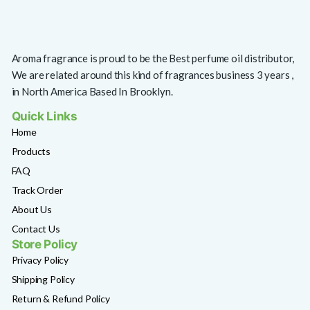
Aroma fragrance is proud to be the Best perfume oil distributor,
We are related around this kind of fragrances business 3 years ,
in North America Based In Brooklyn.
Quick Links
Home
Products
FAQ
Track Order
About Us
Contact Us
Store Policy
Privacy Policy
Shipping Policy
Return & Refund Policy