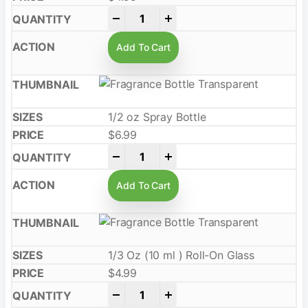
-
+
Add To Cart
1/2 oz Spray Bottle
$
6.99
-
+
Add To Cart
1/3 Oz (10 ml ) Roll-On Glass
$
4.99
-
+