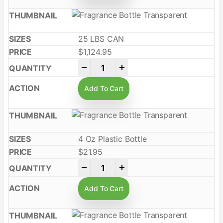
25 LBS CAN
$
1,124.95
-
+
Add To Cart
4 Oz Plastic Bottle
$
21.95
-
+
Add To Cart