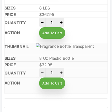
8 LBS
$
367.95
-
+
Add To Cart
8 Oz Plastic Bottle
$
32.95
-
+
Add To Cart