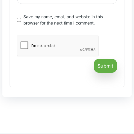
Save my name, email, and website in this
browser for the next time I comment.