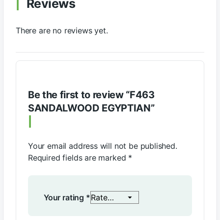
Reviews
There are no reviews yet.
Be the first to review “F463
SANDALWOOD EGYPTIAN”
Your email address will not be published.
Required fields are marked
*
Your rating
*