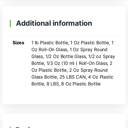
Additional information
Sizes
1 Ib Plastic Bottle, 1 Oz Plastic Bottle, 1
Oz Roll-On Glass, 1 Oz Spray Round
Glass, 1/2 Oz Bottle Glass, 1/2 oz Spray
Bottle, 1/3 Oz (10 ml ) Roll-On Glass, 2
Oz Plastic Bottle, 2 Oz Spray Round
Glass Bottle, 25 LBS CAN, 4 Oz Plastic
Bottle, 8 LBS, 8 Oz Plastic Bottle