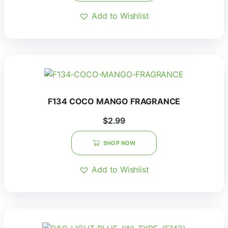
Add to Wishlist
F134 COCO MANGO FRAGRANCE
$
2.99
SHOP NOW
Add to Wishlist