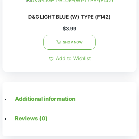
D&G LIGHT BLUE (W) TYPE (F142)
$
3.99
SHOP NOW
Add to Wishlist
Additional information
Reviews (0)