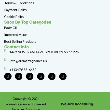
Terms & Conditions
Payment Policy
Cookie Policy
Shop By Top Categories
Body Oil
Imported Attar
Best Selling Products
Contact Info
1469 NOSTRAND AVE BROOKLYN NY 11226
Info@aromafragnance.us
+1 (347)383-6682
Copyright © 2024
We Are Accepting
aromafragrance | Powered
by aromafragrance