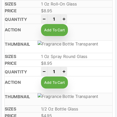
1 Oz Roll-On Glass
$
8.95
-
+
Add To Cart
1 Oz Spray Round Glass
$
8.95
-
+
Add To Cart
1/2 Oz Bottle Glass
$
4.95