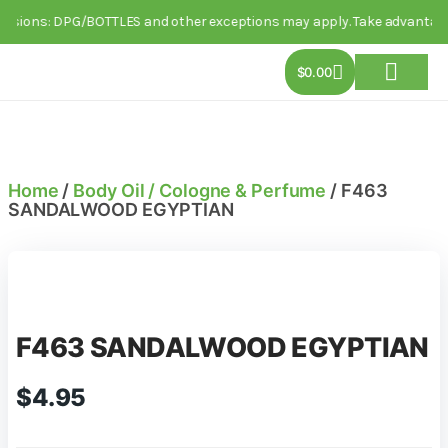
usions: DPG/BOTTLES and other exceptions may apply. Take advantage of 
$
0.00
About Us
Track Order
Contact Us
Home
/
Body Oil / Cologne & Perfume
/ F463
SANDALWOOD EGYPTIAN
F463 SANDALWOOD EGYPTIAN
$
4.95