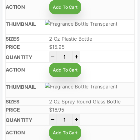
Add To Cart
2 Oz Plastic Bottle
$
15.95
-
+
Add To Cart
2 Oz Spray Round Glass Bottle
$
16.95
-
+
Add To Cart