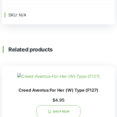
SKU:
N/A
Related products
Creed Aventus For Her (W) Type (F127)
$
4.95
SHOP NOW