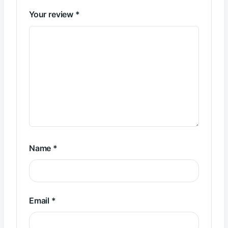
Your review
*
Name
*
Email
*