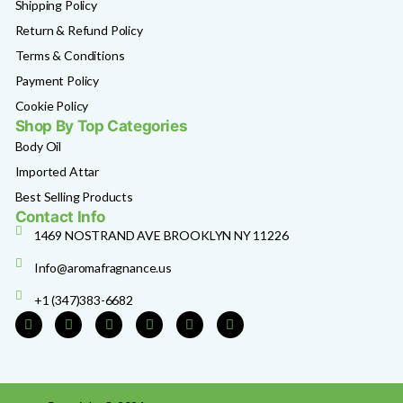
Shipping Policy
Return & Refund Policy
Terms & Conditions
Payment Policy
Cookie Policy
Shop By Top Categories
Body Oil
Imported Attar
Best Selling Products
Contact Info
1469 NOSTRAND AVE BROOKLYN NY 11226
Info@aromafragnance.us
+1 (347)383-6682