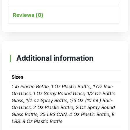
Reviews (0)
Additional information
Sizes
1 Ib Plastic Bottle, 1 Oz Plastic Bottle, 1 Oz Roll-
On Glass, 1 Oz Spray Round Glass, 1/2 Oz Bottle
Glass, 1/2 oz Spray Bottle, 1/3 Oz (10 ml ) Roll-
On Glass, 2 Oz Plastic Bottle, 2 Oz Spray Round
Glass Bottle, 25 LBS CAN, 4 Oz Plastic Bottle, 8
LBS, 8 Oz Plastic Bottle