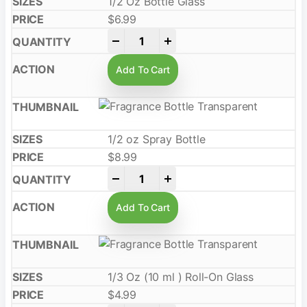
1/2 Oz Bottle Glass
$
6.99
-
+
Add To Cart
1/2 oz Spray Bottle
$
8.99
-
+
Add To Cart
1/3 Oz (10 ml ) Roll-On Glass
$
4.99