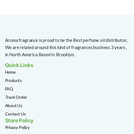
Aroma fragrance is proud to be the Best perfume oil distributor,
We are related around this kind of fragrances business 3 years ,
in North America Based In Brooklyn.
Quick Links
Home
Products
FAQ
Track Order
About Us
Contact Us
Store Policy
Privacy Policy