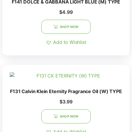
F141 DOLCE & GABBANA LIGHT BLUE (M) TYPE
$
4.99
SHOP NOW
Add to Wishlist
F131 Calvin Klein Eternity Fragrance Oil (W) TYPE
$
3.99
SHOP NOW
Add to Wishlist