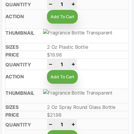
-
+
Add To Cart
2 Oz Plastic Bottle
$
19.98
-
+
Add To Cart
2 Oz Spray Round Glass Bottle
$
21.98
-
+