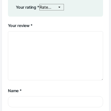
Your rating
*
Your review
*
Name
*