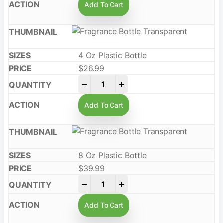
Add To Cart
4 Oz Plastic Bottle
$
26.99
-
+
Add To Cart
8 Oz Plastic Bottle
$
39.99
-
+
Add To Cart