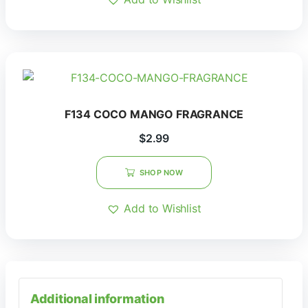
F134 COCO MANGO FRAGRANCE
$
2.99
SHOP NOW
Add to Wishlist
Additional information