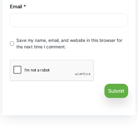
Email
*
Save my name, email, and website in this browser for
the next time I comment.