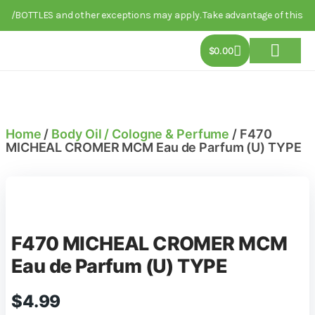
PG/BOTTLES and other exceptions may apply. Take advantage of this limi
$
0.00
About Us
Track Order
Contact Us
Home
/
Body Oil / Cologne & Perfume
/ F470
MICHEAL CROMER MCM Eau de Parfum (U) TYPE
F470 MICHEAL CROMER MCM
Eau de Parfum (U) TYPE
$
4.99