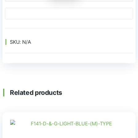
SKU:
N/A
Related products