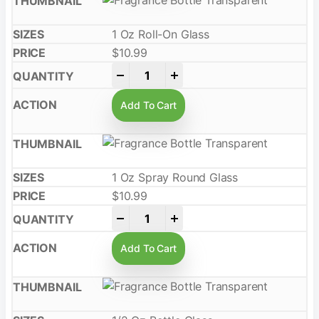
1 Oz Roll-On Glass
$
10.99
-
+
Add To Cart
1 Oz Spray Round Glass
$
10.99
-
+
Add To Cart