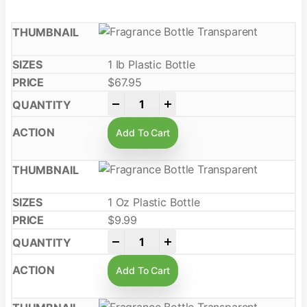
1 Ib Plastic Bottle
$
67.95
-
+
Add To Cart
1 Oz Plastic Bottle
$
9.99
-
+
Add To Cart