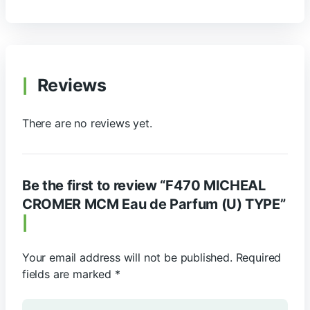
Reviews
There are no reviews yet.
Be the first to review “F470 MICHEAL
CROMER MCM Eau de Parfum (U) TYPE”
Your email address will not be published.
Required
fields are marked
*