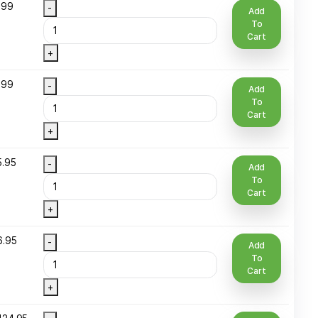
/2 Oz Bottle
$
4.95
-
lass
+
/2 oz Spray
$
6.99
-
ottle
+
/3 Oz (10 ml )
$
4.99
-
oll-On Glass
+
 Oz Plastic
$
15.95
-