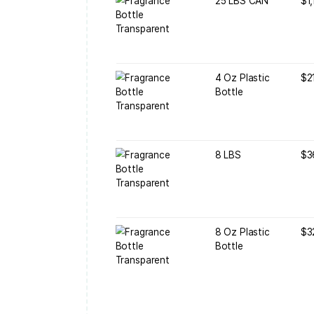
B
B
4
B