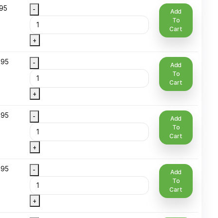
+
 Oz Plastic
$
7.95
-
ottle
+
 Oz Roll-On
$
8.95
-
lass
+
1 Oz Spray
$
8.95
-
Round Glass
+