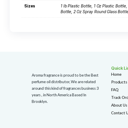
F140 Dior Sauvage (M) Type
Rated
(3 reviews)
5.00
out of 5
$
4.99
SHOP NOW
Add to Wishlist
Additional information
Reviews (0)
Additional information