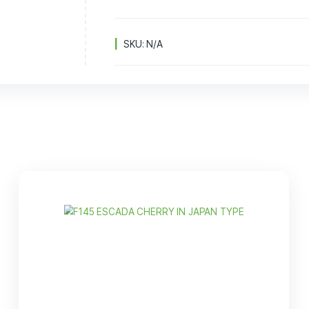
8
B
SKU:
N/A