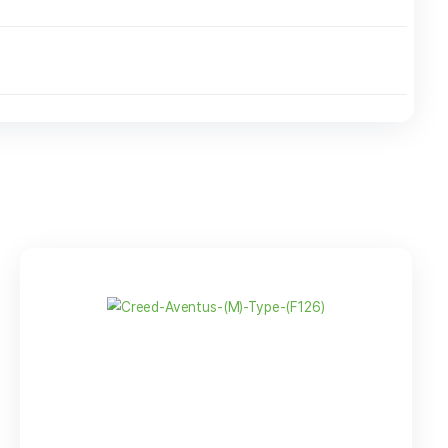
8 LBS
$
367.95
-
+
 Oz Plastic
$
32.95
-
ottle
+