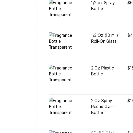
1
G
1
B
1
R
2