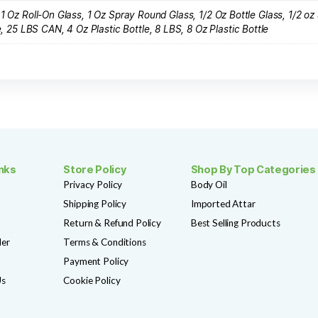
F145 ESCADA CHERRY IN JAPAN
$
3.99
SHOP NOW
Add to Wishlist