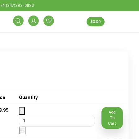
eight: 15 lbs. Exclusions: DPG/BOTTLES and other excep
+1 (347)383-6682
INK TYPE
Sizes
Price
Quantity
 Ib Plastic
$
49.95
-
ottle