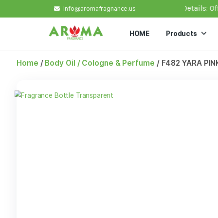
0, a flat shipping rate of $ 7 applies. Important Deta
Info@aromafragnance.us
HOME
Prod
Home
/
Body Oil / Cologne & Perfume
/ F482 