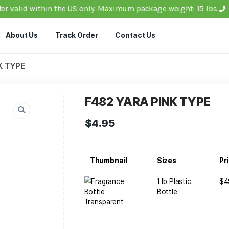
ils: Offer valid within the US only. Maximum package w
ucts
About Us
Track Order
Contact Us
YARA PINK TYPE
F482 YARA P
$
4.95
Thumbnail
1
B