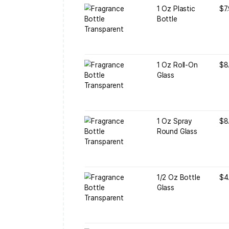
1
B
1
G