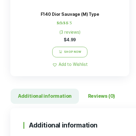
Related products