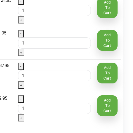
ottle
+
2 Oz Spray
$
16.95
-
Round Glass
ottle
+
25 LBS CAN
$
1,124.95
-
+
 Oz Plastic
$
21.95
-
ottle
+