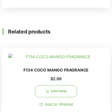
Related products
F134 COCO MANGO FRAGRANCE
$
2.99
SHOP NOW
Add to Wishlist