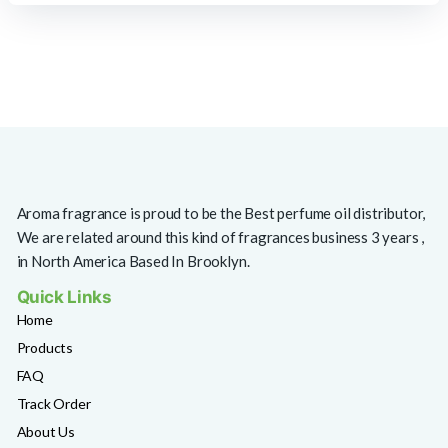
Aroma fragrance is proud to be the Best perfume oil distributor,
We are related around this kind of fragrances business 3 years ,
in North America Based In Brooklyn.
Quick Links
Home
Products
FAQ
Track Order
About Us