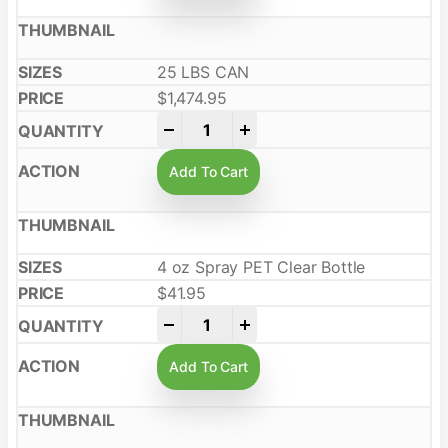
25 LBS CAN
$
1,474.95
-
+
Add To Cart
4 oz Spray PET Clear Bottle
$
41.95
-
+
Add To Cart