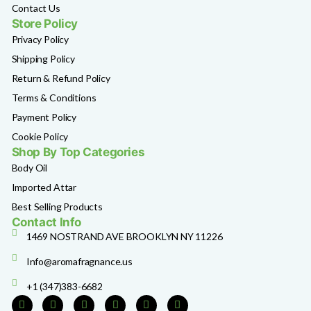
Contact Us
Store Policy
Privacy Policy
Shipping Policy
Return & Refund Policy
Terms & Conditions
Payment Policy
Cookie Policy
Shop By Top Categories
Body Oil
Imported Attar
Best Selling Products
Contact Info
1469 NOSTRAND AVE BROOKLYN NY 11226
Info@aromafragnance.us
+1 (347)383-6682