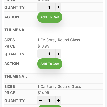
-
+
Add To Cart
1 Oz Spray Round Glass
$
13.99
-
+
Add To Cart
1 Oz Spray Square Glass
$
14.99
-
+