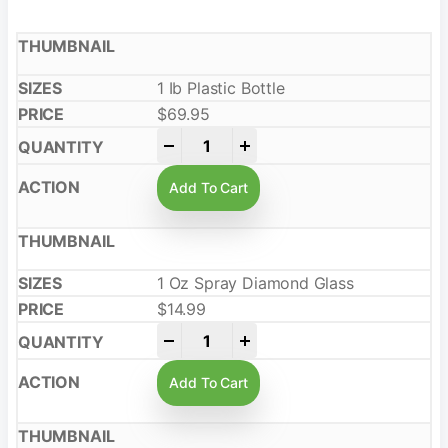
1 Ib Plastic Bottle
$
69.95
-
+
Add To Cart
1 Oz Spray Diamond Glass
$
14.99
-
+
Add To Cart