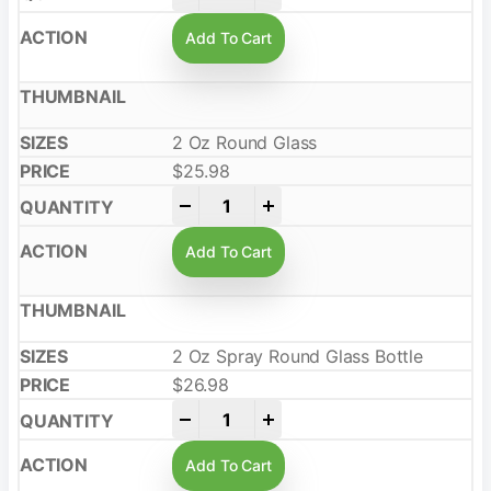
Add To Cart
2 Oz Round Glass
$
25.98
-
+
Add To Cart
2 Oz Spray Round Glass Bottle
$
26.98
-
+
Add To Cart