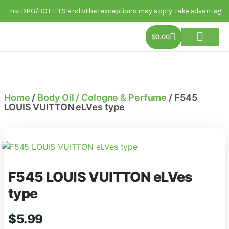
ons: DPG/BOTTLES and other exceptions may apply. Take advantage of thi
$
0.00
About Us
Track Order
Contact Us
Home
/
Body Oil / Cologne & Perfume
/ F545
LOUIS VUITTON eLVes type
F545 LOUIS VUITTON eLVes
type
$
5.99