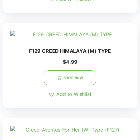
F129 CREED HIMALAYA (M) TYPE
$
4.99
SHOP NOW
Add to Wishlist