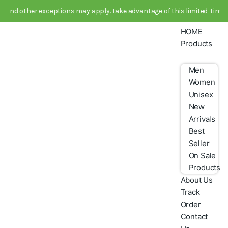
 other exceptions may apply. Take advantage of this limited-time deal 
HOME
Products
Men
Women
Unisex
New
Arrivals
Best
Seller
On Sale
Products
About Us
Track
Order
Contact