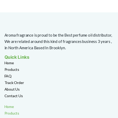
Aroma fragrance is proud to be the Best perfume oil distributor,
We are related around this kind of fragrances business 3 years ,
in North America Based In Brooklyn.
Quick Links
Home
Products
FAQ
Track Order
About Us
Contact Us
Home
Products