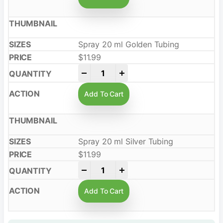
Spray 20 ml Golden Tubing
$
11.99
-
+
Add To Cart
Spray 20 ml Silver Tubing
$
11.99
-
+
Add To Cart