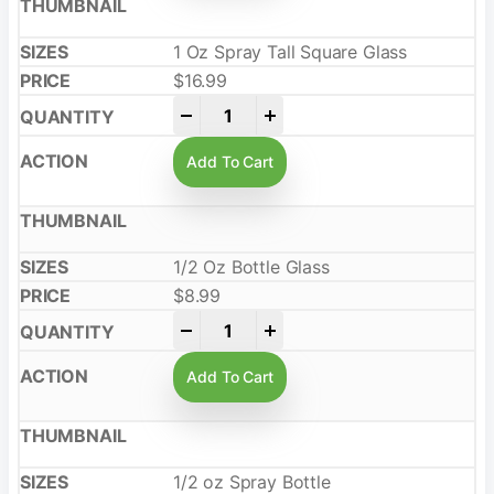
1 Oz Spray Tall Square Glass
$
16.99
-
+
Add To Cart
1/2 Oz Bottle Glass
$
8.99
-
+
Add To Cart
1/2 oz Spray Bottle