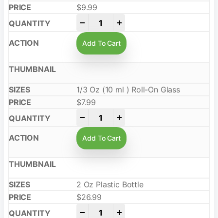
$
9.99
-
+
Add To Cart
1/3 Oz (10 ml ) Roll-On Glass
$
7.99
-
+
Add To Cart
2 Oz Plastic Bottle
$
26.99
-
+