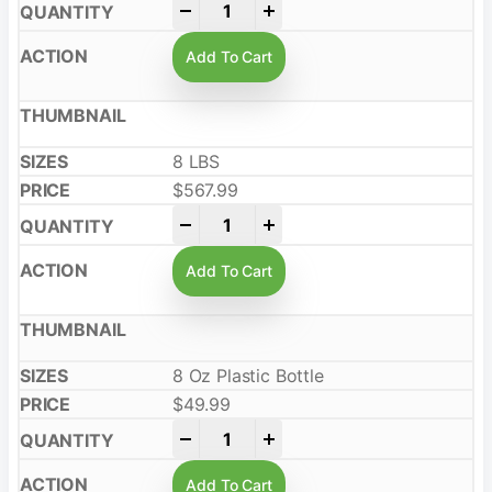
-
+
Add To Cart
8 LBS
$
567.99
-
+
Add To Cart
8 Oz Plastic Bottle
$
49.99
-
+
Add To Cart