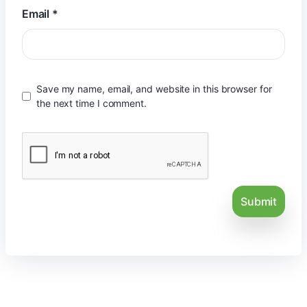
Email
*
Save my name, email, and website in this browser for
the next time I comment.