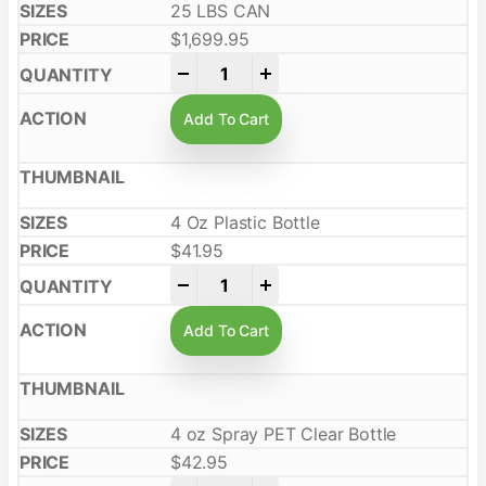
25 LBS CAN
$
1,699.95
-
+
Add To Cart
4 Oz Plastic Bottle
$
41.95
-
+
Add To Cart
4 oz Spray PET Clear Bottle
$
42.95