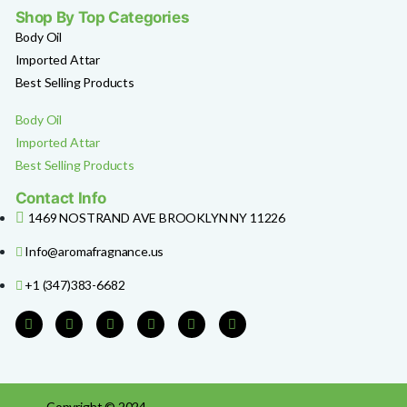
Shop By Top Categories
Body Oil
Imported Attar
Best Selling Products
Body Oil
Imported Attar
Best Selling Products
Contact Info
1469 NOSTRAND AVE BROOKLYN NY 11226
Info@aromafragnance.us
+1 (347)383-6682
Copyright © 2024