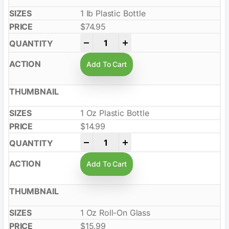
1 Ib Plastic Bottle
$
74.95
-
+
Add To Cart
1 Oz Plastic Bottle
$
14.99
-
+
Add To Cart
1 Oz Roll-On Glass
$
15.99