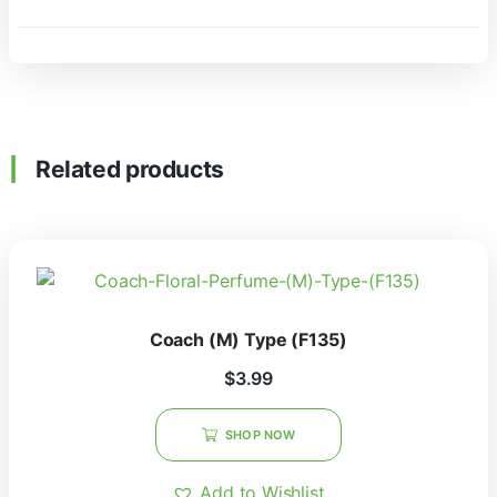
Related products
Coach (M) Type (F135)
$
3.99
SHOP NOW
Add to Wishlist