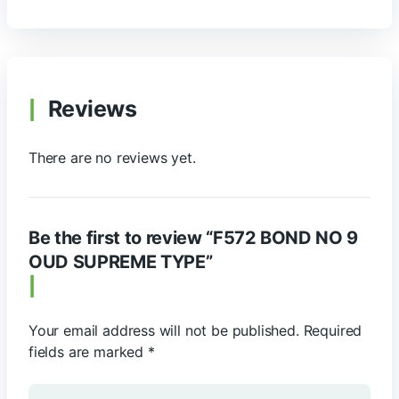
Reviews
There are no reviews yet.
Be the first to review “F572 BOND NO 9
OUD SUPREME TYPE”
Your email address will not be published.
Required
fields are marked
*