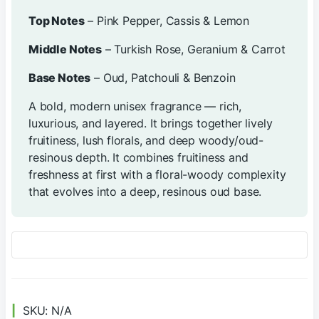
Top Notes
– Pink Pepper, Cassis & Lemon
Middle Notes
– Turkish Rose, Geranium & Carrot
Base Notes
– Oud, Patchouli & Benzoin
A bold, modern unisex fragrance — rich,
luxurious, and layered. It brings together lively
fruitiness, lush florals, and deep woody/oud-
resinous depth. It combines fruitiness and
freshness at first with a floral-woody complexity
that evolves into a deep, resinous oud base.
SKU:
N/A