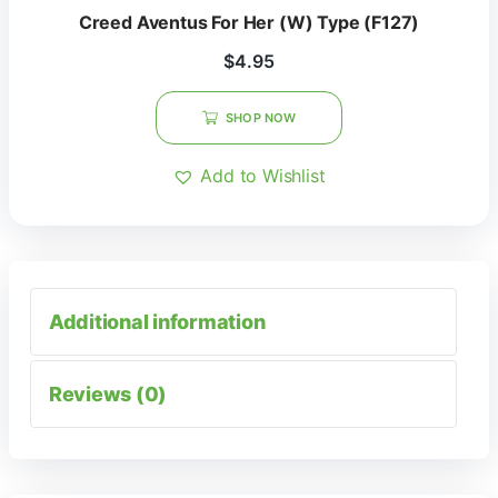
Creed Aventus For Her (W) Type (F127)
$
4.95
SHOP NOW
Add to Wishlist
Additional information
Reviews (0)