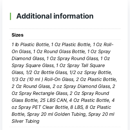
Additional information
Sizes
1 Ib Plastic Bottle, 1 Oz Plastic Bottle, 1 Oz Roll-
On Glass, 1 Oz Round Glass Bottle, 1 Oz Spray
Diamond Glass, 1 Oz Spray Round Glass, 1 Oz
Spray Square Glass, 1 Oz Spray Tall Square
Glass, 1/2 Oz Bottle Glass, 1/2 oz Spray Bottle,
1/3 Oz (10 ml ) Roll-On Glass, 2 Oz Plastic Bottle,
2 Oz Round Glass, 2 oz Spray Diamond Glass, 2
Oz Spray Rectangle Glass, 2 Oz Spray Round
Glass Bottle, 25 LBS CAN, 4 Oz Plastic Bottle, 4
oz Spray PET Clear Bottle, 8 LBS, 8 Oz Plastic
Bottle, Spray 20 ml Golden Tubing, Spray 20 ml
Silver Tubing