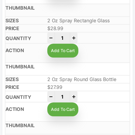
2 Oz Spray Rectangle Glass
$
28.99
-
+
Add To Cart
2 Oz Spray Round Glass Bottle
$
27.99
-
+
Add To Cart