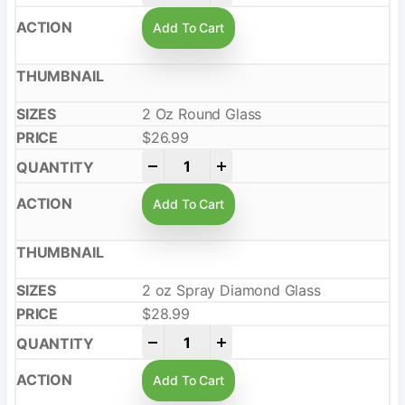
Add To Cart
2 Oz Round Glass
$
26.99
-
+
Add To Cart
2 oz Spray Diamond Glass
$
28.99
-
+
Add To Cart