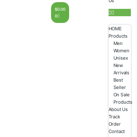
Us
$
0.00
0
HOME
Products
Men
Women
Unisex
New
Arrivals
Best
Seller
On Sale
Products
About Us
Track
Order
Contact