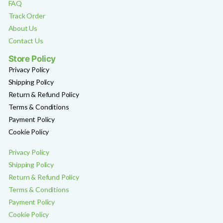
FAQ
Track Order
About Us
Contact Us
Store Policy
Privacy Policy
Shipping Policy
Return & Refund Policy
Terms & Conditions
Payment Policy
Cookie Policy
Privacy Policy
Shipping Policy
Return & Refund Policy
Terms & Conditions
Payment Policy
Cookie Policy