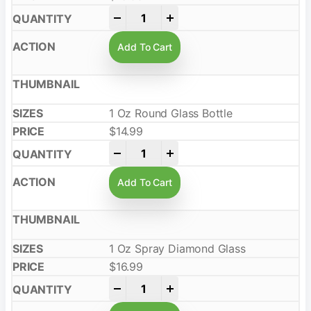
-
+
Add To Cart
1 Oz Round Glass Bottle
$
14.99
-
+
Add To Cart
1 Oz Spray Diamond Glass
$
16.99
-
+