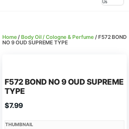
Us
Home
/
Body Oil / Cologne & Perfume
/ F572 BOND
NO 9 OUD SUPREME TYPE
F572 BOND NO 9 OUD SUPREME
TYPE
$
7.99