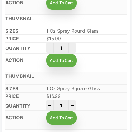
Add To Cart
1 Oz Spray Round Glass
$
15.99
-
+
Add To Cart
1 Oz Spray Square Glass
$
16.99
-
+
Add To Cart