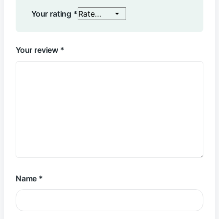
Your rating
*
Your review
*
Name
*