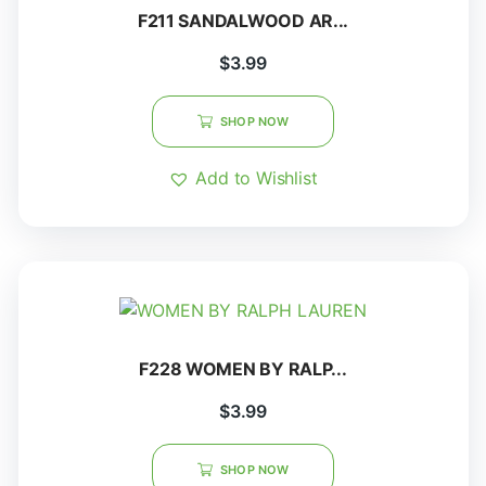
F211 SANDALWOOD AR...
$
3.99
SHOP NOW
Add to Wishlist
F228 WOMEN BY RALP...
$
3.99
SHOP NOW