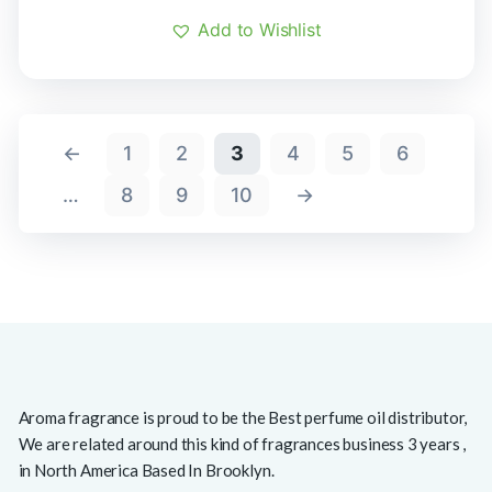
Add to Wishlist
←
1
2
3
4
5
6
…
8
9
10
→
Aroma fragrance is proud to be the Best perfume oil distributor,
We are related around this kind of fragrances business 3 years ,
in North America Based In Brooklyn.