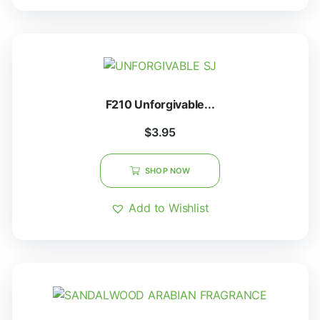
F210 Unforgivable...
$
3.95
SHOP NOW
Add to Wishlist