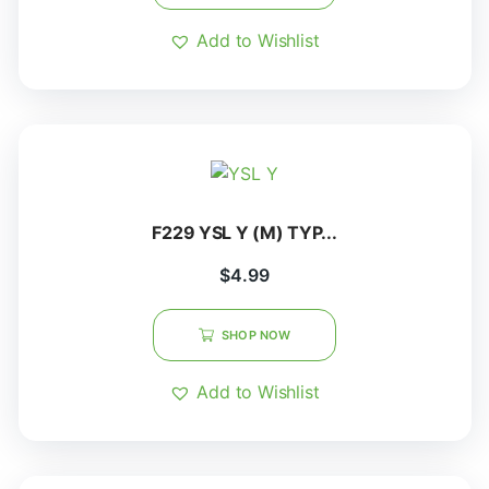
Add to Wishlist
F229 YSL Y (M) TYP...
$
4.99
SHOP NOW
Add to Wishlist