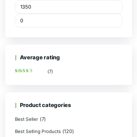
Average rating
(7)
Rated
5
out of 5
Product categories
(7)
Best Seller
(120)
Best Selling Products