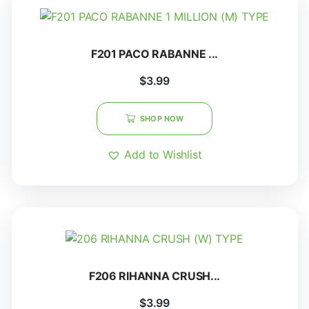
F201 PACO RABANNE ...
$
3.99
SHOP NOW
Add to Wishlist
F206 RIHANNA CRUSH...
$
3.99