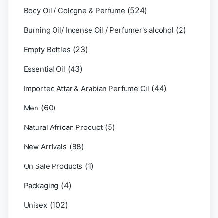
(524)
Body Oil / Cologne & Perfume
(2)
Burning Oil/ Incense Oil / Perfumer's alcohol
(23)
Empty Bottles
(43)
Essential Oil
(44)
Imported Attar & Arabian Perfume Oil
(60)
Men
(5)
Natural African Product
(88)
New Arrivals
(1)
On Sale Products
(4)
Packaging
(102)
Unisex