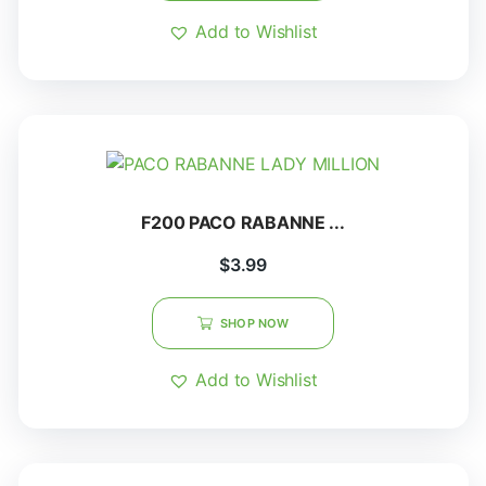
Add to Wishlist
F200 PACO RABANNE ...
$
3.99
SHOP NOW
Add to Wishlist