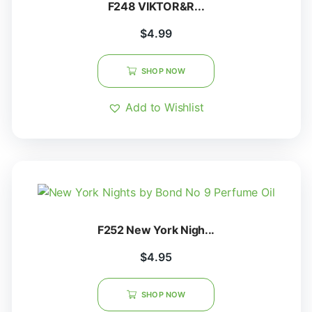
F248 VIKTOR&R...
$
4.99
SHOP NOW
Add to Wishlist
F252 New York Nigh...
$
4.95
SHOP NOW