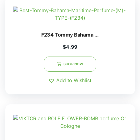
F234 Tommy Bahama ...
$
4.99
SHOP NOW
Add to Wishlist