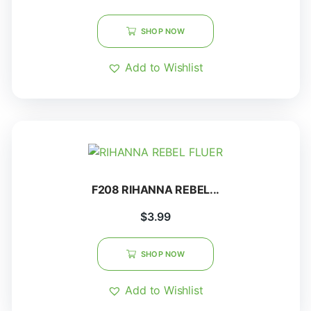
SHOP NOW
Add to Wishlist
F208 RIHANNA REBEL...
$
3.99
SHOP NOW
Add to Wishlist