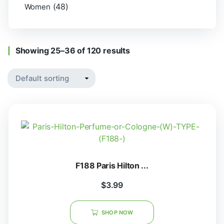
(48)
Women
Showing 25–36 of 120 results
F188 Paris Hilton ...
$
3.99
SHOP NOW