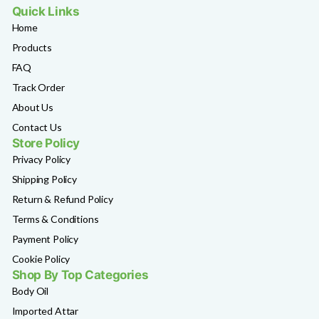
Quick Links
Home
Products
FAQ
Track Order
About Us
Contact Us
Store Policy
Privacy Policy
Shipping Policy
Return & Refund Policy
Terms & Conditions
Payment Policy
Cookie Policy
Shop By Top Categories
Body Oil
Imported Attar