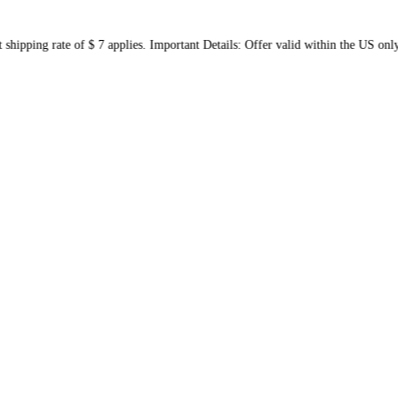
 flat shipping rate of $ 7 applies. Important Details: Offer vali