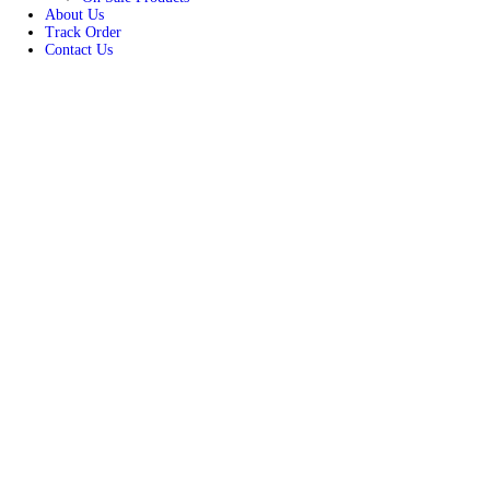
Women
Unisex
New Arrivals
Best Seller
On Sale Products
About Us
Track Order
Contact Us