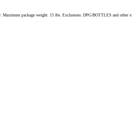
d within the US only. Maximum package weight: 15 lbs. Exclusions: