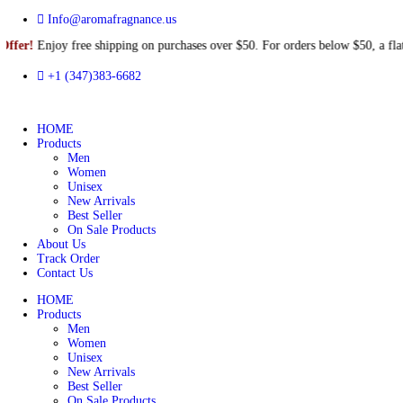
Info@aromafragnance.us
njoy free shipping on purchases over $50. For orders below $50, a
+1 (347)383-6682
HOME
Products
Men
Women
Unisex
New Arrivals
Best Seller
On Sale Products
About Us
Track Order
Contact Us
HOME
Products
Men