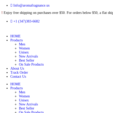
Info@aromafragnance.us
free shipping on purchases over $50. For orders below $50, a flat
+1 (347)383-6682
HOME
Products
Men
Women
Unisex
New Arrivals
Best Seller
On Sale Products
About Us
Track Order
Contact Us
HOME
Products
Men