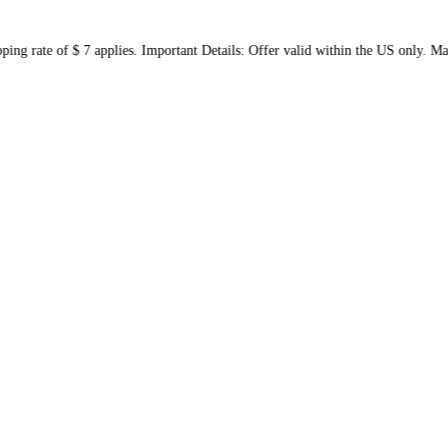
 shipping rate of $ 7 applies. Important Details: Offer valid wit