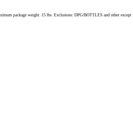
hin the US only. Maximum package weight: 15 lbs. Exclusions: DPG/