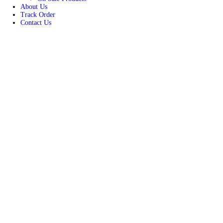
Women
Unisex
New Arrivals
Best Seller
On Sale Products
About Us
Track Order
Contact Us