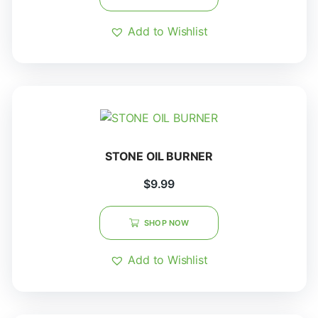
Add to Wishlist
STONE OIL BURNER
$
9.99
SHOP NOW
Add to Wishlist