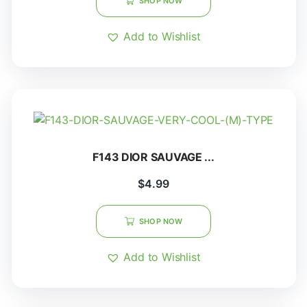
SHOP NOW
Add to Wishlist
F143 DIOR SAUVAGE ...
$
4.99
SHOP NOW
Add to Wishlist