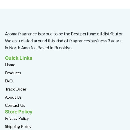
Aroma fragrance is proud to be the Best perfume oil distributor,
We are related around this kind of fragrances business 3 years ,
in North America Based In Brooklyn.
Quick Links
Home
Products
FAQ
Track Order
About Us
Contact Us
Store Policy
Privacy Policy
Shipping Policy