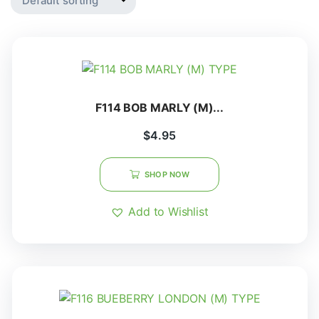
F114 BOB MARLY (M)...
$
4.95
SHOP NOW
Add to Wishlist