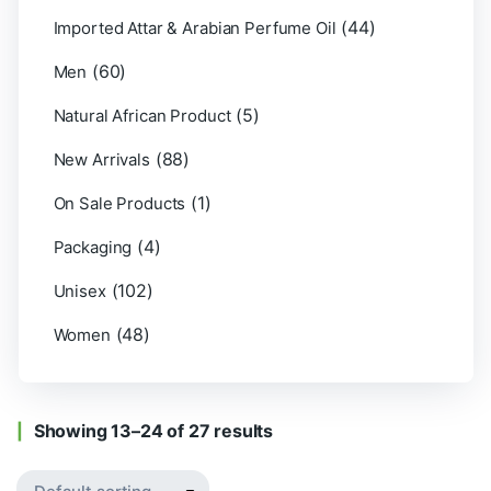
(44)
Imported Attar & Arabian Perfume Oil
(60)
Men
(5)
Natural African Product
(88)
New Arrivals
(1)
On Sale Products
(4)
Packaging
(102)
Unisex
(48)
Women
Showing 13–24 of 27 results