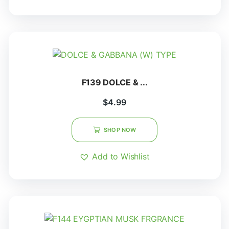
F139 DOLCE & ...
$
4.99
SHOP NOW
Add to Wishlist