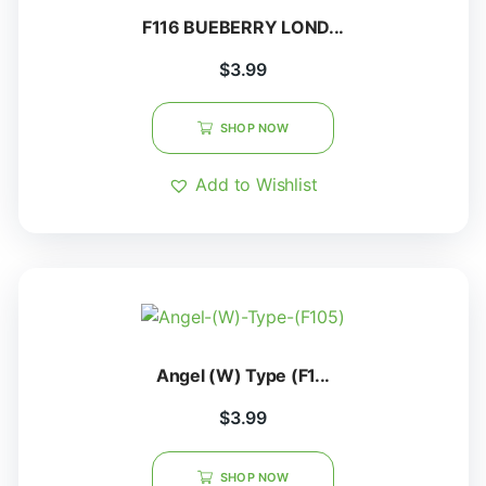
F116 BUEBERRY LOND...
$
3.99
SHOP NOW
Add to Wishlist
Angel (W) Type (F1...
$
3.99
SHOP NOW