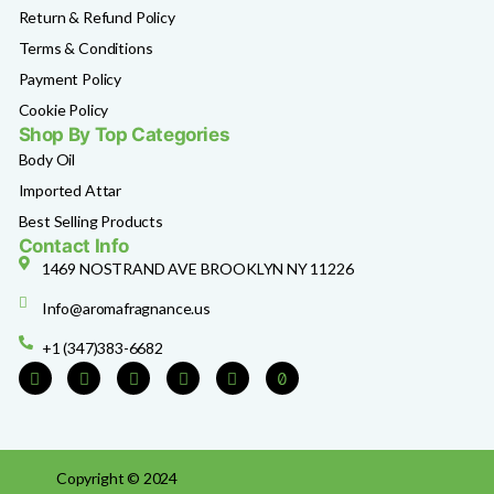
Return & Refund Policy
Terms & Conditions
Payment Policy
Cookie Policy
Shop By Top Categories
Body Oil
Imported Attar
Best Selling Products
Contact Info
1469 NOSTRAND AVE BROOKLYN NY 11226
Info@aromafragnance.us
+1 (347)383-6682
Copyright © 2024