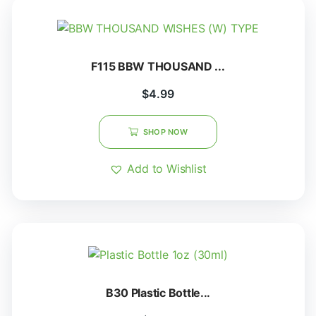
F115 BBW THOUSAND ...
$
4.99
SHOP NOW
Add to Wishlist
B30 Plastic Bottle...