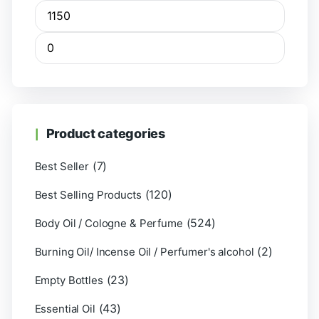
Product categories
(7)
Best Seller
(120)
Best Selling Products
(524)
Body Oil / Cologne & Perfume
(2)
Burning Oil/ Incense Oil / Perfumer's alcohol
(23)
Empty Bottles
(43)
Essential Oil