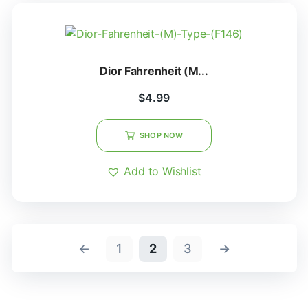
Dior Fahrenheit (M...
$
4.99
SHOP NOW
Add to Wishlist
←
1
2
3
→