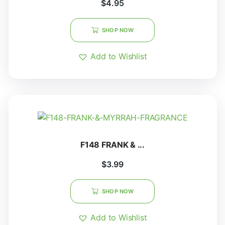
$
4.95
SHOP NOW
Add to Wishlist
F148 FRANK & ...
$
3.99
SHOP NOW
Add to Wishlist