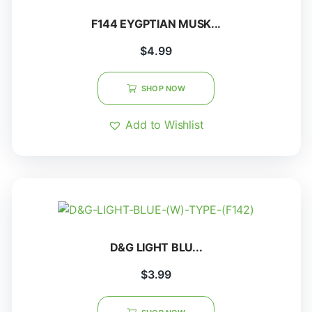
F144 EYGPTIAN MUSK...
$
4.99
SHOP NOW
Add to Wishlist
D&G LIGHT BLU...
$
3.99