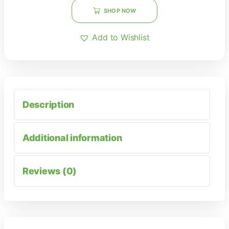
SHOP NOW
Add to Wishlist
Description
Additional information
Reviews (0)