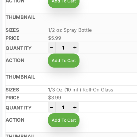
Add To Cart
1/2 oz Spray Bottle
$
5.99
-
+
Add To Cart
1/3 Oz (10 ml ) Roll-On Glass
$
3.99
-
+
Add To Cart