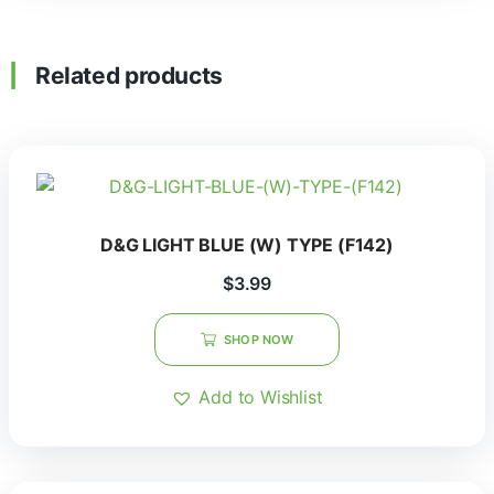
Related products
D&G LIGHT BLUE (W) TYPE (F142)
$
3.99
SHOP NOW
Add to Wishlist