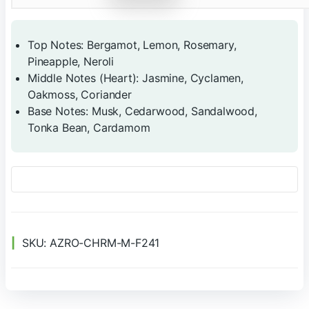
Top Notes: Bergamot, Lemon, Rosemary,
Pineapple, Neroli
Middle Notes (Heart): Jasmine, Cyclamen,
Oakmoss, Coriander
Base Notes: Musk, Cedarwood, Sandalwood,
Tonka Bean, Cardamom
SKU:
AZRO-CHRM-M-F241