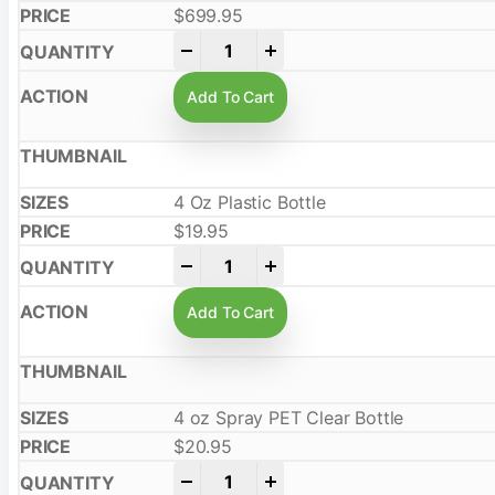
$
699.95
-
+
Add To Cart
4 Oz Plastic Bottle
$
19.95
-
+
Add To Cart
4 oz Spray PET Clear Bottle
$
20.95
-
+