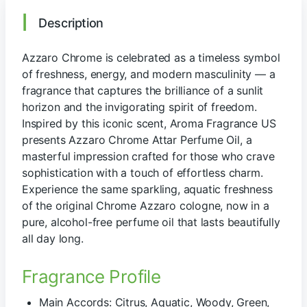
Description
Azzaro Chrome is celebrated as a timeless symbol
of freshness, energy, and modern masculinity — a
fragrance that captures the brilliance of a sunlit
horizon and the invigorating spirit of freedom.
Inspired by this iconic scent, Aroma Fragrance US
presents Azzaro Chrome Attar Perfume Oil, a
masterful impression crafted for those who crave
sophistication with a touch of effortless charm.
Experience the same sparkling, aquatic freshness
of the original Chrome Azzaro cologne, now in a
pure, alcohol-free perfume oil that lasts beautifully
all day long.
Fragrance Profile
Main Accords: Citrus, Aquatic, Woody, Green,