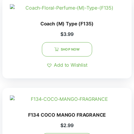
Coach (M) Type (F135)
$
3.99
SHOP NOW
Add to Wishlist
F134 COCO MANGO FRAGRANCE
$
2.99