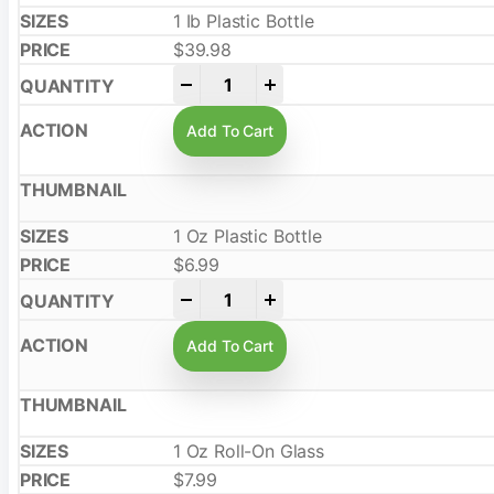
1 Ib Plastic Bottle
$
39.98
-
+
Add To Cart
1 Oz Plastic Bottle
$
6.99
-
+
Add To Cart
1 Oz Roll-On Glass
$
7.99