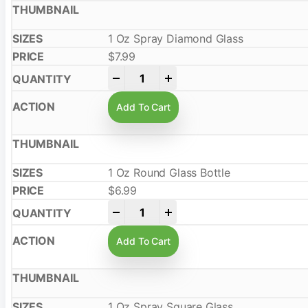
1 Oz Spray Diamond Glass
$
7.99
-
+
Add To Cart
1 Oz Round Glass Bottle
$
6.99
-
+
Add To Cart
1 Oz Spray Square Glass