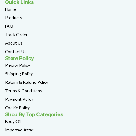
Quick Links
Home
Products
FAQ
Track Order
About Us
Contact Us
Store Policy
Privacy Policy
Shipping Policy
Return & Refund Policy
Terms & Conditions
Payment Policy
Cookie Policy
Shop By Top Categories
Body Oil
Imported Attar