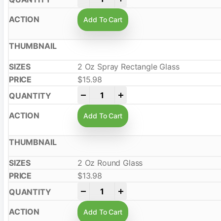
Add To Cart
2 Oz Spray Rectangle Glass
$
15.98
-
+
Add To Cart
2 Oz Round Glass
$
13.98
-
+
Add To Cart