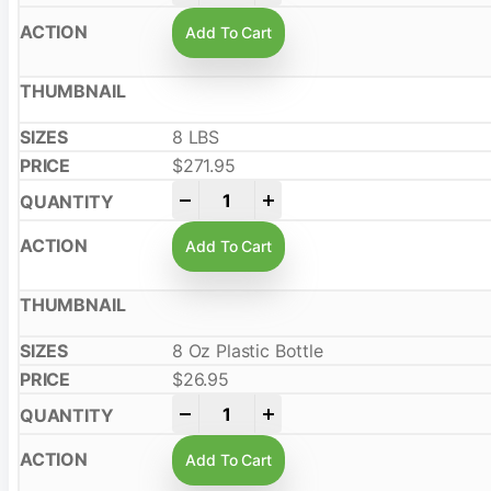
Add To Cart
8 LBS
$
271.95
-
+
Add To Cart
8 Oz Plastic Bottle
$
26.95
-
+
Add To Cart