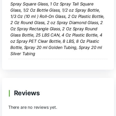
Spray Square Glass, 1 Oz Spray Tall Square
Glass, 1/2 Oz Bottle Glass, 1/2 oz Spray Bottle,
1/3 Oz (10 ml ) Roll-On Glass, 2 Oz Plastic Bottle,
2 Oz Round Glass, 2 oz Spray Diamond Glass, 2
Oz Spray Rectangle Glass, 2 Oz Spray Round
Glass Bottle, 25 LBS CAN, 4 Oz Plastic Bottle, 4
oz Spray PET Clear Bottle, 8 LBS, 8 Oz Plastic
Bottle, Spray 20 ml Golden Tubing, Spray 20 ml
Silver Tubing
Reviews
There are no reviews yet.