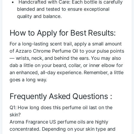
Handcrafted with Care: Each bottle is carefully
blended and tested to ensure exceptional
quality and balance.
How to Apply for Best Results:
For a long-lasting scent trail, apply a small amount
of Azzaro Chrome Perfume Oil to your pulse points
— wrists, neck, and behind the ears. You may also
dab a little on your beard, collar, or inner elbow for
an enhanced, all-day experience. Remember, a little
goes a long way.
Frequently Asked Questions :
Q1: How long does this perfume oil last on the
skin?
Aroma Fragrance US perfume oils are highly
concentrated. Depending on your skin type and