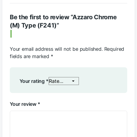
Be the first to review “Azzaro Chrome
(M) Type (F241)”
Your email address will not be published.
Required
fields are marked
*
Your rating
*
Your review
*