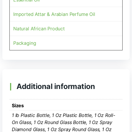
Imported Attar & Arabian Perfume Oil
Natural African Product
Packaging
Additional information
Sizes
1 Ib Plastic Bottle, 1 Oz Plastic Bottle, 1 Oz Roll-
On Glass, 1 Oz Round Glass Bottle, 1 Oz Spray
Diamond Glass, 1 Oz Spray Round Glass, 1 Oz