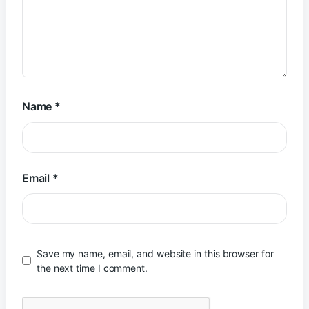
Name
*
Email
*
Save my name, email, and website in this browser for
the next time I comment.