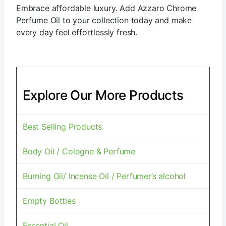
Embrace affordable luxury. Add Azzaro Chrome
Perfume Oil to your collection today and make
every day feel effortlessly fresh.
Explore Our More Products
Best Selling Products
Body Oil / Cologne & Perfume
Burning Oil/ Incense Oil / Perfumer’s alcohol
Empty Bottles
Essential Oil