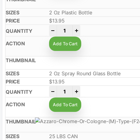
2 Oz Plastic Bottle
$
13.95
-
+
Add To Cart
2 Oz Spray Round Glass Bottle
$
13.95
-
+
Add To Cart
25 LBS CAN