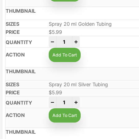
Spray 20 ml Golden Tubing
$
5.99
-
+
Add To Cart
Spray 20 ml Silver Tubing
$
5.99
-
+
Add To Cart