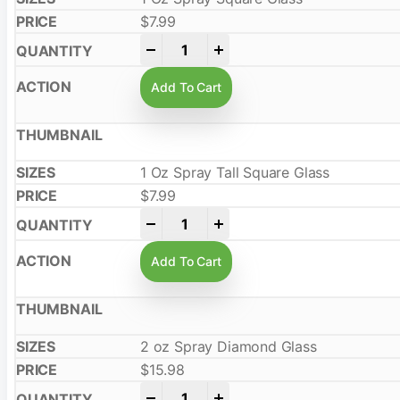
$
7.99
-
+
Add To Cart
1 Oz Spray Tall Square Glass
$
7.99
-
+
Add To Cart
2 oz Spray Diamond Glass
$
15.98
-
+