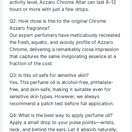
activity level, Azzaro Chrome Attar can last 8–12
hours or more with just a few drops.
Q2: How close is this to the original Chrome
Azzaro fragrance?
Our expert perfumers have meticulously recreated
the fresh, aquatic, and woody profile of Azzaro
Chrome, delivering a remarkably close impression
that captures the same invigorating essence at a
fraction of the cost.
Q3: Is this oil safe for sensitive skin?
Yes. This perfume oil is alcohol-free, phthalate-
free, and skin-safe, making it suitable even for
sensitive skin types. However, we always
recommend a patch test before full application.
Q4: What is the best way to apply perfume oil?
Apply a small drop to your pulse points—wrists,
neck, and behind the ears. Let it absorb naturally;