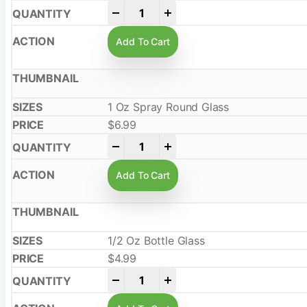
-
+
Add To Cart
1 Oz Spray Round Glass
$
6.99
-
+
Add To Cart
1/2 Oz Bottle Glass
$
4.99
-
+