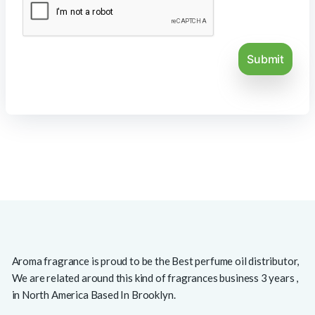
Aroma fragrance is proud to be the Best perfume oil distributor,
We are related around this kind of fragrances business 3 years ,
in North America Based In Brooklyn.