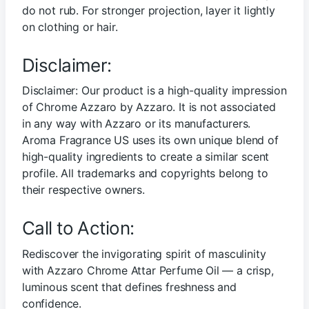
do not rub. For stronger projection, layer it lightly
on clothing or hair.
Disclaimer:
Disclaimer: Our product is a high-quality impression
of Chrome Azzaro by Azzaro. It is not associated
in any way with Azzaro or its manufacturers.
Aroma Fragrance US uses its own unique blend of
high-quality ingredients to create a similar scent
profile. All trademarks and copyrights belong to
their respective owners.
Call to Action:
Rediscover the invigorating spirit of masculinity
with Azzaro Chrome Attar Perfume Oil — a crisp,
luminous scent that defines freshness and
confidence.