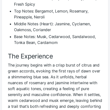
Fresh Spicy
Top Notes: Bergamot, Lemon, Rosemary,
Pineapple, Neroli
Middle Notes (Heart): Jasmine, Cyclamen,
Oakmoss, Coriander
Base Notes: Musk, Cedarwood, Sandalwood,
Tonka Bean, Cardamom
The Experience
The journey begins with a crisp burst of citrus and
green accords, evoking the first rays of dawn over
a shimmering blue sea. As it unfolds, herbal
nuances of rosemary and jasmine intertwine with
soft aquatic tones, creating a feeling of pure
serenity and masculine confidence. When it settles,
warm cedarwood and musk emerge, leaving behind
a trail that’s both refreshing and deeply comforting