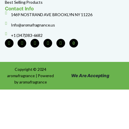
Best Selling Products
Contact Info
1469 NOSTRAND AVE BROOKLYN NY 11226
Info@aromafragnance.us
+1 (347)383-6682
Copyright © 2024
We Are Accepting
aromafragrance | Powered
by aromafragrance