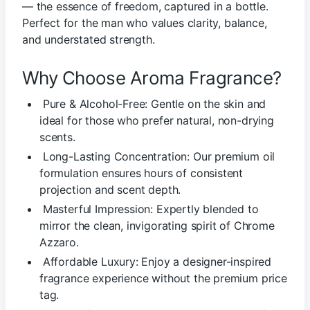
— the essence of freedom, captured in a bottle.
Perfect for the man who values clarity, balance,
and understated strength.
Why Choose Aroma Fragrance?
Pure & Alcohol-Free: Gentle on the skin and
ideal for those who prefer natural, non-drying
scents.
Long-Lasting Concentration: Our premium oil
formulation ensures hours of consistent
projection and scent depth.
Masterful Impression: Expertly blended to
mirror the clean, invigorating spirit of Chrome
Azzaro.
Affordable Luxury: Enjoy a designer-inspired
fragrance experience without the premium price
tag.