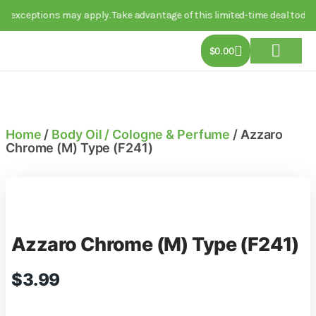
tions may apply. Take advantage of this limited-time deal today! When p
$
0.00
About Us
Track Order
Contact Us
Home
/
Body Oil / Cologne & Perfume
/ Azzaro
Chrome (M) Type (F241)
Azzaro Chrome (M) Type (F241)
$
3.99