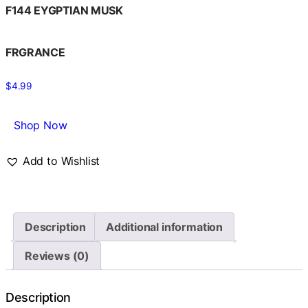
F144 EYGPTIAN MUSK
FRGRANCE
$
4.99
Shop Now
Add to Wishlist
Description
Additional information
Reviews (0)
Description