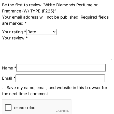
Be the first to review “White Diamonds Perfume or
Fragrance (W) TYPE (F225)”
Your email address will not be published.
Required fields
are marked
*
Your rating
*
Your review
*
Name
*
Email
*
Save my name, email, and website in this browser for
the next time I comment.