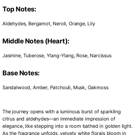
Top Notes:
Aldehydes, Bergamot, Neroli, Orange, Lily
Middle Notes (Heart):
Jasmine, Tuberose, Ylang-Ylang, Rose, Narcissus
Base Notes:
Sandalwood, Amber, Patchouli, Musk, Oakmoss
The journey opens with a luminous burst of sparkling
citrus and aldehydes—an immediate impression of
elegance, like stepping into a room bathed in golden light.
As the fragrance unfolds, velvety white florals bloom in