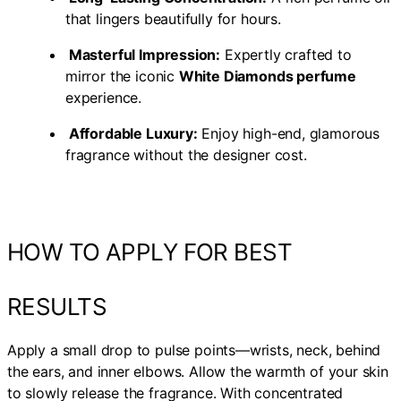
that lingers beautifully for hours.
Masterful Impression:
Expertly crafted to
mirror the iconic
White Diamonds perfume
experience.
Affordable Luxury:
Enjoy high-end, glamorous
fragrance without the designer cost.
HOW TO APPLY FOR BEST
RESULTS
Apply a small drop to pulse points—wrists, neck, behind
the ears, and inner elbows. Allow the warmth of your skin
to slowly release the fragrance. With concentrated