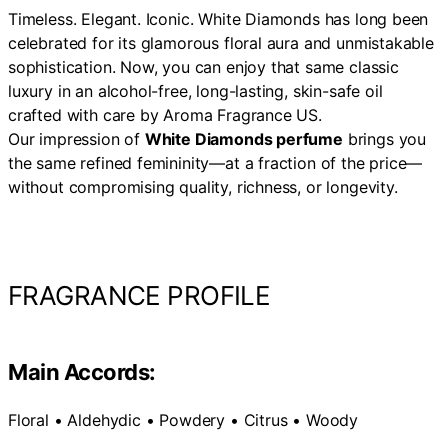
Timeless. Elegant. Iconic. White Diamonds has long been
celebrated for its glamorous floral aura and unmistakable
sophistication. Now, you can enjoy that same classic
luxury in an alcohol-free, long-lasting, skin-safe oil
crafted with care by Aroma Fragrance US.
Our impression of
White Diamonds perfume
brings you
the same refined femininity—at a fraction of the price—
without compromising quality, richness, or longevity.
FRAGRANCE PROFILE
Main Accords:
Floral • Aldehydic • Powdery • Citrus • Woody