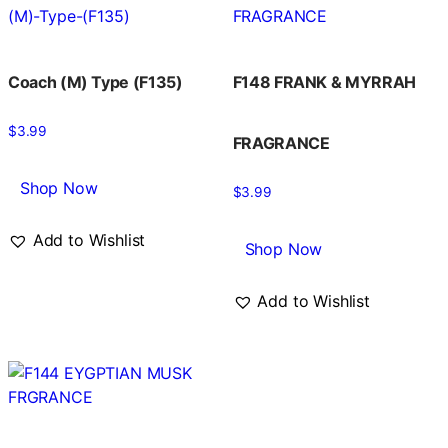
Coach (M) Type (F135)
F148 FRANK & MYRRAH
$
3.99
FRAGRANCE
Shop Now
$
3.99
Add to Wishlist
Shop Now
Add to Wishlist