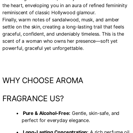
the heart, enveloping you in an aura of refined femininity
reminiscent of classic Hollywood glamour.
Finally, warm notes of sandalwood, musk, and amber
settle on the skin, creating a long-lasting trail that feels
graceful, confident, and undeniably timeless. This is the
scent of a woman who owns her presence—soft yet
powerful, graceful yet unforgettable.
WHY CHOOSE AROMA
FRAGRANCE US?
Pure & Alcohol-Free:
Gentle, skin-safe, and
perfect for everyday elegance.
Long-Lasting Concentration:
A rich perfume oil