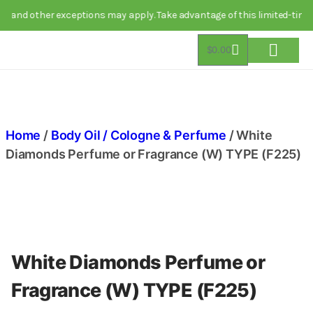
nd other exceptions may apply. Take advantage of this limited-time dea
$
0.00
About Us
Track Order
Contact Us
Home
/
Body Oil / Cologne & Perfume
/ White
Diamonds Perfume or Fragrance (W) TYPE (F225)
White Diamonds Perfume or
Fragrance (W) TYPE (F225)