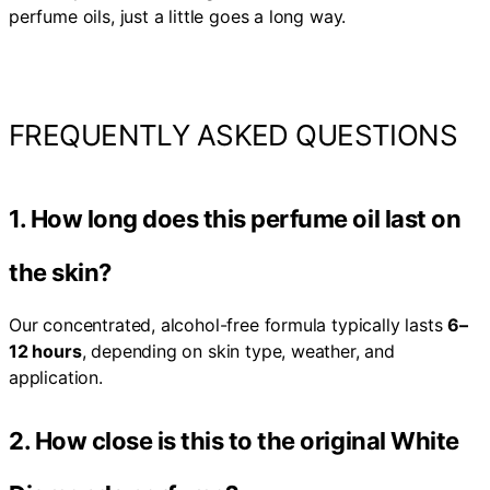
perfume oils, just a little goes a long way.
FREQUENTLY ASKED QUESTIONS
1. How long does this perfume oil last on
the skin?
Our concentrated, alcohol-free formula typically lasts
6–
12 hours
, depending on skin type, weather, and
application.
2. How close is this to the original White