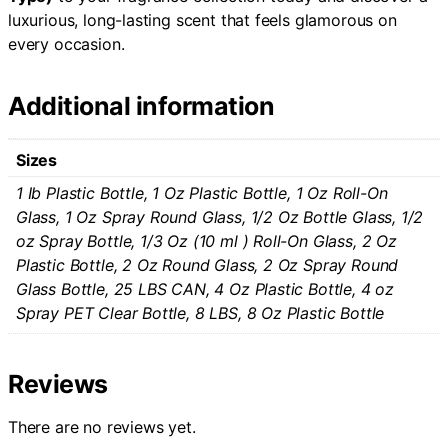
luxurious, long-lasting scent that feels glamorous on
every occasion.
Additional information
Sizes
1 Ib Plastic Bottle, 1 Oz Plastic Bottle, 1 Oz Roll-On
Glass, 1 Oz Spray Round Glass, 1/2 Oz Bottle Glass, 1/2
oz Spray Bottle, 1/3 Oz (10 ml ) Roll-On Glass, 2 Oz
Plastic Bottle, 2 Oz Round Glass, 2 Oz Spray Round
Glass Bottle, 25 LBS CAN, 4 Oz Plastic Bottle, 4 oz
Spray PET Clear Bottle, 8 LBS, 8 Oz Plastic Bottle
Reviews
There are no reviews yet.