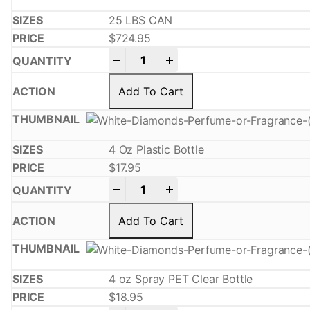
25 LBS CAN
$
724.95
-
+
Add To Cart
4 Oz Plastic Bottle
$
17.95
-
+
Add To Cart
4 oz Spray PET Clear Bottle
$
18.95