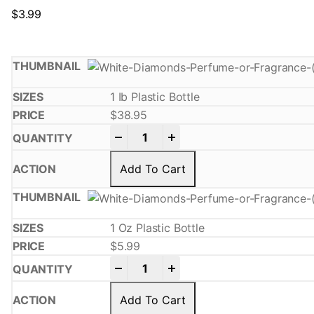
$
3.99
1 Ib Plastic Bottle
$
38.95
-
+
Add To Cart
1 Oz Plastic Bottle
$
5.99
-
+
Add To Cart