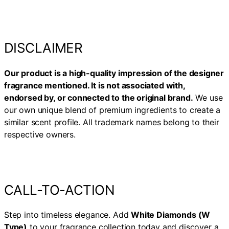
DISCLAIMER
Our product is a high-quality impression of the designer
fragrance mentioned. It is not associated with,
endorsed by, or connected to the original brand.
We use
our own unique blend of premium ingredients to create a
similar scent profile. All trademark names belong to their
respective owners.
CALL-TO-ACTION
Step into timeless elegance. Add
White Diamonds (W
Type)
to your fragrance collection today and discover a