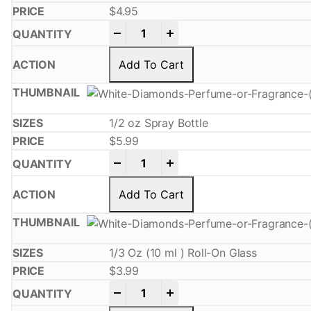
$
4.95
-
+
Add To Cart
1/2 oz Spray Bottle
$
5.99
-
+
Add To Cart
1/3 Oz (10 ml ) Roll-On Glass
$
3.99
-
+