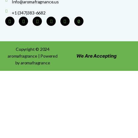
Info@aromafragnance.us
+1 (347)383-6682
Copyright © 2024
We Are Accepting
aromafragrance | Powered
by aromafragrance