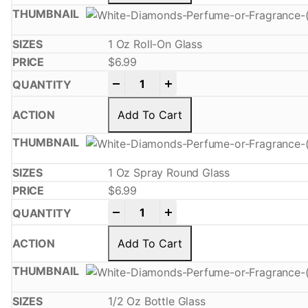
1 Oz Roll-On Glass
$
6.99
-
+
Add To Cart
1 Oz Spray Round Glass
$
6.99
-
+
Add To Cart
1/2 Oz Bottle Glass