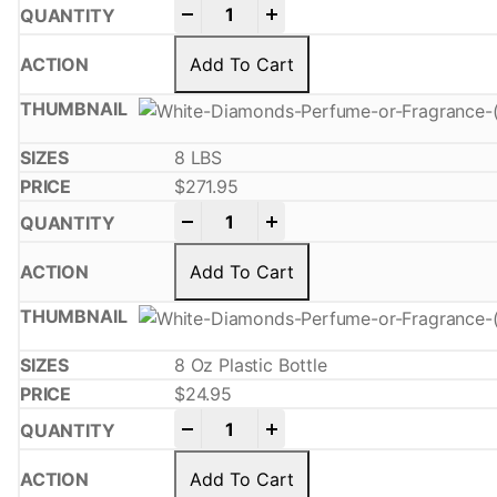
-
+
Add To Cart
8 LBS
$
271.95
-
+
Add To Cart
8 Oz Plastic Bottle
$
24.95
-
+
Add To Cart