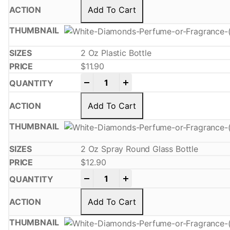
Add To Cart
2 Oz Plastic Bottle
$
11.90
-
+
Add To Cart
2 Oz Spray Round Glass Bottle
$
12.90
-
+
Add To Cart