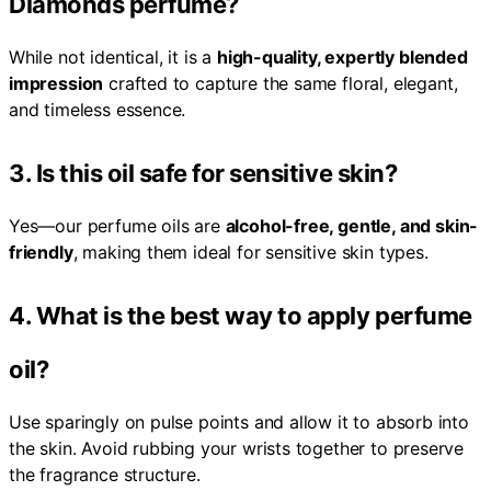
Diamonds perfume?
While not identical, it is a
high-quality, expertly blended
impression
crafted to capture the same floral, elegant,
and timeless essence.
3. Is this oil safe for sensitive skin?
Yes—our perfume oils are
alcohol-free, gentle, and skin-
friendly
, making them ideal for sensitive skin types.
4. What is the best way to apply perfume
oil?
Use sparingly on pulse points and allow it to absorb into
the skin. Avoid rubbing your wrists together to preserve
the fragrance structure.