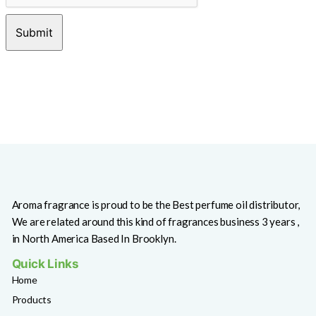
Aroma fragrance is proud to be the Best perfume oil distributor,
We are related around this kind of fragrances business 3 years ,
in North America Based In Brooklyn.
Quick Links
Home
Products