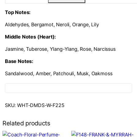
Top Notes:
Aldehydes, Bergamot, Neroli, Orange, Lily
Middle Notes (Heart):
Jasmine, Tuberose, Ylang-Ylang, Rose, Narcissus
Base Notes:
Sandalwood, Amber, Patchouli, Musk, Oakmoss
SKU:
WHT-DMDS-W-F225
Related products