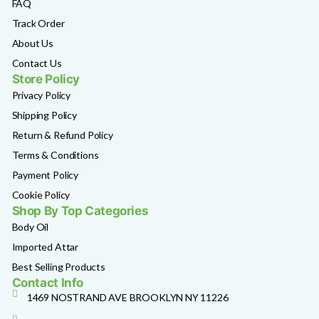
FAQ
Track Order
About Us
Contact Us
Store Policy
Privacy Policy
Shipping Policy
Return & Refund Policy
Terms & Conditions
Payment Policy
Cookie Policy
Shop By Top Categories
Body Oil
Imported Attar
Best Selling Products
Contact Info
1469 NOSTRAND AVE BROOKLYN NY 11226