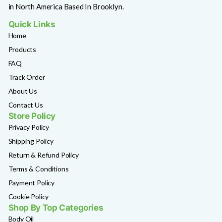
in North America Based In Brooklyn.
Quick Links
Home
Products
FAQ
Track Order
About Us
Contact Us
Store Policy
Privacy Policy
Shipping Policy
Return & Refund Policy
Terms & Conditions
Payment Policy
Cookie Policy
Shop By Top Categories
Body Oil