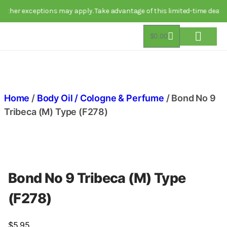
 exceptions may apply. Take advantage of this limited-time deal today!
$
0.00
About Us
Track Order
Contact Us
Home
/
Body Oil / Cologne & Perfume
/ Bond No 9
Tribeca (M) Type (F278)
Bond No 9 Tribeca (M) Type
(F278)
$
5.95