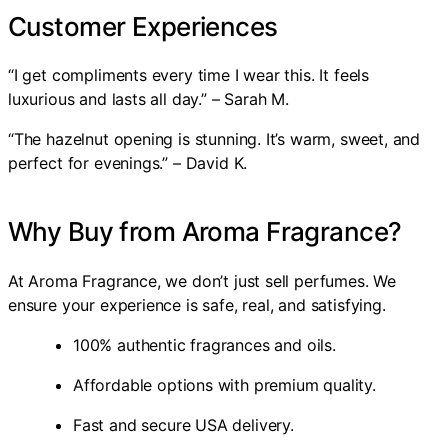
Customer Experiences
“I get compliments every time I wear this. It feels
luxurious and lasts all day.” – Sarah M.
“The hazelnut opening is stunning. It’s warm, sweet, and
perfect for evenings.” – David K.
Why Buy from Aroma Fragrance?
At Aroma Fragrance, we don’t just sell perfumes. We
ensure your experience is safe, real, and satisfying.
100% authentic fragrances and oils.
Affordable options with premium quality.
Fast and secure USA delivery.