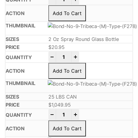
Add To Cart
2 Oz Spray Round Glass Bottle
$
20.95
-
+
Add To Cart
25 LBS CAN
$
1,049.95
-
+
Add To Cart