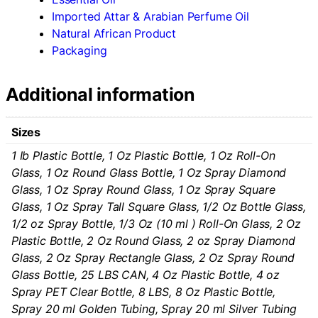
Imported Attar & Arabian Perfume Oil
Natural African Product
Packaging
Additional information
Sizes
1 Ib Plastic Bottle, 1 Oz Plastic Bottle, 1 Oz Roll-On
Glass, 1 Oz Round Glass Bottle, 1 Oz Spray Diamond
Glass, 1 Oz Spray Round Glass, 1 Oz Spray Square
Glass, 1 Oz Spray Tall Square Glass, 1/2 Oz Bottle Glass,
1/2 oz Spray Bottle, 1/3 Oz (10 ml ) Roll-On Glass, 2 Oz
Plastic Bottle, 2 Oz Round Glass, 2 oz Spray Diamond
Glass, 2 Oz Spray Rectangle Glass, 2 Oz Spray Round
Glass Bottle, 25 LBS CAN, 4 Oz Plastic Bottle, 4 oz
Spray PET Clear Bottle, 8 LBS, 8 Oz Plastic Bottle,
Spray 20 ml Golden Tubing, Spray 20 ml Silver Tubing