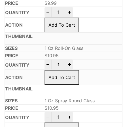
$
9.99
-
+
Add To Cart
1 Oz Roll-On Glass
$
10.95
-
+
Add To Cart
1 Oz Spray Round Glass
$
10.95
-
+