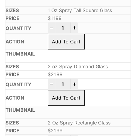
1 Oz Spray Tall Square Glass
$
11.99
-
+
Add To Cart
2 oz Spray Diamond Glass
$
21.99
-
+
Add To Cart
2 Oz Spray Rectangle Glass
$
21.99