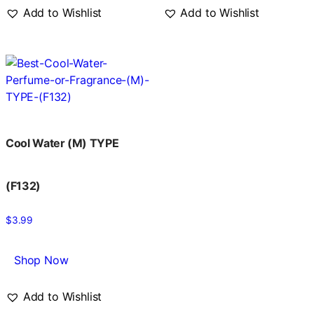
Add to Wishlist
Add to Wishlist
Cool Water (M) TYPE
(F132)
$
3.99
Shop Now
Add to Wishlist