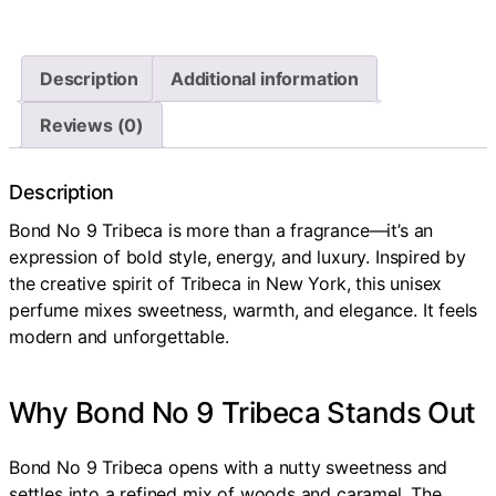
Description
Additional information
Reviews (0)
Description
Bond No 9 Tribeca is more than a fragrance—it’s an
expression of bold style, energy, and luxury. Inspired by
the creative spirit of Tribeca in New York, this unisex
perfume mixes sweetness, warmth, and elegance. It feels
modern and unforgettable.
Why Bond No 9 Tribeca Stands Out
Bond No 9 Tribeca opens with a nutty sweetness and
settles into a refined mix of woods and caramel. The