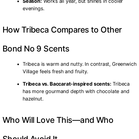
Season:
Works all year, but shines in cooler
evenings.
How Tribeca Compares to Other
Bond No 9 Scents
Tribeca is warm and nutty. In contrast, Greenwich
Village feels fresh and fruity.
Tribeca vs. Baccarat-inspired scents:
Tribeca
has more gourmand depth with chocolate and
hazelnut.
Who Will Love This—and Who
Should Avoid It