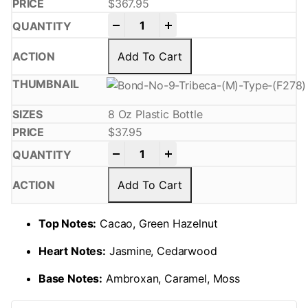
$
367.95
-
+
Add To Cart
8 Oz Plastic Bottle
$
37.95
-
+
Add To Cart
Top Notes:
Cacao, Green Hazelnut
Heart Notes:
Jasmine, Cedarwood
Base Notes:
Ambroxan, Caramel, Moss