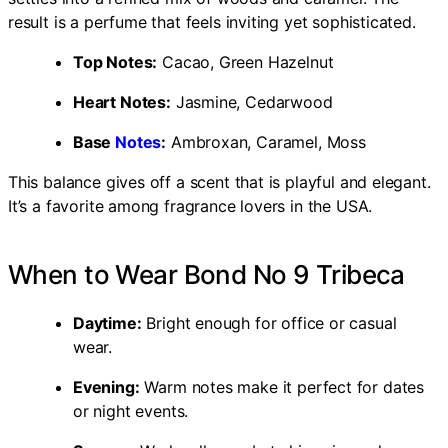
result is a perfume that feels inviting yet sophisticated.
Top Notes:
Cacao, Green Hazelnut
Heart Notes:
Jasmine, Cedarwood
Base
Notes
:
Ambroxan, Caramel, Moss
This balance gives off a scent that is playful and elegant.
It’s a favorite among fragrance lovers in the USA.
When to Wear Bond No 9 Tribeca
Daytime:
Bright enough for office or casual
wear.
Evening:
Warm notes make it perfect for dates
or night events.