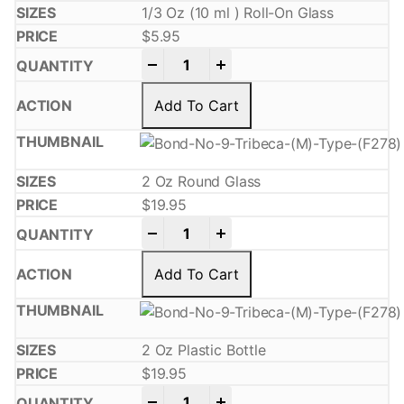
1/3 Oz (10 ml ) Roll-On Glass
$
5.95
-
+
Add To Cart
2 Oz Round Glass
$
19.95
-
+
Add To Cart
2 Oz Plastic Bottle
$
19.95
-
+