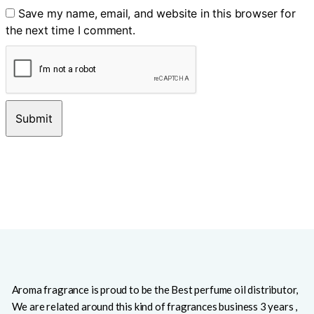
Save my name, email, and website in this browser for
the next time I comment.
Aroma fragrance is proud to be the Best perfume oil distributor,
We are related around this kind of fragrances business 3 years ,