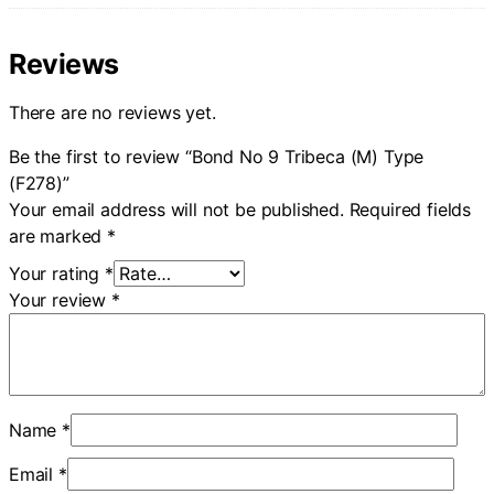
Reviews
There are no reviews yet.
Be the first to review “Bond No 9 Tribeca (M) Type
(F278)”
Your email address will not be published.
Required fields
are marked
*
Your rating
*
Your review
*
Name
*
Email
*