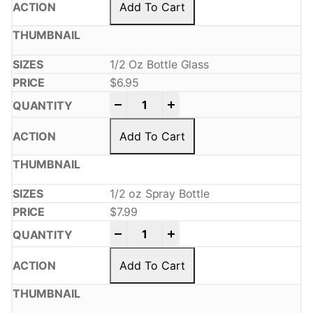
Add To Cart
1/2 Oz Bottle Glass
$
6.95
-
+
Add To Cart
1/2 oz Spray Bottle
$
7.99
-
+
Add To Cart