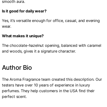
smooth aura.
Is it good for daily wear?
Yes, it’s versatile enough for office, casual, and evening
wear.
What makes it unique?
The chocolate-hazelnut opening, balanced with caramel
and woods, gives it a signature character.
Author Bio
The Aroma Fragrance team created this description. Our
testers have over 10 years of experience in luxury
perfumes. They help customers in the USA find their
perfect scent.