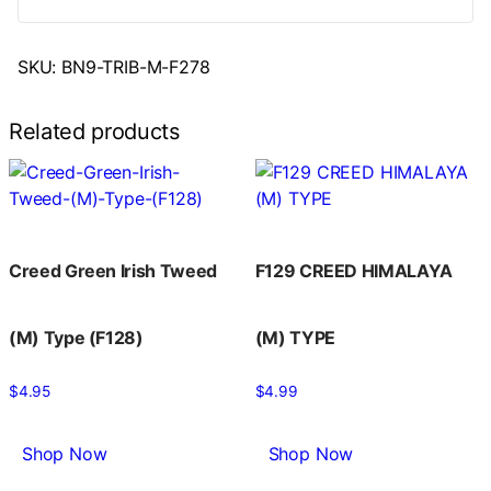
SKU:
BN9-TRIB-M-F278
Related products
Creed Green Irish Tweed
F129 CREED HIMALAYA
(M) Type (F128)
(M) TYPE
$
4.95
$
4.99
Shop Now
Shop Now