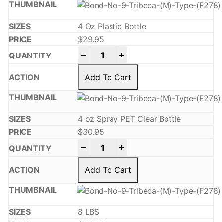
4 Oz Plastic Bottle
$
29.95
-
+
Add To Cart
4 oz Spray PET Clear Bottle
$
30.95
-
+
Add To Cart
8 LBS