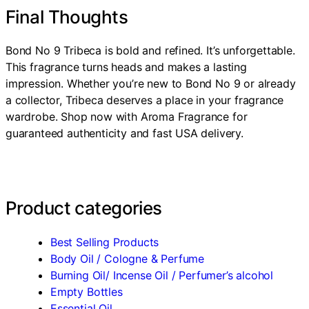
Final Thoughts
Bond No 9 Tribeca is bold and refined. It’s unforgettable.
This fragrance turns heads and makes a lasting
impression. Whether you’re new to Bond No 9 or already
a collector, Tribeca deserves a place in your fragrance
wardrobe. Shop now with Aroma Fragrance for
guaranteed authenticity and fast USA delivery.
Product categories
Best Selling Products
Body Oil / Cologne & Perfume
Burning Oil/ Incense Oil / Perfumer’s alcohol
Empty Bottles
Essential Oil