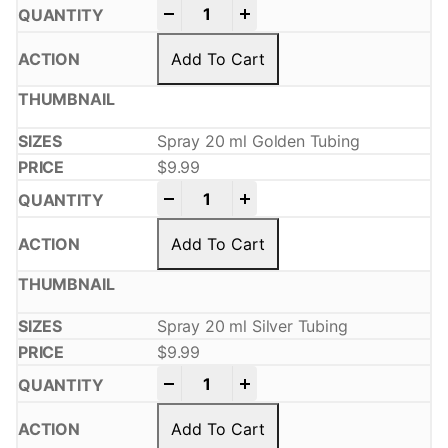
-
+
Add To Cart
Spray 20 ml Golden Tubing
$
9.99
-
+
Add To Cart
Spray 20 ml Silver Tubing
$
9.99
-
+
Add To Cart