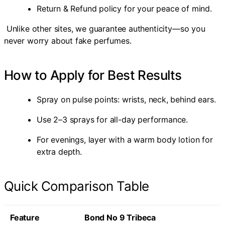
Return & Refund policy for your peace of mind.
Unlike other sites, we guarantee authenticity—so you
never worry about fake perfumes.
How to Apply for Best Results
Spray on pulse points: wrists, neck, behind ears.
Use 2–3 sprays for all-day performance.
For evenings, layer with a warm body lotion for
extra depth.
Quick Comparison Table
Feature
Bond No 9 Tribeca