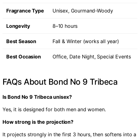
Fragrance Type
Unisex, Gourmand-Woody
Longevity
8–10 hours
Best Season
Fall & Winter (works all year)
Best Occasion
Office, Date Night, Special Events
FAQs About Bond No 9 Tribeca
Is Bond No 9 Tribeca unisex?
Yes, it is designed for both men and women.
How strong is the projection?
It projects strongly in the first 3 hours, then softens into a