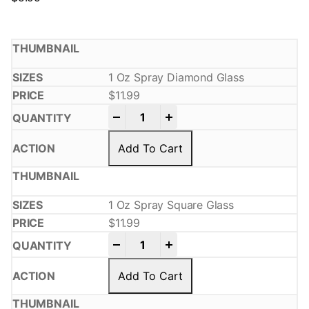
1 Oz Spray Diamond Glass
$
11.99
-
+
Add To Cart
1 Oz Spray Square Glass
$
11.99
-
+
Add To Cart