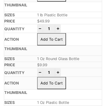
1 Ib Plastic Bottle
$
49.99
-
+
Add To Cart
1 Oz Round Glass Bottle
$
9.99
-
+
Add To Cart
1 Oz Plastic Bottle