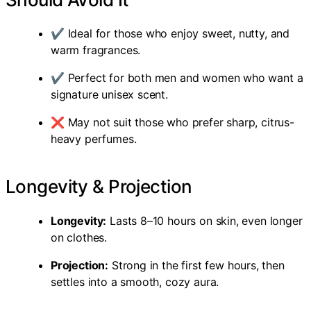
✔ Ideal for those who enjoy sweet, nutty, and
warm fragrances.
✔ Perfect for both men and women who want a
signature unisex scent.
❌ May not suit those who prefer sharp, citrus-
heavy perfumes.
Longevity & Projection
Longevity:
Lasts 8–10 hours on skin, even longer
on clothes.
Projection:
Strong in the first few hours, then
settles into a smooth, cozy aura.