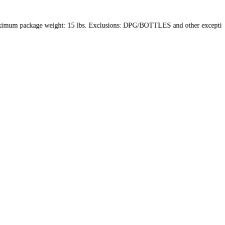
in the US only. Maximum package weight: 15 lbs. Exclusions: DPG/B