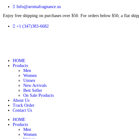
Info@aromafragnance.us
ree shipping on purchases over $50. For orders below $50, a flat 
+1 (347)383-6682
HOME
Products
Men
Women
Unisex
New Arrivals
Best Seller
On Sale Products
About Us
Track Order
Contact Us