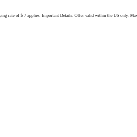
shipping rate of $ 7 applies. Important Details: Offer valid with