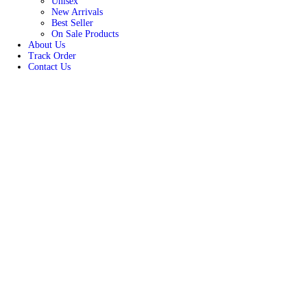
HOME
Products
Men
Women
Unisex
New Arrivals
Best Seller
On Sale Products
About Us
Track Order
Contact Us