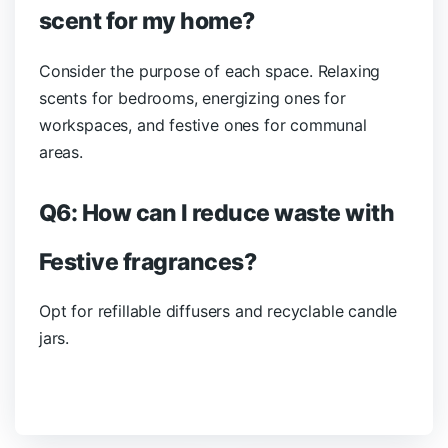
scent for my home?
Consider the purpose of each space. Relaxing
scents for bedrooms, energizing ones for
workspaces, and festive ones for communal
areas.
Q6: How can I reduce waste with
Festive fragrances?
Opt for refillable diffusers and recyclable candle
jars.