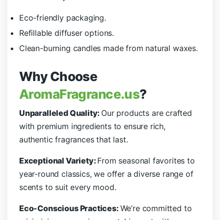
Eco-friendly packaging.
Refillable diffuser options.
Clean-burning candles made from natural waxes.
Why Choose
AromaFragrance.us
?
Unparalleled Quality:
Our products are crafted
with premium ingredients to ensure rich,
authentic fragrances that last.
Exceptional Variety:
From seasonal favorites to
year-round classics, we offer a diverse range of
scents to suit every mood.
Eco-Conscious Practices:
We’re committed to