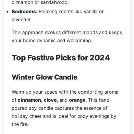
cinnamon or sandalwood.
Bedrooms:
Relaxing scents like vanilla or
lavender.
This approach evokes different moods and keeps
your home dynamic and welcoming.
Top Festive Picks for 2024
Winter Glow Candle
Warm up your space with the comforting aroma
of
cinnamon
,
clove
, and
orange
. This hand-
poured soy candle captures the essence of
holiday cheer and is ideal for cozy evenings by
the fire.