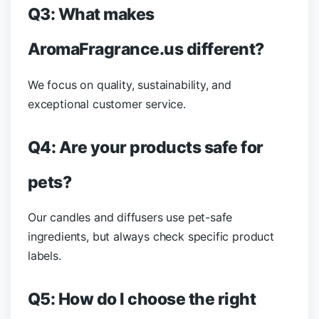
Q3: What makes
AromaFragrance.us different?
We focus on quality, sustainability, and
exceptional customer service.
Q4: Are your products safe for
pets?
Our candles and diffusers use pet-safe
ingredients, but always check specific product
labels.
Q5: How do I choose the right