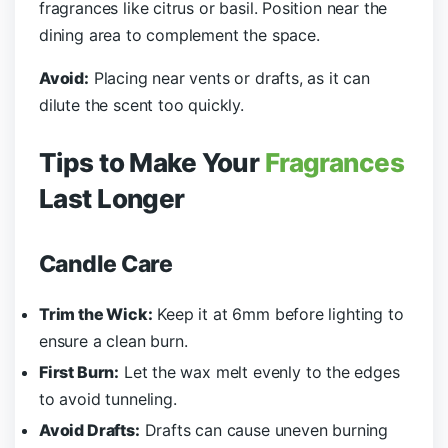
fragrances like citrus or basil. Position near the
dining area to complement the space.
Avoid:
Placing near vents or drafts, as it can
dilute the scent too quickly.
Tips to Make Your
Fragrances
Last Longer
Candle Care
Trim the Wick:
Keep it at 6mm before lighting to
ensure a clean burn.
First Burn:
Let the wax melt evenly to the edges
to avoid tunneling.
Avoid Drafts:
Drafts can cause uneven burning