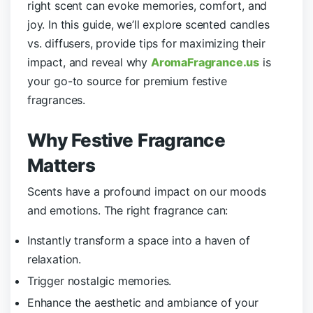
right scent can evoke memories, comfort, and
joy. In this guide, we’ll explore scented candles
vs. diffusers, provide tips for maximizing their
impact, and reveal why
AromaFragrance.us
is
your go-to source for premium festive
fragrances.
Why
Festive
Fragrance
Matters
Scents have a profound impact on our moods
and emotions. The right fragrance can:
Instantly transform a space into a haven of
relaxation.
Trigger nostalgic memories.
Enhance the aesthetic and ambiance of your