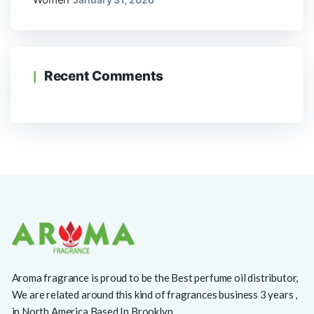
Recent Comments
Aroma fragrance is proud to be the Best perfume oil distributor,
We are related around this kind of fragrances business 3 years ,
in North America Based In Brooklyn.