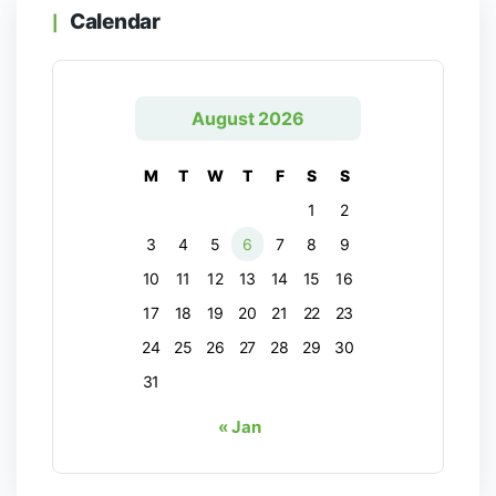
Calendar
August 2026
M
T
W
T
F
S
S
1
2
3
4
5
6
7
8
9
10
11
12
13
14
15
16
17
18
19
20
21
22
23
24
25
26
27
28
29
30
31
« Jan