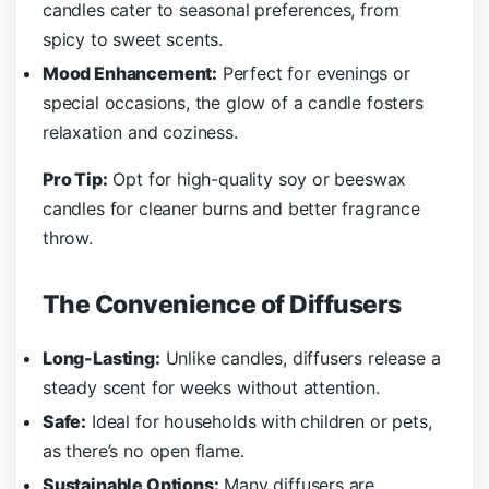
candles cater to seasonal preferences, from
spicy to sweet scents.
Mood Enhancement:
Perfect for evenings or
special occasions, the glow of a candle fosters
relaxation and coziness.
Pro Tip:
Opt for high-quality soy or beeswax
candles for cleaner burns and better fragrance
throw.
The Convenience of Diffusers
Long-Lasting:
Unlike candles, diffusers release a
steady scent for weeks without attention.
Safe:
Ideal for households with children or pets,
as there’s no open flame.
Sustainable Options:
Many diffusers are