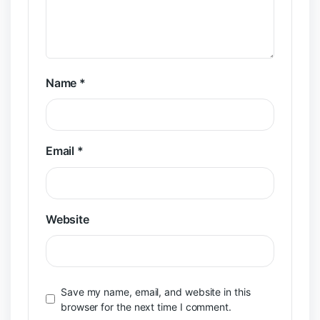
Name
*
Email
*
Website
Save my name, email, and website in this
browser for the next time I comment.