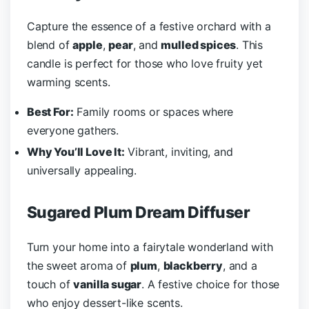
Capture the essence of a festive orchard with a
blend of
apple
,
pear
, and
mulled spices
. This
candle is perfect for those who love fruity yet
warming scents.
Best For:
Family rooms or spaces where
everyone gathers.
Why You’ll Love It:
Vibrant, inviting, and
universally appealing.
Sugared Plum Dream Diffuser
Turn your home into a fairytale wonderland with
the sweet aroma of
plum
,
blackberry
, and a
touch of
vanilla sugar
. A festive choice for those
who enjoy dessert-like scents.