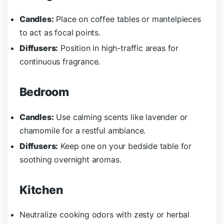
Candles:
Place on coffee tables or mantelpieces
to act as focal points.
Diffusers:
Position in high-traffic areas for
continuous fragrance.
Bedroom
Candles:
Use calming scents like lavender or
chamomile for a restful ambiance.
Diffusers:
Keep one on your bedside table for
soothing overnight aromas.
Kitchen
Neutralize cooking odors with zesty or herbal