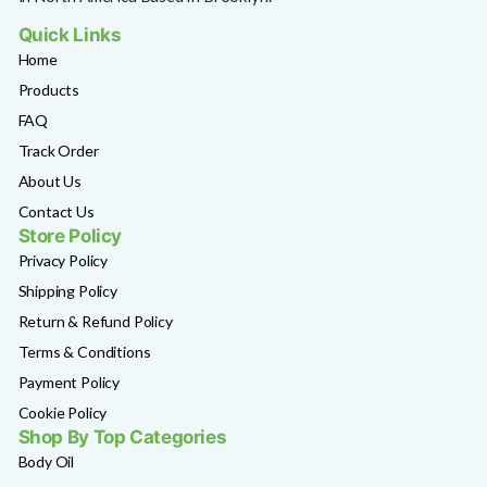
Quick Links
Home
Products
FAQ
Track Order
About Us
Contact Us
Store Policy
Privacy Policy
Shipping Policy
Return & Refund Policy
Terms & Conditions
Payment Policy
Cookie Policy
Shop By Top Categories
Body Oil