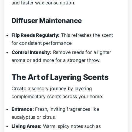
and faster wax consumption.
Diffuser Maintenance
Flip Reeds Regularly:
This refreshes the scent
for consistent performance.
Control Intensity:
Remove reeds for a lighter
aroma or add more for a stronger throw.
The Art of Layering Scents
Create a sensory journey by layering
complementary scents across your home:
Entrance:
Fresh, inviting fragrances like
eucalyptus or citrus.
Living Areas:
Warm, spicy notes such as