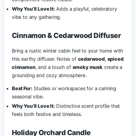
Why You’ll Love It:
Adds a playful, celebratory
vibe to any gathering.
Cinnamon & Cedarwood Diffuser
Bring a rustic winter cabin feel to your home with
this earthy diffuser. Notes of
cedarwood
,
spiced
cinnamon
, and a touch of
smoky musk
create a
grounding and cozy atmosphere.
Best For:
Studies or workspaces for a calming
seasonal vibe.
Why You’ll Love It:
Distinctive scent profile that
feels both festive and timeless.
Holiday Orchard Candle