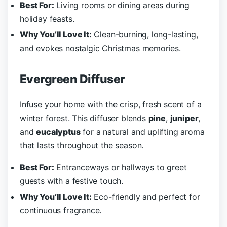
Best For:
Living rooms or dining areas during
holiday feasts.
Why You’ll Love It:
Clean-burning, long-lasting,
and evokes nostalgic Christmas memories.
Evergreen Diffuser
Infuse your home with the crisp, fresh scent of a
winter forest. This diffuser blends
pine
,
juniper
,
and
eucalyptus
for a natural and uplifting aroma
that lasts throughout the season.
Best For:
Entranceways or hallways to greet
guests with a festive touch.
Why You’ll Love It:
Eco-friendly and perfect for
continuous fragrance.