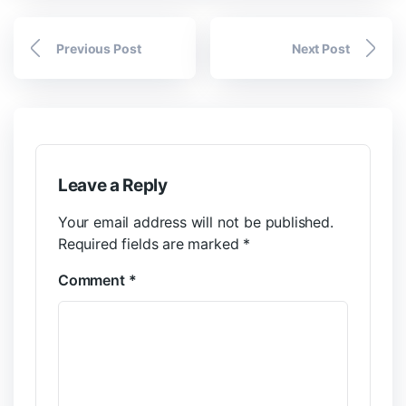
Previous Post
Next Post
Leave a Reply
Your email address will not be published.
Required fields are marked
*
Comment
*