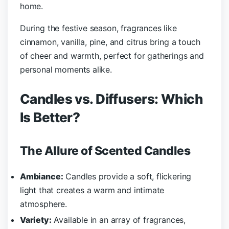
home.
During the festive season, fragrances like
cinnamon, vanilla, pine, and citrus bring a touch
of cheer and warmth, perfect for gatherings and
personal moments alike.
Candles vs. Diffusers: Which
Is Better?
The Allure of Scented Candles
Ambiance:
Candles provide a soft, flickering
light that creates a warm and intimate
atmosphere.
Variety:
Available in an array of fragrances,