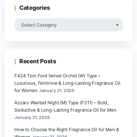
Categories
Recent Posts
F424 Tom Ford Velvet Orchid (W) Type –
Luxurious, Feminine & Long-Lasting Fragrance Oil
for Women
January 31, 2026
Azzaro Wanted Night (M) Type (F311) – Bold,
Seductive & Long-Lasting Fragrance Oil for Men
January 31, 2026
How to Choose the Right Fragrance Oil for Men &
Women
January 31, 2026