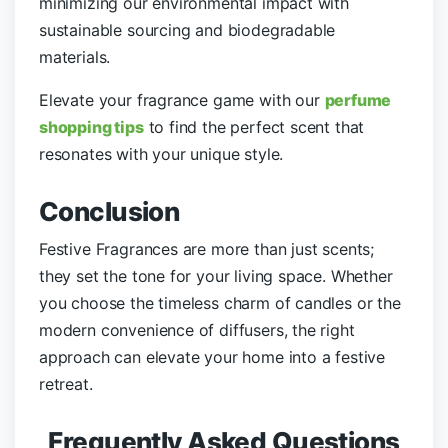
minimizing our environmental impact with
sustainable sourcing and biodegradable
materials.
Elevate your fragrance game with our
perfume
shopping tips
to find the perfect scent that
resonates with your unique style.
Conclusion
Festive Fragrances are more than just scents;
they set the tone for your living space. Whether
you choose the timeless charm of candles or the
modern convenience of diffusers, the right
approach can elevate your home into a festive
retreat.
Frequently Asked Questions