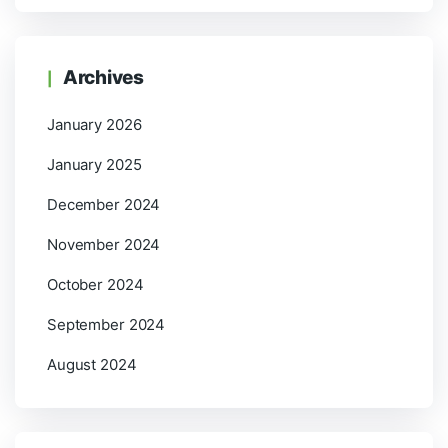
Archives
January 2026
January 2025
December 2024
November 2024
October 2024
September 2024
August 2024