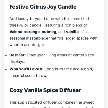
Festive Citrus Joy Candle
Add luxury to your home with this oversized
three-wick candle. Featuring a rich blend of
Valencia orange
,
nutmeg
, and
vanilla
, it’s a
seasonal masterpiece that fills larger spaces with
warmth and delight.
Best For:
Open-plan living areas or centerpiece
displays.
Why You’ll Love It:
Long burn time and a bold,
cheerful scent throw.
Cozy Vanilla Spice Diffuser
This sophisticated diffuser combines the sweet