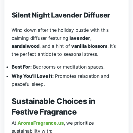
Silent Night Lavender Diffuser
Wind down after the holiday bustle with this
calming diffuser featuring
lavender
,
sandalwood
, and a hint of
vanilla blossom
. It’s
the perfect antidote to seasonal stress.
Best For:
Bedrooms or meditation spaces.
Why You’ll Love It:
Promotes relaxation and
peaceful sleep.
Sustainable Choices in
Festive Fragrance
At
AromaFragrance.us
, we prioritize
sustainability with: