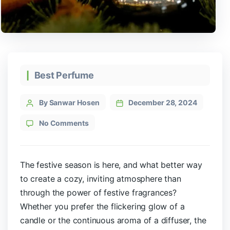
Best Perfume
By Sanwar Hosen
December 28, 2024
No Comments
The festive season is here, and what better way
to create a cozy, inviting atmosphere than
through the power of festive fragrances?
Whether you prefer the flickering glow of a
candle or the continuous aroma of a diffuser, the