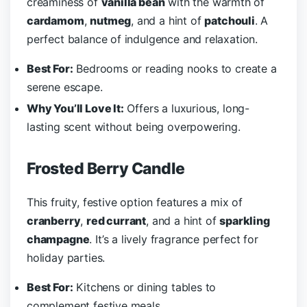
creaminess of
vanilla bean
with the warmth of
cardamom
,
nutmeg
, and a hint of
patchouli
. A
perfect balance of indulgence and relaxation.
Best For:
Bedrooms or reading nooks to create a
serene escape.
Why You’ll Love It:
Offers a luxurious, long-
lasting scent without being overpowering.
Frosted Berry Candle
This fruity, festive option features a mix of
cranberry
,
red currant
, and a hint of
sparkling
champagne
. It’s a lively fragrance perfect for
holiday parties.
Best For:
Kitchens or dining tables to
complement festive meals.