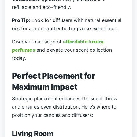
refillable and eco-friendly.
Pro Tip:
Look for diffusers with natural essential
oils for a more authentic fragrance experience.
Discover our range of
affordable luxury
perfumes
and elevate your scent collection
today.
Perfect Placement for
Maximum Impact
Strategic placement enhances the scent throw
and ensures even distribution. Here’s where to
position your candles and diffusers:
Living Room