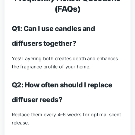
(FAQs)
Q1: Can I use candles and
diffusers together?
Yes! Layering both creates depth and enhances
the fragrance profile of your home.
Q2: How often should I replace
diffuser reeds?
Replace them every 4–6 weeks for optimal scent
release.