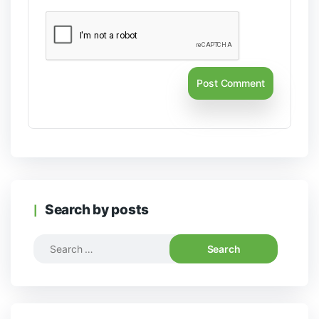
Search by posts