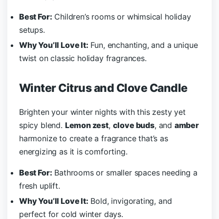
Best For:
Children’s rooms or whimsical holiday
setups.
Why You’ll Love It:
Fun, enchanting, and a unique
twist on classic holiday fragrances.
Winter Citrus and Clove Candle
Brighten your winter nights with this zesty yet
spicy blend.
Lemon zest
,
clove buds
, and
amber
harmonize to create a fragrance that’s as
energizing as it is comforting.
Best For:
Bathrooms or smaller spaces needing a
fresh uplift.
Why You’ll Love It:
Bold, invigorating, and
perfect for cold winter days.