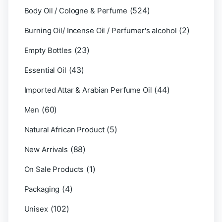
(524)
Body Oil / Cologne & Perfume
(2)
Burning Oil/ Incense Oil / Perfumer's alcohol
(23)
Empty Bottles
(43)
Essential Oil
(44)
Imported Attar & Arabian Perfume Oil
(60)
Men
(5)
Natural African Product
(88)
New Arrivals
(1)
On Sale Products
(4)
Packaging
(102)
Unisex