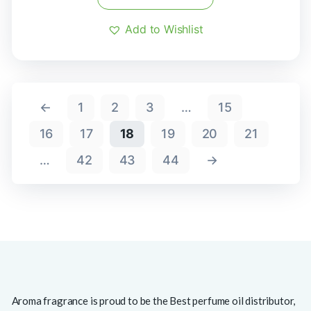
Add to Wishlist
←
1
2
3
…
15
16
17
18
19
20
21
…
42
43
44
→
Aroma fragrance is proud to be the Best perfume oil distributor,