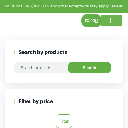
. Exclusions: DPG/BOTTLES and other exceptions may apply. Take advanta
$
0.00
About Us
Track Order
Contact Us
Search by products
Search
Filter by price
Filter