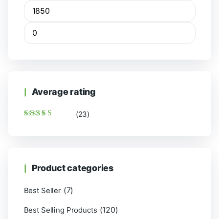
Average rating
(23)
Rated
5
out of 5
Product categories
(7)
Best Seller
(120)
Best Selling Products