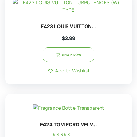
F423 LOUIS VUITTON...
$
3.99
SHOP NOW
Add to Wishlist
F424 TOM FORD VELV...