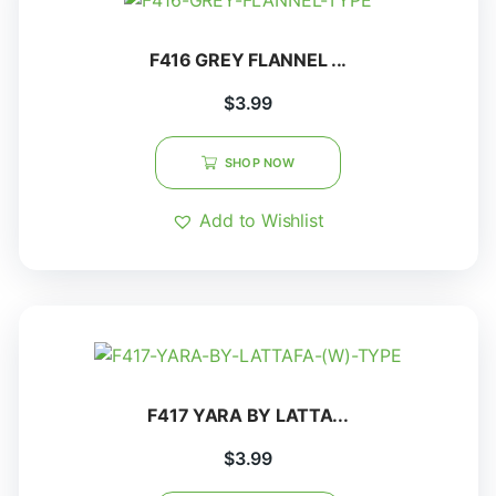
F416 GREY FLANNEL ...
$
3.99
SHOP NOW
Add to Wishlist
F417 YARA BY LATTA...
$
3.99