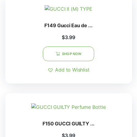
F149 Gucci Eau de ...
$
3.99
SHOP NOW
Add to Wishlist
F150 GUCCI GUILTY ...
$
3.99