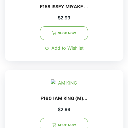
F158 ISSEY MIYAKE ...
$
2.99
SHOP NOW
Add to Wishlist
F160 I AM KING (M)...
$
2.99
SHOP NOW