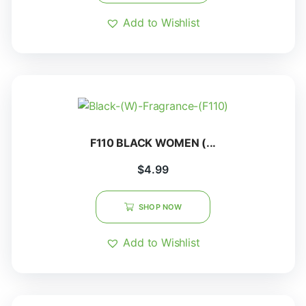
Add to Wishlist
F110 BLACK WOMEN (...
$
4.99
SHOP NOW
Add to Wishlist