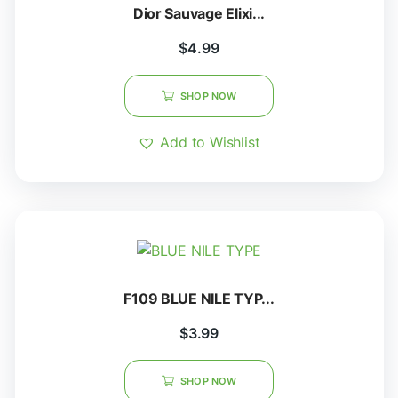
Dior Sauvage Elixi...
$
4.99
SHOP NOW
Add to Wishlist
F109 BLUE NILE TYP...
$
3.99
SHOP NOW