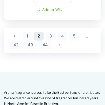
Add to Wishlist
←
1
2
3
4
5
…
42
43
44
→
Aroma fragrance is proud to be the Best perfume oil distributor,
We are related around this kind of fragrances business 3 years ,
in North America Based In Brooklyn.