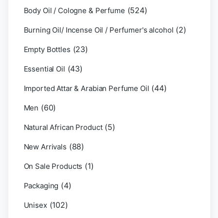
(524)
Body Oil / Cologne & Perfume
(2)
Burning Oil/ Incense Oil / Perfumer's alcohol
(23)
Empty Bottles
(43)
Essential Oil
(44)
Imported Attar & Arabian Perfume Oil
(60)
Men
(5)
Natural African Product
(88)
New Arrivals
(1)
On Sale Products
(4)
Packaging
(102)
Unisex