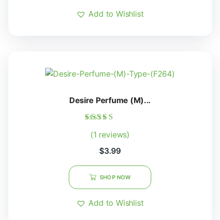
Add to Wishlist
Desire Perfume (M)...
Rated
(1 reviews)
5.00
out of 5
$
3.99
SHOP NOW
Add to Wishlist