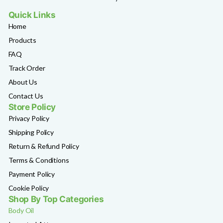
Quick Links
Home
Products
FAQ
Track Order
About Us
Contact Us
Store Policy
Privacy Policy
Shipping Policy
Return & Refund Policy
Terms & Conditions
Payment Policy
Cookie Policy
Shop By Top Categories
Body Oil