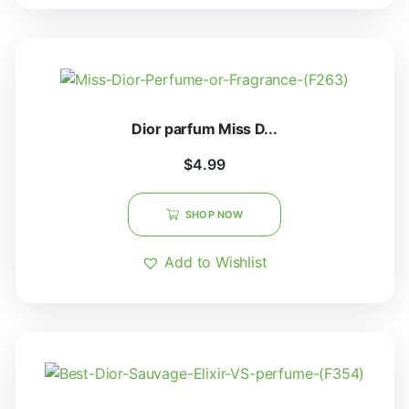
Dior parfum Miss D...
$
4.99
SHOP NOW
Add to Wishlist