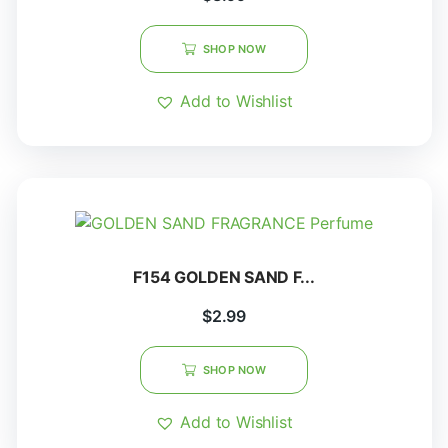
SHOP NOW
Add to Wishlist
F154 GOLDEN SAND F...
$
2.99
SHOP NOW
Add to Wishlist