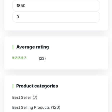
Average rating
(23)
Rated
5
out of 5
Product categories
(7)
Best Seller
(120)
Best Selling Products