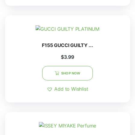
F155 GUCCI GUILTY ...
$
3.99
SHOP NOW
Add to Wishlist