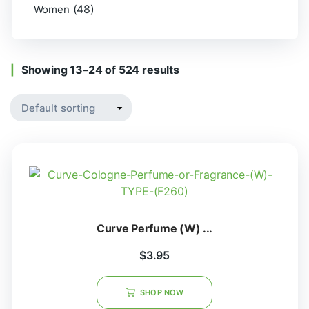
(48)
Women
Showing 13–24 of 524 results
Curve Perfume (W) ...
$
3.95
SHOP NOW